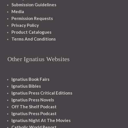
Submission Guidelines
Media
Permission Requests
Privacy Policy
Product Catalogues
Terms And Conditions
Other Ignatius Websites
Ignatius Book Fairs
Ignatius Bibles
Ignatius Press Critical Editions
Ignatius Press Novels
Off The Shelf Podcast
Ignatius Press Podcast
Ignatius Night At The Movies
Catholic World Report