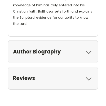
knowledge of him has truly entered into his
Christian faith. Balthasar sets forth and explains
the Scriptural evidence for our ability to know
the Lord.
Author Biography
Reviews