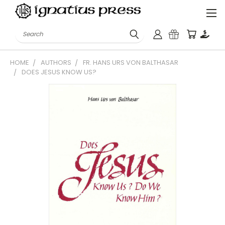
Search
HOME
AUTHORS
FR. HANS URS VON BALTHASAR
DOES JESUS KNOW US?