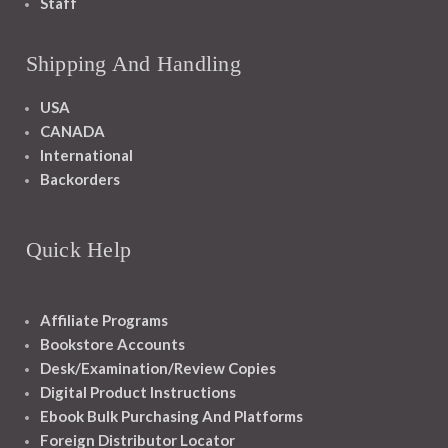
Staff
Shipping And Handling
USA
CANADA
International
Backorders
Quick Help
Affiliate Programs
Bookstore Accounts
Desk/Examination/Review Copies
Digital Product Instructions
Ebook Bulk Purchasing And Platforms
Foreign Distributor Locator