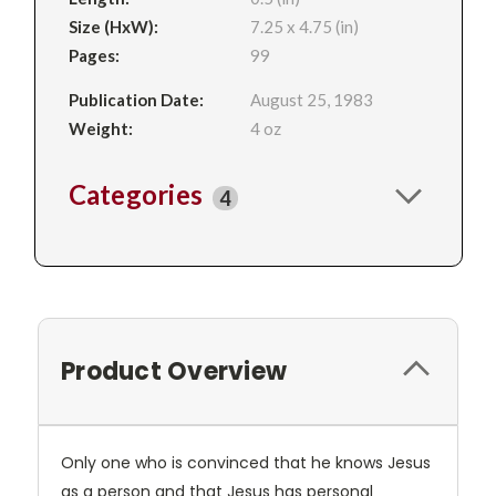
Size (HxW):
7.25 x 4.75 (in)
Pages:
99
Publication Date:
August 25, 1983
Weight:
4 oz
Categories
4
Product Overview
Only one who is convinced that he knows Jesus
as a person and that Jesus has personal