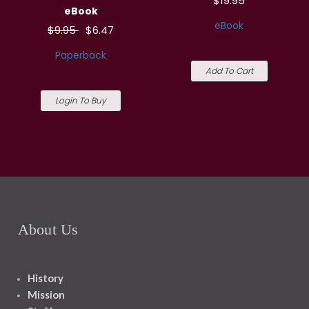
$19.95
eBook
eBook
$9.95
$6.47
Paperback
Add To Cart
Login To Buy
About Us
History
Mission