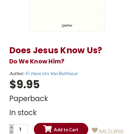
Does Jesus Know Us?
Do We Know Him?
Author:
Fr. Hans Urs Von Balthasar
$9.95
Paperback
In stock
INCREASE
Add To Wish
QUANTITY:
DECREASE
Current