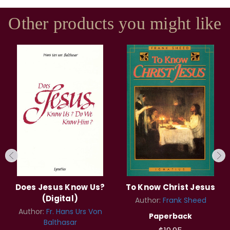
Other products you might like
Does Jesus Know Us?
To Know Christ Jesus
(Digital)
Author:
Frank Sheed
Author:
Fr. Hans Urs Von
Paperback
Balthasar