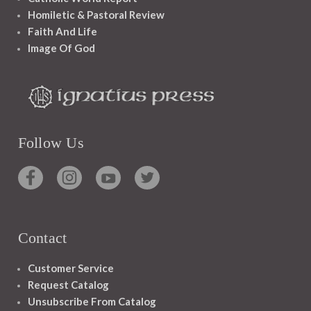
Homiletic & Pastoral Review
Faith And Life
Image Of God
Follow Us
Contact
Customer Service
Request Catalog
Unsubscribe From Catalog