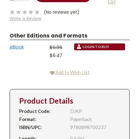
List
QUANTITY:
Stock:
(No reviews yet)
Write a Review
Other Editions and Formats
eBook
$9.95
LOGIN TO BUY
$6.47
Add to Wish List
Product Details
Product Code:
DJKP
Format:
Paperback
ISBN/UPC:
9780898700237
Length:
0.5 (in)