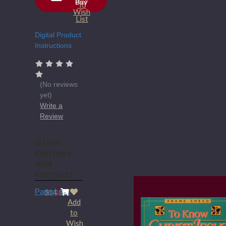
Buy
Current
To
Wish
Stock:
List
Digital Product
Instructions
(No reviews
yet)
Write a
Review
Other
Editions
and
Formats
Paperback
$14.95
Add
to
Wish