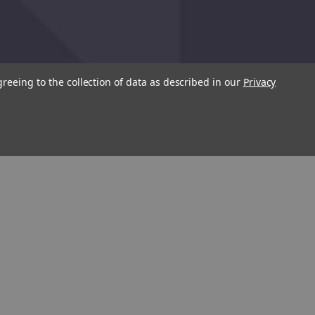
greeing to the collection of data as described in our
Privacy