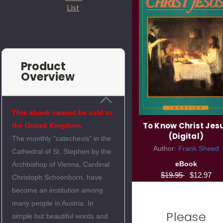
List
Product
Overview
This ebook cannot be sold to
To Know Christ Jes
the United Kingdom.
(Digital)
The monthly "catechesis" in the
Author:
Frank Sheed
Cathedral of St. Stephen by the
eBook
Archbishop of Vienna, Cardinal
$19.95
$12.97
Christoph Schoenborn, have
become an institution among
many people in Austria. In
Please
simple but beautiful words and