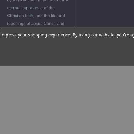
by a great churchman about the
eternal importance of the
Christian faith, and the life and
teachings of Jesus Christ, and
how it is crucial for our everyday
to improve your shopping experience.
By using our website, you're a
life.
"Catechesis is something
different from a theological
discourse. Catechesis is actually
a way, and we are invited to set
out on such a catechetical way.
For catechesis is very closely
connected with the mission of
Jesus himself. It is actually the
direct translation of his mission,
which he gave to the apostles at
the end of his life: ಘAll authority
in heaven and on earth has