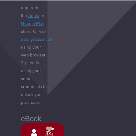
app from
the
Apple
or
Google Play
store. Or visit
app.ignatius.com
using your
web browser.
3.) Log in
using your
same
credentials to
unlock your
purchase.
eBook
Login
To
Add