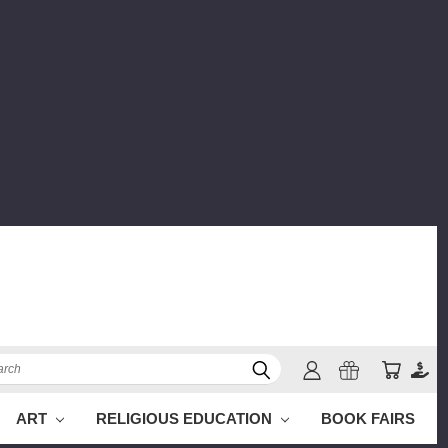
ch
ART
RELIGIOUS EDUCATION
BOOK FAIRS