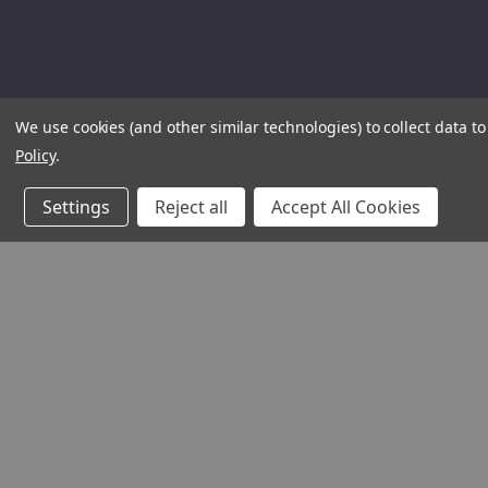
We use cookies (and other similar technologies) to collect data 
Policy
.
Settings
Reject all
Accept All Cookies