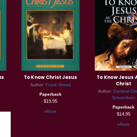
us
To Know Christ Jesus
To Know Jesus A
Christ
Author:
Frank Sheed
Author:
Cardinal Ch
Paperback
Schoenborn
$19.95
Paperback
eBook
$14.95
eBook