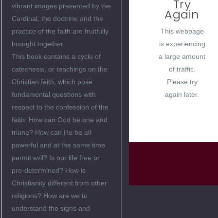
Try
vibrant images presented by the
Again
Cardinal, the doctrine and the
This webpage
practice of the faith are fruitfully
is experiencing
brought together.
a large amount
This book contains a cycle of
of traffic.
catechesis, or teachings on the
Please try
Christian faith, which pose
again later.
fundamental questions with
respect to the confession of the
faith: How can God be one and
triune? How can He be all
powerful and at the same time
permit evil? Is our life free or
pre-determined? How is
Christianity different from other
religions? How are we to
understand the signs and