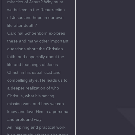
miracles of Jesus? Why must
we believe in the Resurrection
of Jesus and hope in our own
life after death?
Cardinal Schoenborn explores
these and many other important
questions about the Christian
faith, and especially about the
life and teachings of Jesus
Christ, in his usual lucid and
compelling style. He leads us to
a deeper realization of who
Christ is, what his saving
mission was, and how we can
know and love Him in a personal
and profound way.
An inspiring and practical work