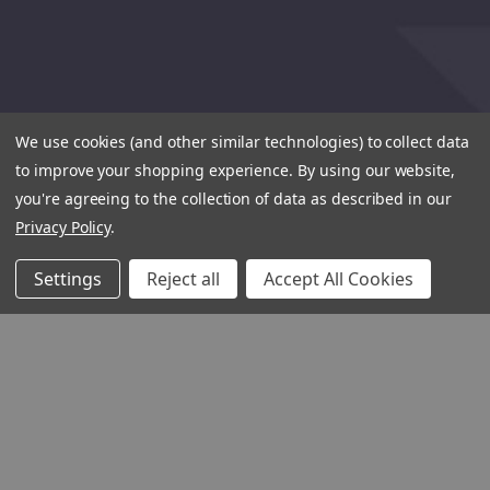
We use cookies (and other similar technologies) to collect data
to improve your shopping experience.
By using our website,
you're agreeing to the collection of data as described in our
Privacy Policy
.
Settings
Reject all
Accept All Cookies