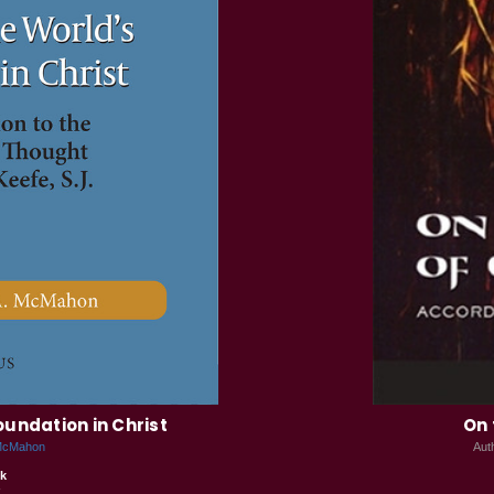
oundation in Christ
On 
 McMahon
Aut
k