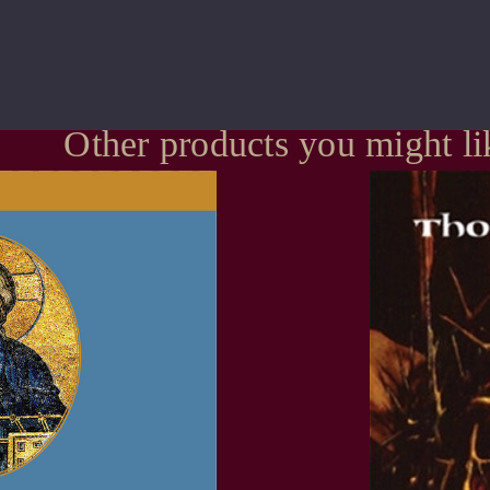
Other products you might li