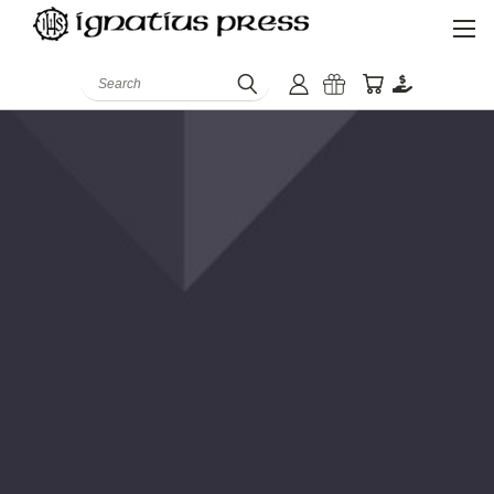
Search