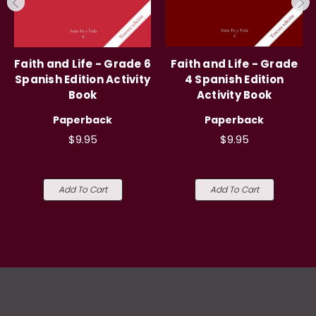
Faith and Life - Grade 6
Faith and Life - Grade
Spanish Edition Activity
4 Spanish Edition
Book
Activity Book
Paperback
Paperback
$9.95
$9.95
Add To Cart
Add To Cart