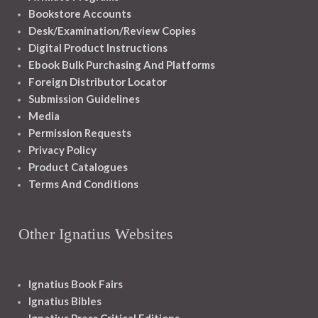
Bookstore Accounts
Desk/Examination/Review Copies
Digital Product Instructions
Ebook Bulk Purchasing And Platforms
Foreign Distributor Locator
Submission Guidelines
Media
Permission Requests
Privacy Policy
Product Catalogues
Terms And Conditions
Other Ignatius Websites
Ignatius Book Fairs
Ignatius Bibles