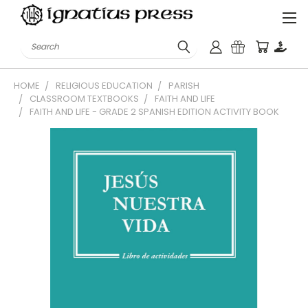
Search
HOME
RELIGIOUS EDUCATION
PARISH
CLASSROOM TEXTBOOKS
FAITH AND LIFE
FAITH AND LIFE - GRADE 2 SPANISH EDITION ACTIVITY BOOK