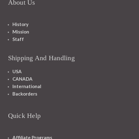
About Us
History
Mission
Staff
Shipping And Handling
USA
CANADA
International
Backorders
Quick Help
Affiliate Programs