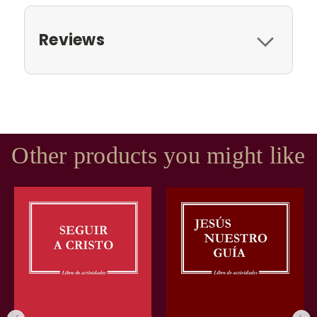
Reviews
Other products you might like