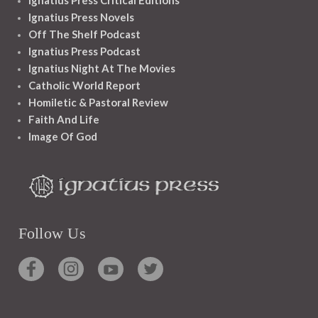
Ignatius Press Critical Editions
Ignatius Press Novels
Off The Shelf Podcast
Ignatius Press Podcast
Ignatius Night At The Movies
Catholic World Report
Homiletic & Pastoral Review
Faith And Life
Image Of God
Follow Us