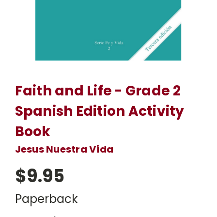
Faith and Life - Grade 2
Spanish Edition Activity
Book
Jesus Nuestra Vida
$9.95
Paperback