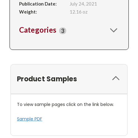
Publication Date:
July 24, 2021
Weight:
12.16 oz
Categories
3
Product Samples
To view sample pages click on the link below.
Sample PDF