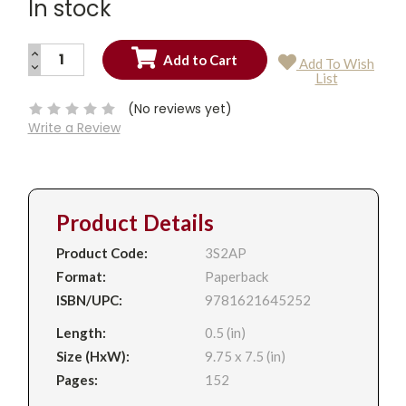
In stock
INCREASE
Add To Wish
QUANTITY:
DECREASE
Current
List
QUANTITY:
Stock:
(No reviews yet)
Write a Review
Product Details
Product Code:
3S2AP
Format:
Paperback
ISBN/UPC:
9781621645252
Length:
0.5 (in)
Size (HxW):
9.75 x 7.5 (in)
Pages:
152