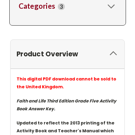
Categories
3
Product Overview
This digital PDF download cannot be sold to
the United Kingdom.
Faith and Life Third Edition Grade Five Activity
Book Answer Key.
Updated to reflect the 2013 printing of the
Activity Book and Teacher's Manual which