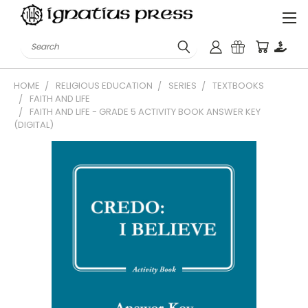
Search
HOME
RELIGIOUS EDUCATION
SERIES
TEXTBOOKS
FAITH AND LIFE
FAITH AND LIFE - GRADE 5 ACTIVITY BOOK ANSWER KEY
(DIGITAL)