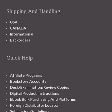
Shipping And Handling
USA
CANADA
International
Backorders
Quick Help
Affiliate Programs
Bookstore Accounts
Desk/Examination/Review Copies
Digital Product Instructions
Ebook Bulk Purchasing And Platforms
Foreign Distributor Locator
Submission Guidelines