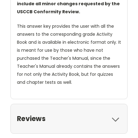
include all minor changes requested by the
USCCB Conformity Review.
This answer key provides the user with all the
answers to the corresponding grade Activity
Book and is available in electronic format only. It
is meant for use by those who have not
purchased the Teacher's Manual, since the
Teacher's Manual already contains the answers
for not only the Activity Book, but for quizzes
and chapter tests as well.
Reviews