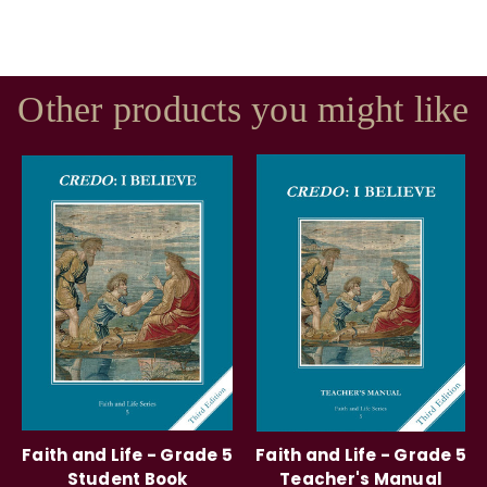
Other products you might like
Faith and Life - Grade 5
Faith and Life - Grade 5
Student Book
Teacher's Manual