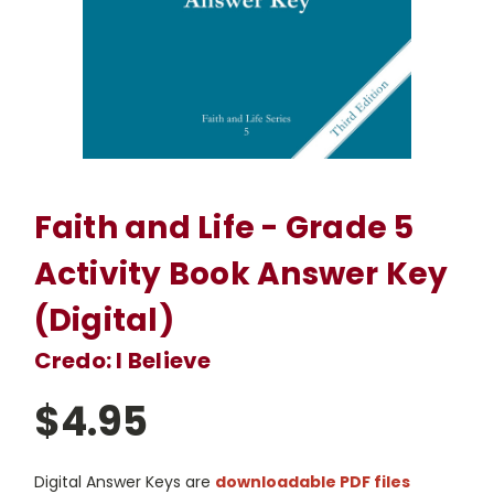
Faith and Life - Grade 5
Activity Book Answer Key
(Digital)
Credo: I Believe
$4.95
Digital Answer Keys are
downloadable PDF files