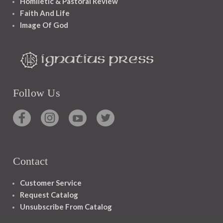
Homiletic & Pastoral Review
Faith And Life
Image Of God
Follow Us
Contact
Customer Service
Request Catalog
Unsubscribe From Catalog
Foreign Rights