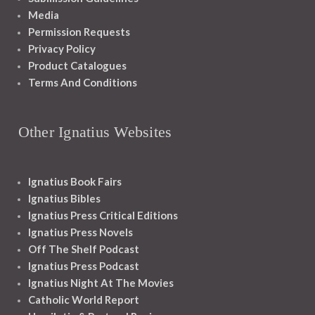
Media
Permission Requests
Privacy Policy
Product Catalogues
Terms And Conditions
Other Ignatius Websites
Ignatius Book Fairs
Ignatius Bibles
Ignatius Press Critical Editions
Ignatius Press Novels
Off The Shelf Podcast
Ignatius Press Podcast
Ignatius Night At The Movies
Catholic World Report