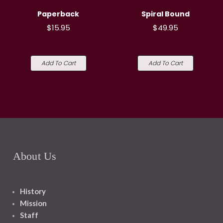
Paperback
Spiral Bound
$15.95
$49.95
Add To Cart
Add To Cart
About Us
History
Mission
Staff