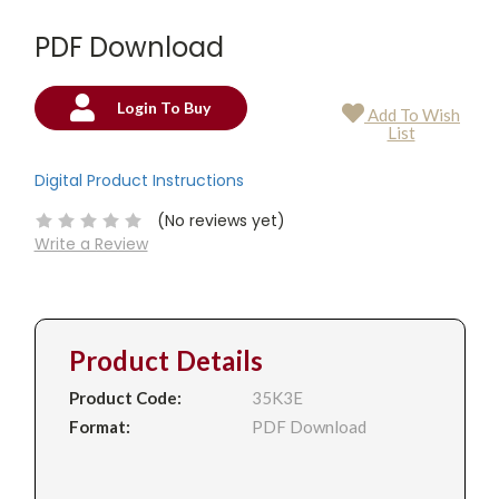
PDF Download
Login To Buy
Add To Wish
Current
List
Stock:
Digital Product Instructions
(No reviews yet)
Write a Review
Product Details
Product Code:
35K3E
Format:
PDF Download