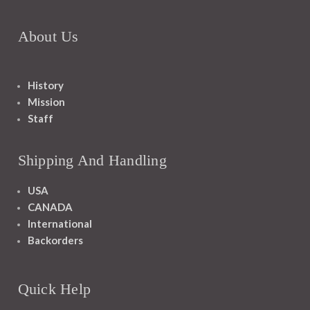
About Us
History
Mission
Staff
Shipping And Handling
USA
CANADA
International
Backorders
Quick Help