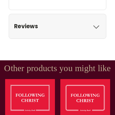
Reviews
Other products you might like