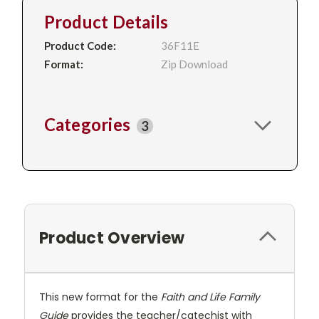
Product Details
Product Code:
36F11E
Format:
Zip Download
Categories
3
Product Overview
This new format for the
Faith and Life Family
Guide
provides the teacher/catechist with