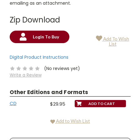
emailing as an attachment.
Zip Download
Login To Buy
Add To Wish
Current
List
Stock:
Digital Product Instructions
(No reviews yet)
Write a Review
Other Editions and Formats
CD
$29.95
Add to Wish List