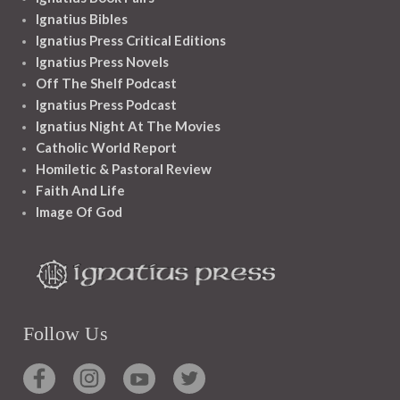
Ignatius Bibles
Ignatius Press Critical Editions
Ignatius Press Novels
Off The Shelf Podcast
Ignatius Press Podcast
Ignatius Night At The Movies
Catholic World Report
Homiletic & Pastoral Review
Faith And Life
Image Of God
Follow Us