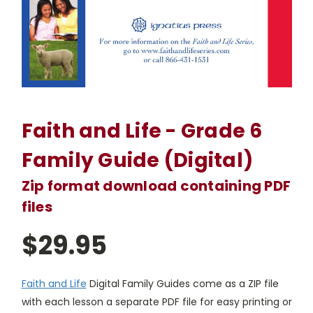
Faith and Life - Grade 6
Family Guide (Digital)
Zip format download containing PDF
files
$29.95
Faith and Life
Digital Family Guides come as a ZIP file
with each lesson a separate PDF file for easy printing or