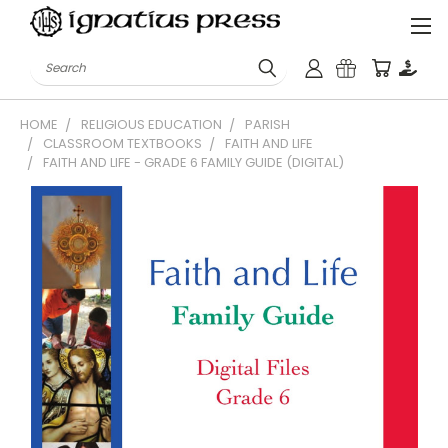
Search
HOME
RELIGIOUS EDUCATION
PARISH
CLASSROOM TEXTBOOKS
FAITH AND LIFE
FAITH AND LIFE - GRADE 6 FAMILY GUIDE (DIGITAL)