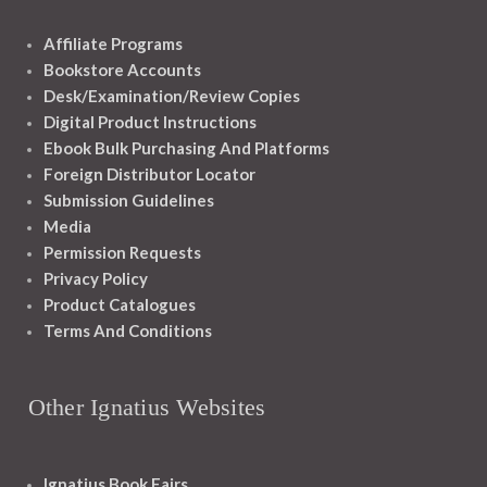
Affiliate Programs
Bookstore Accounts
Desk/Examination/Review Copies
Digital Product Instructions
Ebook Bulk Purchasing And Platforms
Foreign Distributor Locator
Submission Guidelines
Media
Permission Requests
Privacy Policy
Product Catalogues
Terms And Conditions
Other Ignatius Websites
Ignatius Book Fairs