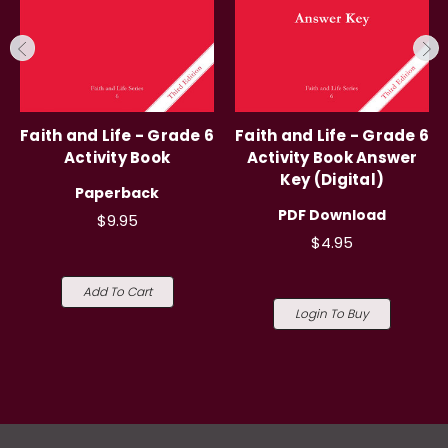
Faith and Life - Grade 6
Faith and Life - Grade 6
Activity Book
Activity Book Answer
Key (Digital)
Paperback
PDF Download
$9.95
$4.95
Add To Cart
Login To Buy