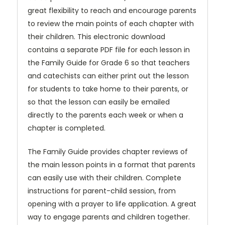
great flexibility to reach and encourage parents
to review the main points of each chapter with
their children. This electronic download
contains a separate PDF file for each lesson in
the Family Guide for Grade 6 so that teachers
and catechists can either print out the lesson
for students to take home to their parents, or
so that the lesson can easily be emailed
directly to the parents each week or when a
chapter is completed.
The Family Guide provides chapter reviews of
the main lesson points in a format that parents
can easily use with their children. Complete
instructions for parent-child session, from
opening with a prayer to life application. A great
way to engage parents and children together.