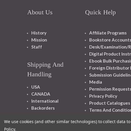
About Us
Quick Help
History
Affiliate Programs
Mission
Bookstore Account
Staff
Desk/Examination/R
Digital Product Inst
Ebook Bulk Purchasi
Shipping And
Foreign Distributor
Handling
Submission Guidelin
Media
USA
Permission Request
CANADA
Privacy Policy
International
Product Catalogues
Backorders
Terms And Conditio
We use cookies (and other similar technologies) to collect data 
Policy
.