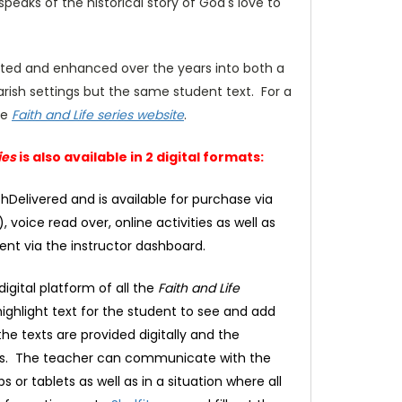
peaks of the historical story of God's love to
ated and enhanced over the years into both a
rish settings but the same student text. For a
he
Faith and Life series website
.
ies
is also available in 2 digital formats:
thDelivered and is available for purchase via
 voice read over, online activities as well as
ent via the instructor dashboard.
igital platform of all the
Faith and Life
ighlight text for the student to see and add
the texts are provided digitally and the
lays. The teacher can communicate with the
or tablets as well as in a situation where all