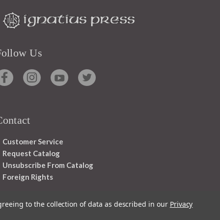
Follow Us
Contact
Customer Service
Request Catalog
Unsubscribe From Catalog
Foreign Rights
greeing to the collection of data as described in our
Privacy