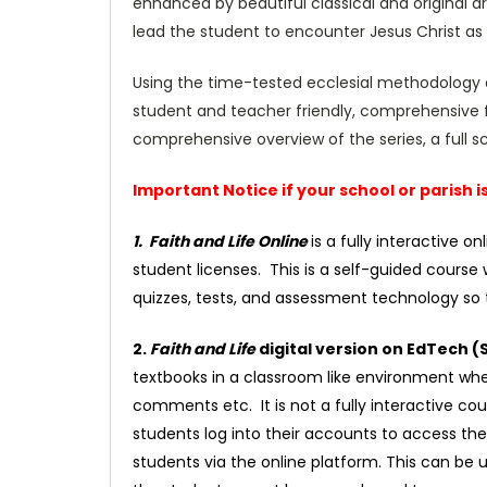
enhanced by beautiful classical and original ar
lead the student to encounter Jesus Christ as t
Using the time-tested ecclesial methodology 
student and teacher friendly, comprehensive f
comprehensive overview of the series, a full
Important Notice if your school or parish 
1. Faith and Life Online
is a fully interactive 
student licenses. This is a self-guided course 
quizzes, tests, and assessment technology so t
2.
Faith and Life
digital version on EdTech 
textbooks in a classroom like environment wher
comments etc. It is not a fully interactive cou
students log into their accounts to access th
students via the online platform. This can be u