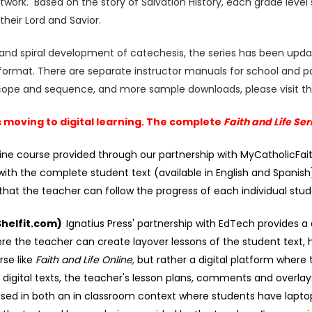
twork. Based on the story of Salvation History, each grade level s
heir Lord and Savior.
and spiral development of catechesis, the series has been upd
ormat. There are separate instructor manuals for school and pa
 scope and sequence, and more sample downloads, please visit t
is moving to digital learning. The complete
Faith and Life Ser
online course provided through our partnership with MyCatholicFai
with the complete student text (available in English and Spanish),
hat the teacher can follow the progress of each individual stud
(Shelfit.com)
Ignatius Press' partnership with EdTech provides a d
e the teacher can create layover lessons of the student text, h
rse like
Faith and Life Online,
but rather a digital platform where 
e digital texts, the teacher's lesson plans, comments and over
sed in both an in classroom context where students have laptops 