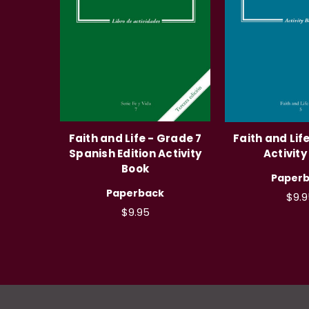
Faith and Life - Grade 7
Faith and Lif
Spanish Edition Activity
Activity
Book
Paper
Paperback
$9.9
$9.95