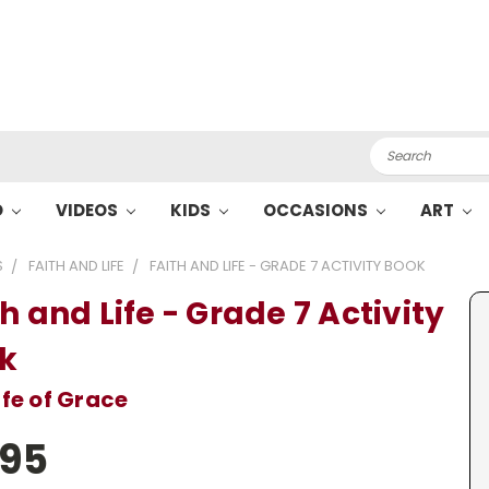
Search
O
VIDEOS
KIDS
OCCASIONS
ART
S
FAITH AND LIFE
FAITH AND LIFE - GRADE 7 ACTIVITY BOOK
h and Life - Grade 7 Activity
k
ife of Grace
.95