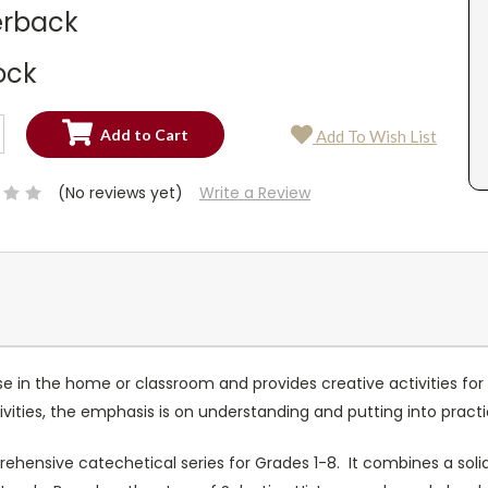
rback
ock
SE
Add To Wish List
TY:
SE
TY:
(No reviews yet)
Write a Review
 use in the home or classroom and provides creative activities f
ities, the emphasis is on understanding and putting into practic
rehensive catechetical series for Grades 1-8. It combines a solid 