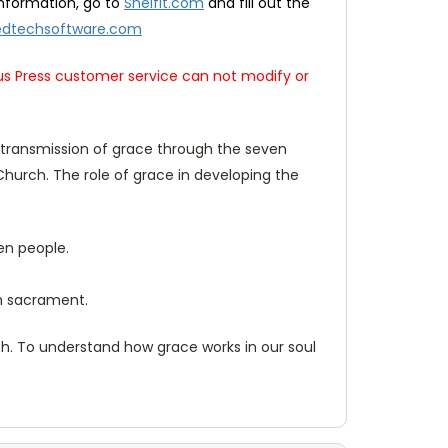
nformation, go to
Shelfit.com
and fill out the
dtechsoftware.com
us Press customer service can not modify or
on transmission of grace through the seven
Church. The role of grace in developing the
en people.
ch sacrament.
uth. To understand how grace works in our soul