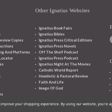
Other Ignatius Websites
Ignatius Book Fairs
s
Ignatius Bibles
eview Copies
Ignatius Press Critical Editions
ructions
Ignatius Press Novels
ng And Platforms
Off The Shelf Podcast
 Locator
Ignatius Press Podcast
es
Ignatius Night At The Movies
Catholic World Report
s
Homiletic & Pastoral Review
Faith And Life
Image Of God
ns
to improve your shopping experience.
By using our website, you're a