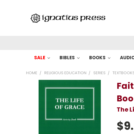
SALE
BIBLES
BOOKS
AUDI
HOME
RELIGIOUS EDUCATION
SERIES
TEXTBOOK
Fait
Boo
The L
$9