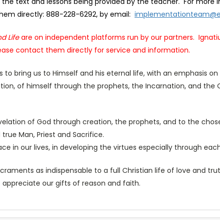
the text and lessons being provided by the teacher. For more i
 them directly: 888-228-6292, by email:
implementationteam@e
d Life
are on independent platforms run by our partners. Ignati
ase contact them directly for service and information.
 us to bring us to Himself and his eternal life, with an emphasis 
tion, of himself through the prophets, the Incarnation, and the 
evelation of God through creation, the prophets, and to the chos
rue Man, Priest and Sacrifice.
race in our lives, in developing the virtues especially through ea
aments as indispensable to a full Christian life of love and tr
o appreciate our gifts of reason and faith.