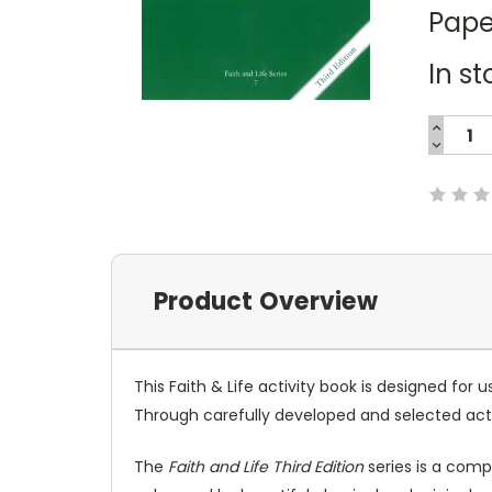
Pape
In st
INCREA
QUANTI
DECREA
Current
QUANTI
Stock:
Product Overview
This Faith & Life activity book is designed for
Through carefully developed and selected activ
The
Faith and Life Third Edition
series is a comp