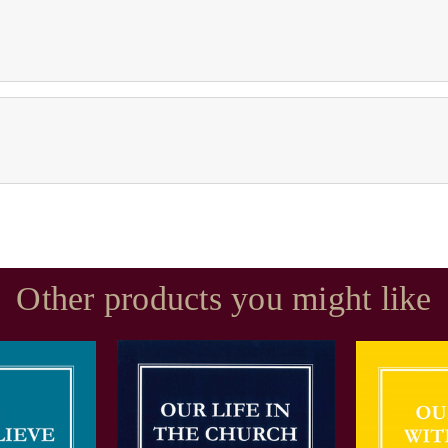
Other products you might like