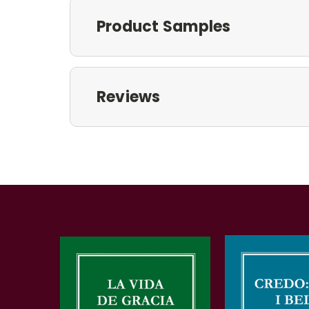
Product Samples
Reviews