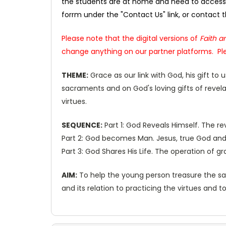
the students are at home and need to access 
forrm under the "Contact Us" link, or contact
Please note that the digital versions of
Faith an
change anything on our partner platforms. Ple
THEME:
Grace as our link with God, his gift to
sacraments and on God's loving gifts of revela
virtues.
SEQUENCE:
Part 1: God Reveals Himself. The r
Part 2: God becomes Man. Jesus, true God and t
Part 3: God Shares His Life. The operation of g
AIM:
To help the young person treasure the sacr
and its relation to practicing the virtues and t