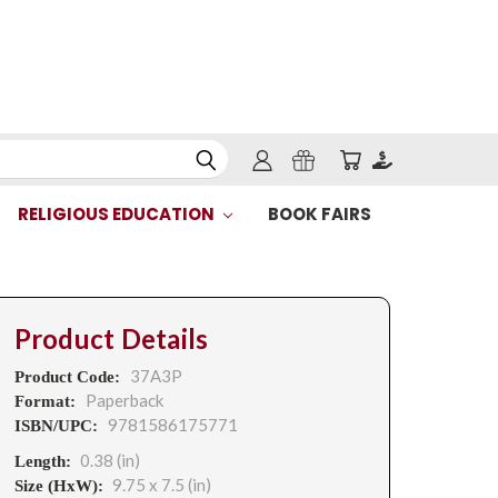
RELIGIOUS EDUCATION
BOOK FAIRS
Product Details
37A3P
Product Code:
Paperback
Format:
9781586175771
ISBN/UPC:
0.38 (in)
Length:
9.75 x 7.5 (in)
Size (HxW):