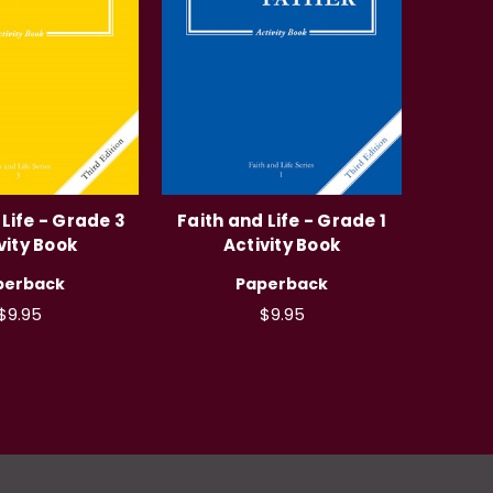
 Life - Grade 3
Faith and Life - Grade 1
vity Book
Activity Book
perback
Paperback
$9.95
$9.95