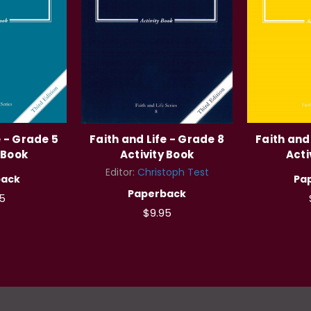
e - Grade 5
Faith and Life - Grade 8
Faith and
 Book
Activity Book
Acti
Editor:
Christoph Test
back
Pa
Paperback
5
$9.95