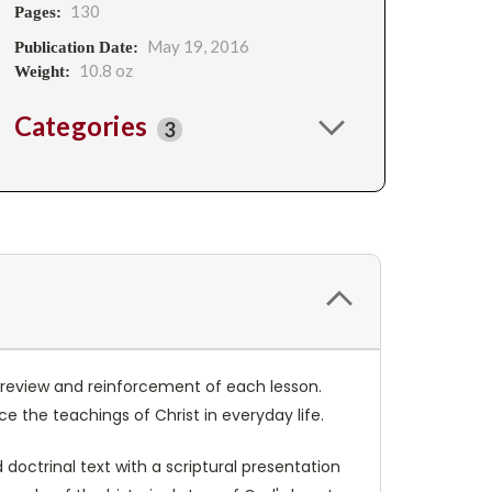
130
Pages:
May 19, 2016
Publication Date:
10.8 oz
Weight:
Categories
3
or review and reinforcement of each lesson.
e the teachings of Christ in everyday life.
doctrinal text with a scriptural presentation