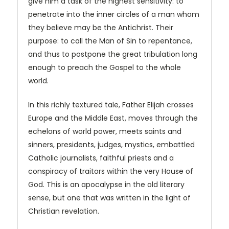
give him a task of the highest sensitivity: to
penetrate into the inner circles of a man whom
they believe may be the Antichrist. Their
purpose: to call the Man of Sin to repentance,
and thus to postpone the great tribulation long
enough to preach the Gospel to the whole
world.
In this richly textured tale, Father Elijah crosses
Europe and the Middle East, moves through the
echelons of world power, meets saints and
sinners, presidents, judges, mystics, embattled
Catholic journalists, faithful priests and a
conspiracy of traitors within the very House of
God. This is an apocalypse in the old literary
sense, but one that was written in the light of
Christian revelation.