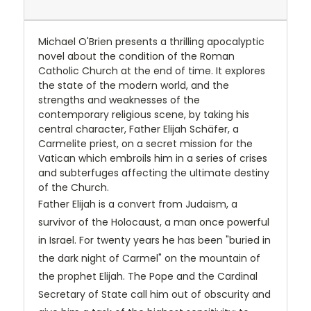
Michael O'Brien presents a thrilling apocalyptic
novel about the condition of the Roman
Catholic Church at the end of time. It explores
the state of the modern world, and the
strengths and weaknesses of the
contemporary religious scene, by taking his
central character, Father Elijah Schäfer, a
Carmelite priest, on a secret mission for the
Vatican which embroils him in a series of crises
and subterfuges affecting the ultimate destiny
of the Church.
Father Elijah is a convert from Judaism, a
survivor of the Holocaust, a man once powerful
in Israel. For twenty years he has been "buried in
the dark night of Carmel" on the mountain of
the prophet Elijah. The Pope and the Cardinal
Secretary of State call him out of obscurity and