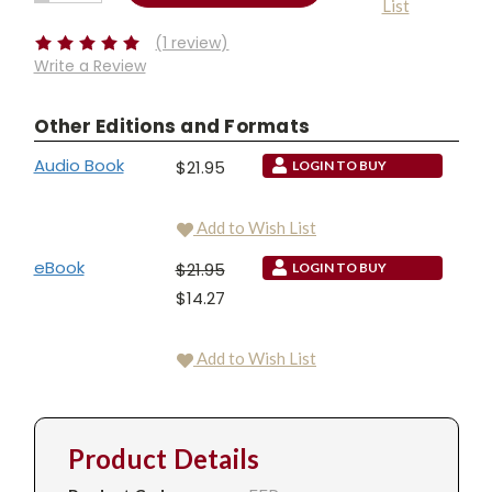
List
QUANTITY:
Stock:
(1 review)
Write a Review
Other Editions and Formats
Audio Book
$21.95
LOGIN TO BUY
Add to Wish List
eBook
$21.95
LOGIN TO BUY
$14.27
Add to Wish List
Product Details