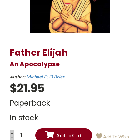
Father Elijah
An Apocalypse
Author:
Michael D. O'Brien
$21.95
Paperback
In stock
INCREASE
Add To Wish
QUANTITY:
DECREASE
Current