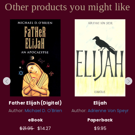
Other products you might like
Father Elijah (Digital)
Elijah
Author:
Michael D. O'Brien
Author:
Adrienne Von Speyr
eBook
Paperback
$21.95
$14.27
$9.95