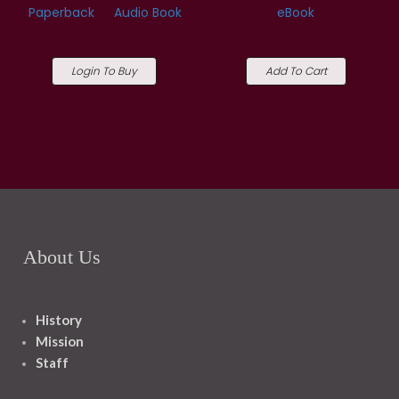
Paperback
Audio Book
eBook
Login To Buy
Add To Cart
About Us
History
Mission
Staff