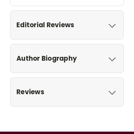
Editorial Reviews
Author Biography
Reviews