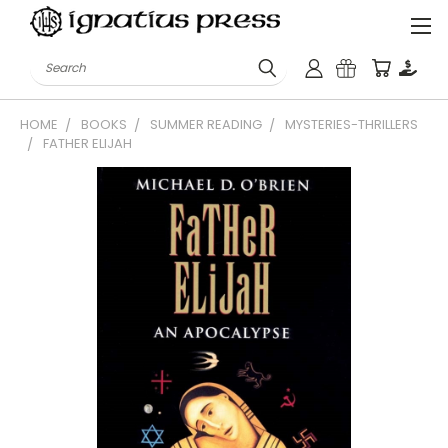
Search
HOME
BOOKS
SUMMER READING
MYSTERIES-THRILLERS
FATHER ELIJAH