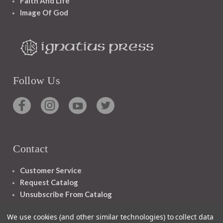
Faith And Life
Image Of God
Follow Us
Contact
Customer Service
Request Catalog
Unsubscribe From Catalog
Foreign Rights
We use cookies (and other similar technologies) to collect data