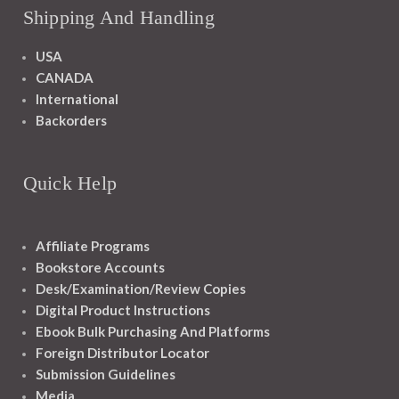
Shipping And Handling
USA
CANADA
International
Backorders
Quick Help
Affiliate Programs
Bookstore Accounts
Desk/Examination/Review Copies
Digital Product Instructions
Ebook Bulk Purchasing And Platforms
Foreign Distributor Locator
Submission Guidelines
Media