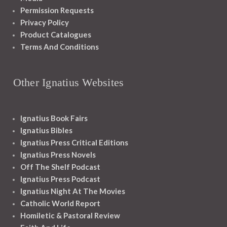
Permission Requests
Privacy Policy
Product Catalogues
Terms And Conditions
Other Ignatius Websites
Ignatius Book Fairs
Ignatius Bibles
Ignatius Press Critical Editions
Ignatius Press Novels
Off The Shelf Podcast
Ignatius Press Podcast
Ignatius Night At The Movies
Catholic World Report
Homiletic & Pastoral Review