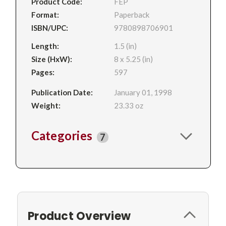
Product Code:
FEP
Format:
Paperback
ISBN/UPC:
9780898706901
Length:
1.5 (in)
Size (HxW):
8 x 5.25 (in)
Pages:
597
Publication Date:
January 01, 1998
Weight:
23.33 oz
Categories
7
Product Overview