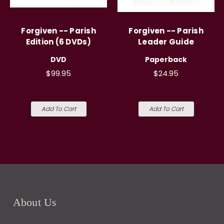
Forgiven -- Parish
Forgiven -- Parish
Edition (6 DVDs)
Leader Guide
DVD
Paperback
$99.95
$24.95
Add To Cart
Add To Cart
About Us