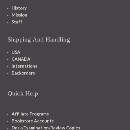
History
Mission
Staff
Shipping And Handling
USA
CANADA
International
Backorders
Quick Help
Affiliate Programs
Bookstore Accounts
Desk/Examination/Review Copies