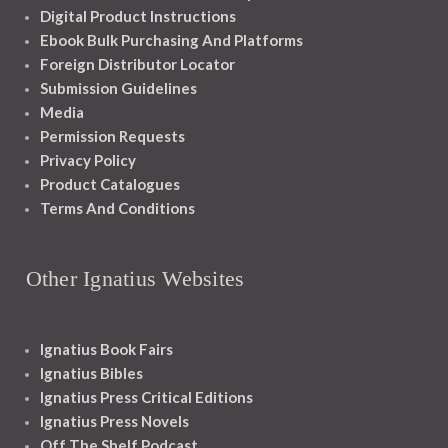
Digital Product Instructions
Ebook Bulk Purchasing And Platforms
Foreign Distributor Locator
Submission Guidelines
Media
Permission Requests
Privacy Policy
Product Catalogues
Terms And Conditions
Other Ignatius Websites
Ignatius Book Fairs
Ignatius Bibles
Ignatius Press Critical Editions
Ignatius Press Novels
Off The Shelf Podcast