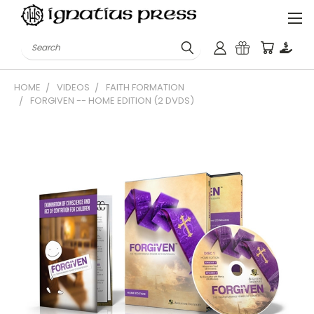
Search
HOME
VIDEOS
FAITH FORMATION
FORGIVEN -- HOME EDITION (2 DVDS)