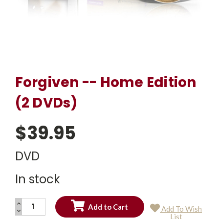
Forgiven -- Home Edition
(2 DVDs)
$39.95
DVD
In stock
INCREASE
Add To Wish
QUANTITY:
DECREASE
Current
List
QUANTITY: