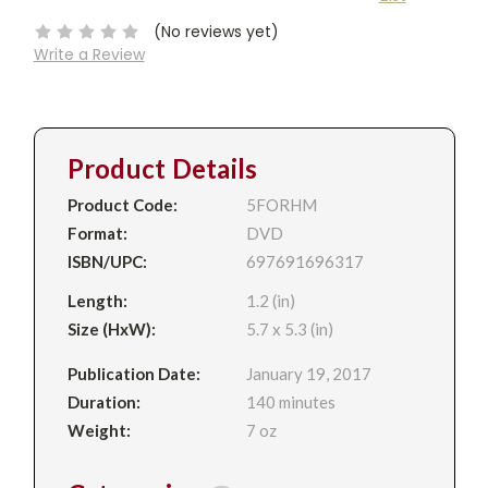
Stock:
(No reviews yet)
Write a Review
Product Details
Product Code:
5FORHM
Format:
DVD
ISBN/UPC:
697691696317
Length:
1.2 (in)
Size (HxW):
5.7 x 5.3 (in)
Publication Date:
January 19, 2017
Duration:
140 minutes
Weight:
7 oz