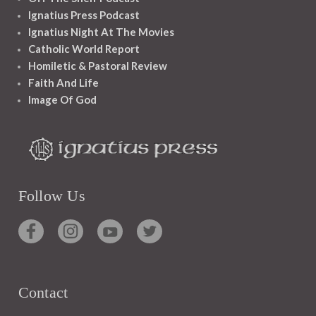
Ignatius Press Podcast
Ignatius Night At The Movies
Catholic World Report
Homiletic & Pastoral Review
Faith And Life
Image Of God
Follow Us
Contact