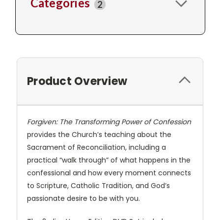
Categories
2
Product Overview
Forgiven: The Transforming Power of Confession
provides the Church’s teaching about the
Sacrament of Reconciliation, including a
practical “walk through” of what happens in the
confessional and how every moment connects
to Scripture, Catholic Tradition, and God’s
passionate desire to be with you.