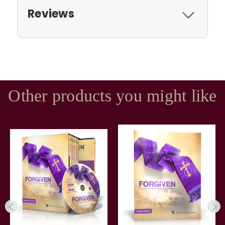
Reviews
Other products you might like