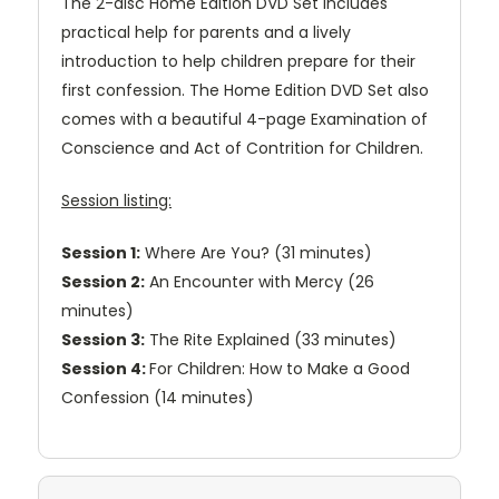
The 2-disc Home Edition DVD Set includes
practical help for parents and a lively
introduction to help children prepare for their
first confession. The Home Edition DVD Set also
comes with a beautiful 4-page Examination of
Conscience and Act of Contrition for Children.
Session listing:
Session 1:
Where Are You? (31 minutes)
Session 2:
An Encounter with Mercy (26
minutes)
Session 3:
The Rite Explained (33 minutes)
Session 4:
For Children: How to Make a Good
Confession (14 minutes)