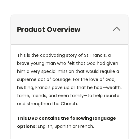
Product Overview
This is the captivating story of St. Francis, a
brave young man who felt that God had given
him a very special mission that would require a
supreme act of courage. For the love of God,
his King, Francis gave up all that he had—wealth,
fame, friends, and even family—to help reunite
and strengthen the Church.
This DVD contains the following language
options:
English, Spanish or French.