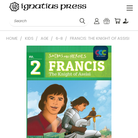
Search
HOME
KIDS
AGE
6-8
FRANCIS: THE KNIGHT OF ASSISI