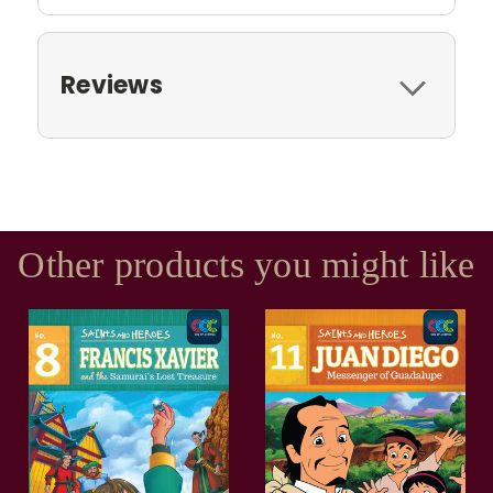
Reviews
Other products you might like