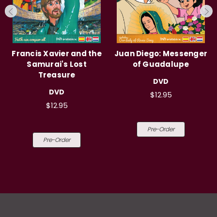
Francis Xavier and the
Juan Diego: Messenger
Samurai's Lost
of Guadalupe
Treasure
DVD
DVD
$12.95
$12.95
Pre-Order
Pre-Order