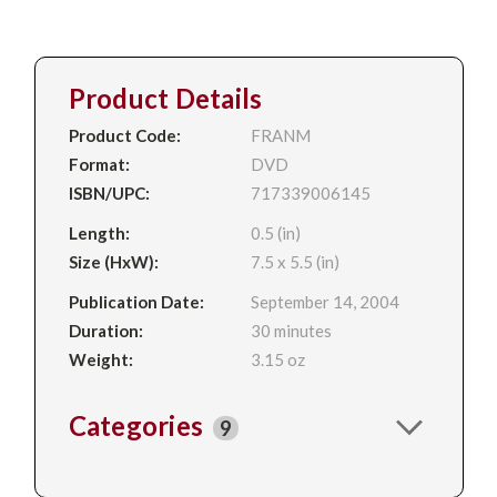
Product Details
Product Code:
FRANM
Format:
DVD
ISBN/UPC:
717339006145
Length:
0.5 (in)
Size (HxW):
7.5 x 5.5 (in)
Publication Date:
September 14, 2004
Duration:
30 minutes
Weight:
3.15 oz
Categories
9