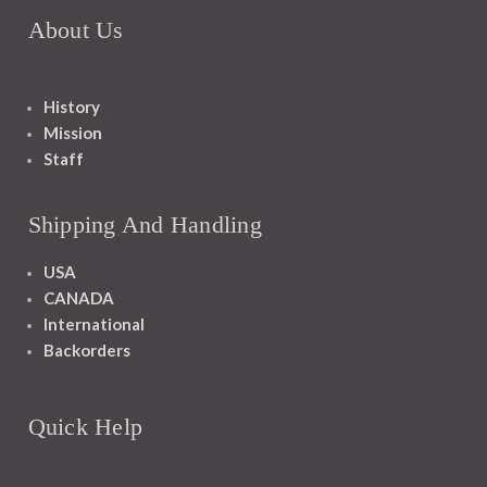
About Us
History
Mission
Staff
Shipping And Handling
USA
CANADA
International
Backorders
Quick Help