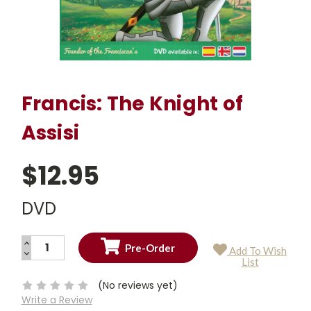
Francis: The Knight of
Assisi
$12.95
DVD
INCREASE
Add To Wish
QUANTITY:
DECREASE
Current
List
QUANTITY:
Stock:
(No reviews yet)
Write a Review