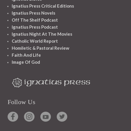
Ignatius Press Critical Editions
Ignatius Press Novels
Off The Shelf Podcast
Ignatius Press Podcast
Ignatius Night At The Movies
Catholic World Report
Homiletic & Pastoral Review
Faith And Life
Image Of God
Follow Us