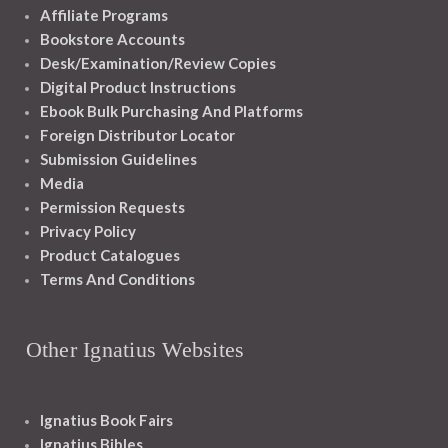
Affiliate Programs
Bookstore Accounts
Desk/Examination/Review Copies
Digital Product Instructions
Ebook Bulk Purchasing And Platforms
Foreign Distributor Locator
Submission Guidelines
Media
Permission Requests
Privacy Policy
Product Catalogues
Terms And Conditions
Other Ignatius Websites
Ignatius Book Fairs
Ignatius Bibles