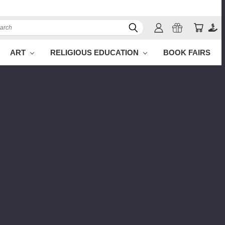
ch
ART
RELIGIOUS EDUCATION
BOOK FAIRS