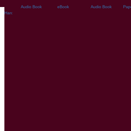
Audio Book
eBook
Audio Book
Pap
Hardback