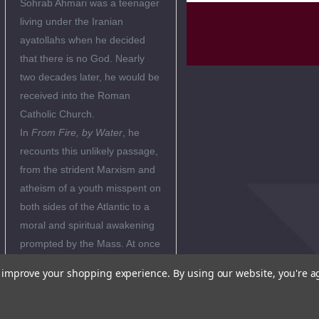
Sohrab Ahmari was a teenager
living under the Iranian
ayatollahs when he decided
that there is no God. Nearly
two decades later, he would be
received into the Roman
Catholic Church.
In
From Fire, by Water
, he
recounts this unlikely passage,
from the strident Marxism and
atheism of a youth misspent on
both sides of the Atlantic to a
moral and spiritual awakening
prompted by the Mass. At once
a young intellectual’s finely
to improve your shopping experience.
By using our website, you're a
crafted self-portrait and a life
story at the intersection of the
great ideas and events of our