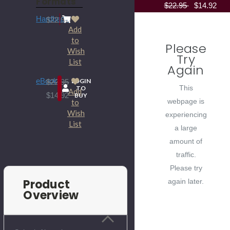
Formats
$22.95
$14.92
Hardback
$22.95
Add
to
Please
Wish
Try
List
Again
eBook
LOGIN
$22.95
This
TO
Add
$14.92
BUY
webpage is
to
Wish
experiencing
List
a large
amount of
traffic.
Please try
Product
again later.
Overview