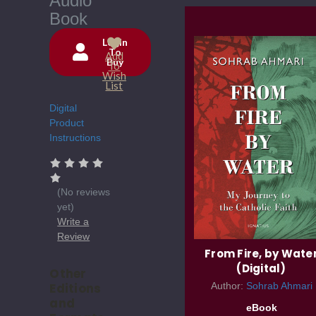
Audio
Book
Login
To
Add
Buy
Current
To
Wish
Stock:
List
Digital
Product
Instructions
(No reviews
yet)
Write a
Review
From Fire, by Wate
(Digital)
Other
Editions
Author:
Sohrab Ahmari
and
eBook