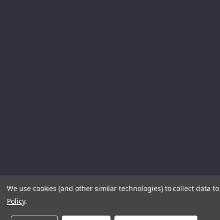
We use cookies (and other similar technologies) to collect data 
Policy
.