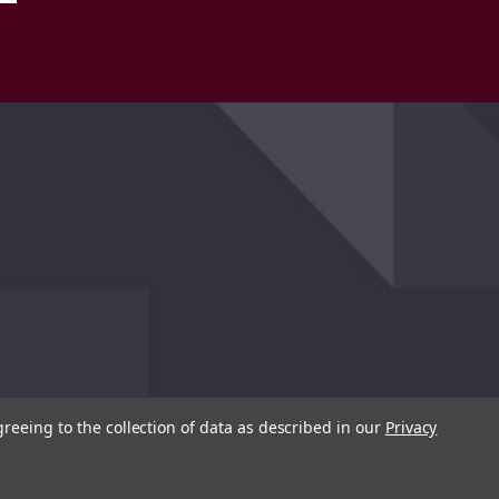
greeing to the collection of data as described in our
Privacy