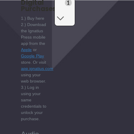
Digital
1
Purchases:
1.) Buy here
2.) Download
the Ignatius
Press mobile
app from the
Apple
or
Google Play
store. Or visit
app.ignatius.com
using your
web browser.
3.) Log in
using your
same
credentials to
unlock your
purchase.