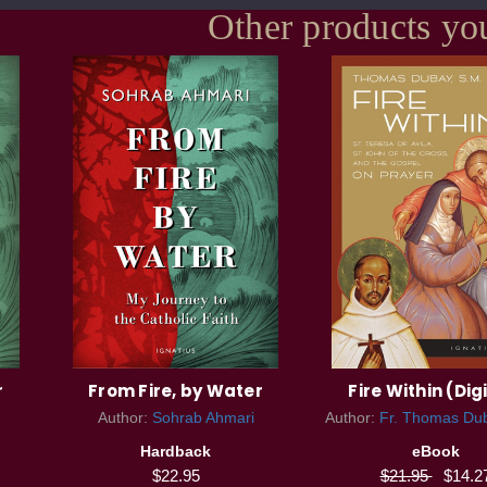
Other products yo
r
From Fire, by Water
Fire Within (Dig
Author:
Sohrab Ahmari
Author:
Fr. Thomas Dub
Hardback
eBook
$22.95
$21.95
$14.2