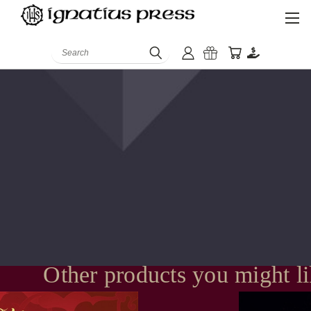
Search
Other products you might l