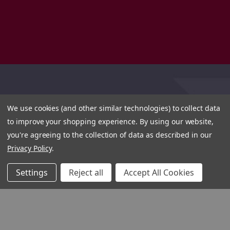
We use cookies (and other similar technologies) to collect data
to improve your shopping experience.
By using our website,
you're agreeing to the collection of data as described in our
Privacy Policy
.
Settings
Reject all
Accept All Cookies