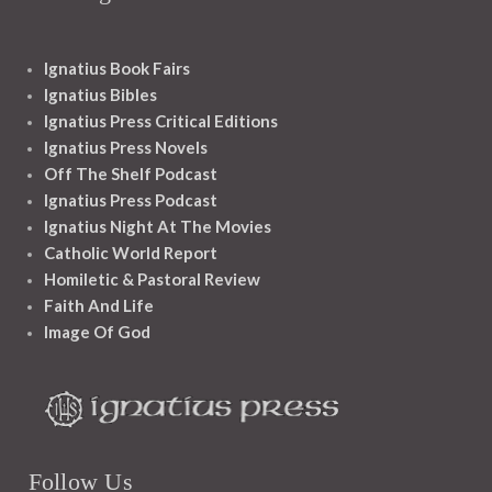
Ignatius Book Fairs
Ignatius Bibles
Ignatius Press Critical Editions
Ignatius Press Novels
Off The Shelf Podcast
Ignatius Press Podcast
Ignatius Night At The Movies
Catholic World Report
Homiletic & Pastoral Review
Faith And Life
Image Of God
Follow Us