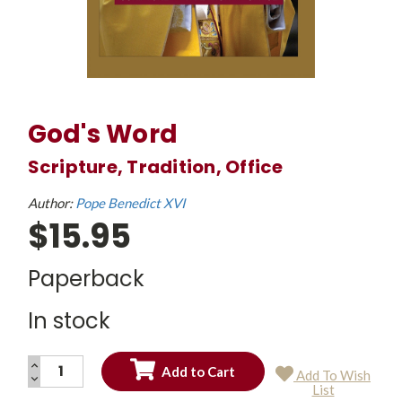
God's Word
Scripture, Tradition, Office
Author:
Pope Benedict XVI
$15.95
Paperback
In stock
INCREASE
Add To Wish
QUANTITY:
DECREASE
Current
List
QUANTITY:
Stock: