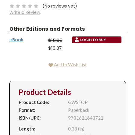
(No reviews yet)
Write a Review
Other Editions and Formats
eBook
$15.95
LOGIN TO BUY
$10.37
Add to Wish List
Product Details
Product Code:
GWSTOP
Format:
Paperback
ISBN/UPC:
9781621643722
Length:
0.38 (in)