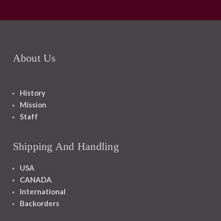
About Us
History
Mission
Staff
Shipping And Handling
USA
CANADA
International
Backorders