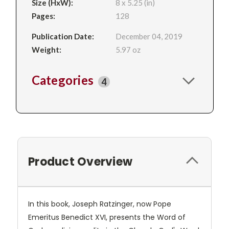
Size (HxW):
8 x 5.25 (in)
Pages:
128
Publication Date:
December 04, 2019
Weight:
5.97 oz
Categories
4
Product Overview
In this book, Joseph Ratzinger, now Pope
Emeritus Benedict XVI, presents the Word of