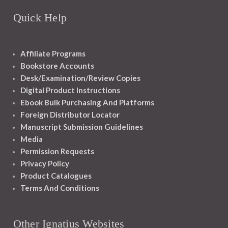
Quick Help
Affiliate Programs
Bookstore Accounts
Desk/Examination/Review Copies
Digital Product Instructions
Ebook Bulk Purchasing And Platforms
Foreign Distributor Locator
Manuscript Submission Guidelines
Media
Permission Requests
Privacy Policy
Product Catalogues
Terms And Conditions
Other Ignatius Websites