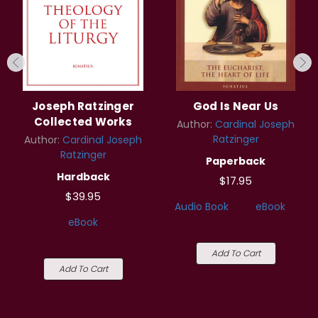
Joseph Ratzinger
God Is Near Us
Collected Works
Author:
Cardinal Joseph
Ratzinger
Author:
Cardinal Joseph
Ratzinger
Paperback
Hardback
$17.95
$39.95
Audio Book
eBook
eBook
Add To Cart
Add To Cart