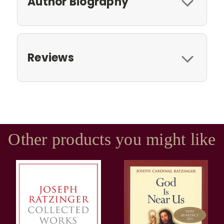
Author Biography
Reviews
Other products you might like