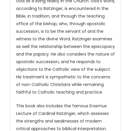
God as a living reality in the Church. God's Word,
according to Ratzinger, is encountered in the
Bible, in tradition, and through the teaching
office of the bishop, who, through apostolic
succession, is to be the servant of and the
witness to the divine Word. Ratzinger examines
as well the relationship between the episcopacy
and the papacy. He also considers the nature of
apostolic succession, and he responds to
objections to the Catholic view of the subject.
His treatment is sympathetic to the concerns
of non-Catholic Christians while remaining
faithful to Catholic teaching and practice.
This book also includes the famous Erasmus
Lecture of Cardinal Ratzinger, which assesses
the strengths and weaknesses of modern
critical approaches to biblical interpretation.