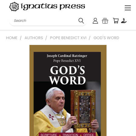
Search
HOME
AUTHORS
POPE BENEDICT XVI
GOD'S WORD