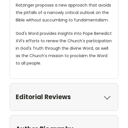
Ratzinger proposes a new approach that avoids
the pitfalls of a narrowly critical outlook on the
Bible without succumbing to fundamentalism.
God's Word provides insights into Pope Benedict
XVI's efforts to renew the Church's participation
in God's Truth through the divine Word, as well
as the Church's mission to proclaim the Word
to all people.
Editorial Reviews