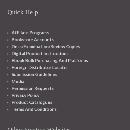
Quick Help
Affiliate Programs
Bookstore Accounts
Desk/Examination/Review Copies
Digital Product Instructions
Ebook Bulk Purchasing And Platforms
Foreign Distributor Locator
Submission Guidelines
Media
Permission Requests
Privacy Policy
Product Catalogues
Terms And Conditions
Other Ignatius Websites