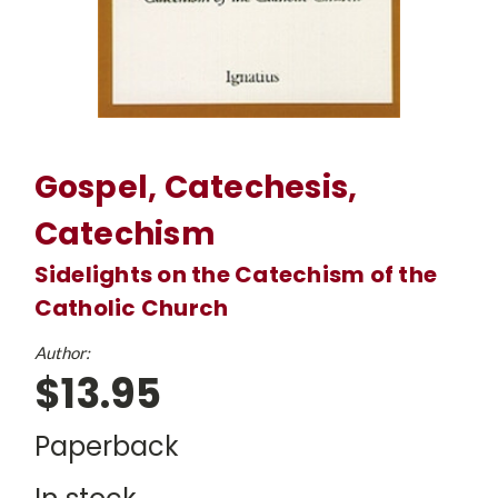
Gospel, Catechesis,
Catechism
Sidelights on the Catechism of the
Catholic Church
Author:
$13.95
Paperback