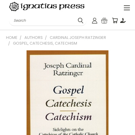
Search
HOME
AUTHORS
CARDINAL JOSEPH RATZINGER
GOSPEL, CATECHESIS, CATECHISM