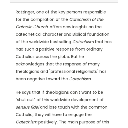
Ratzinger, one of the key persons responsible
for the compilation of the
Catechism of the
Catholic Church
, offers new insights on the
catechetical character and Biblical foundation
of the worldwide bestselling
Catechism
that has
had such a positive response from ordinary
Catholics across the globe. But he
acknowledges that the response of many
theologians and "professional religionists" has
been negative toward the
Catechism.
He says that if theologians don't want to be
"shut out" of this worldwide development of
sensus fidei
and lose touch with the common
Catholic, they will have to engage the
Catechism
positively. The main purpose of this