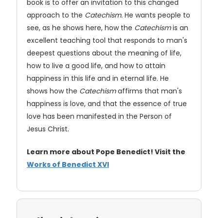
book is to offer an invitation to this changed
approach to the
Catechism.
He wants people to
see, as he shows here, how the
Catechism
is an
excellent teaching tool that responds to man's
deepest questions about the meaning of life,
how to live a good life, and how to attain
happiness in this life and in eternal life. He
shows how the
Catechism
affirms that man's
happiness is love, and that the essence of true
love has been manifested in the Person of
Jesus Christ.
Learn more about Pope Benedict! Visit the
Works of Benedict XVI