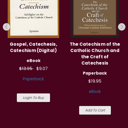
Gospel, Catechesis,
The Catechism of the
Catechism (Digital)
Catholic Church and
the Craft of
eBook
Catechesis
$13.95
$9.07
Paperback
Paperback
$19.95
eBook
Login To Buy
Add To Cart