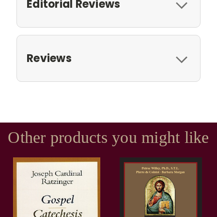
Editorial Reviews
Reviews
Other products you might like