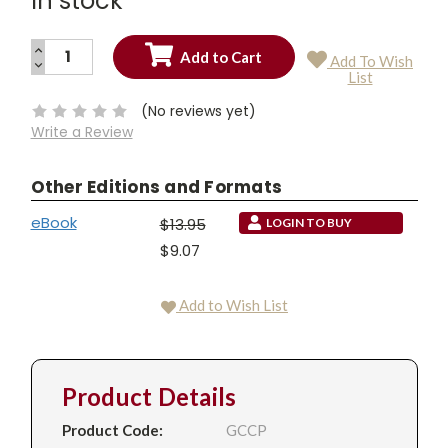
In stock
INCREASE
Add To Wish
QUANTITY:
DECREASE
Current
List
QUANTITY:
Stock:
(No reviews yet)
Write a Review
Other Editions and Formats
eBook
$13.95
LOGIN TO BUY
$9.07
Add to Wish List
Product Details
Product Code:
GCCP