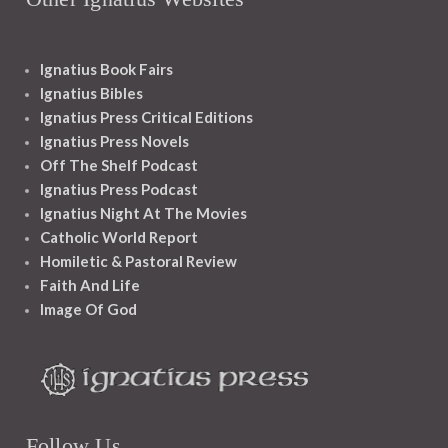
Ignatius Book Fairs
Ignatius Bibles
Ignatius Press Critical Editions
Ignatius Press Novels
Off The Shelf Podcast
Ignatius Press Podcast
Ignatius Night At The Movies
Catholic World Report
Homiletic & Pastoral Review
Faith And Life
Image Of God
Follow Us