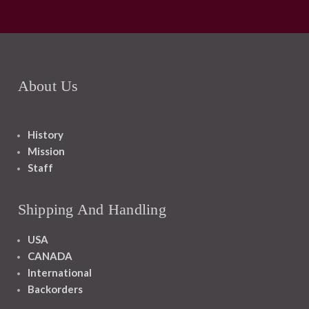
About Us
History
Mission
Staff
Shipping And Handling
USA
CANADA
International
Backorders