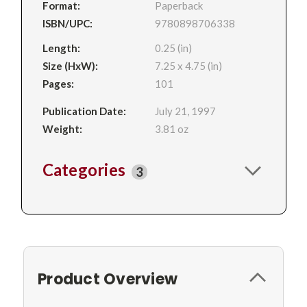
Format:
Paperback
ISBN/UPC:
9780898706338
Length:
0.25 (in)
Size (HxW):
7.25 x 4.75 (in)
Pages:
101
Publication Date:
July 21, 1997
Weight:
3.81 oz
Categories
3
Product Overview