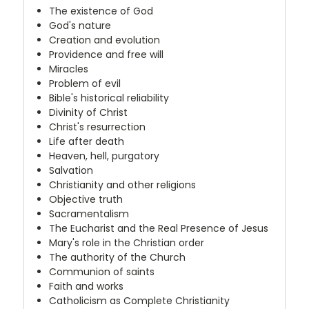
The existence of God
God's nature
Creation and evolution
Providence and free will
Miracles
Problem of evil
Bible's historical reliability
Divinity of Christ
Christ's resurrection
Life after death
Heaven, hell, purgatory
Salvation
Christianity and other religions
Objective truth
Sacramentalism
The Eucharist and the Real Presence of Jesus
Mary's role in the Christian order
The authority of the Church
Communion of saints
Faith and works
Catholicism as Complete Christianity