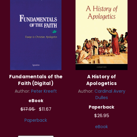
Fundamentals of the
A History of
Faith (Digital)
Apologetics
Author:
Peter Kreeft
Author:
Cardinal Avery
Dulles
eBook
Paperback
$17.95
$11.67
$26.95
Paperback
eBook