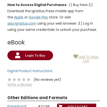
How to Access Digital Purchases:
1.) Buy here 2.)
Download the Ignatius Press mobile app from
the
Apple
or
Google Play
store. Or visit
app.ignatius.com
using your web browser. 3.) Log in
using your same credentials to unlock your purchase.
eBook
Login To Buy
Add To Wish
Current
List
Stock:
Digital Product Instructions
(No reviews yet)
Write a Review
Other Editions and Formats
Paperback
$27.95