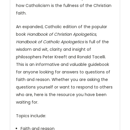
how Catholicism is the fullness of the Christian
faith.
An expanded, Catholic edition of the popular
book
Handbook of Christian Apologetics,
Handbook of Catholic Apologetics
is full of the
wisdom and wit, clarity and insight of
philosophers Peter Kreeft and Ronald Tacelli.
This is an informative and valuable guidebook
for anyone looking for answers to questions of
faith and reason. Whether you are asking the
questions yourself or want to respond to others
who are, here is the resource you have been
waiting for.
Topics include:
Faith and reason