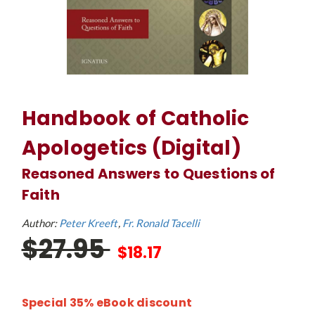
Handbook of Catholic
Apologetics (Digital)
Reasoned Answers to Questions of
Faith
Author:
Peter Kreeft
Fr. Ronald Tacelli
$27.95
$18.17
Special 35% eBook discount