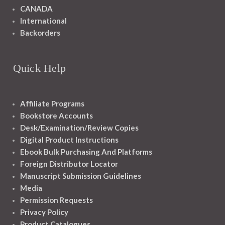
CANADA
International
Backorders
Quick Help
Affiliate Programs
Bookstore Accounts
Desk/Examination/Review Copies
Digital Product Instructions
Ebook Bulk Purchasing And Platforms
Foreign Distributor Locator
Manuscript Submission Guidelines
Media
Permission Requests
Privacy Policy
Product Catalogues