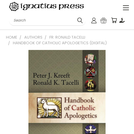
Search
HOME
AUTHORS
FR. RONALD TACELLI
HANDBOOK OF CATHOLIC APOLOGETICS (DIGITAL)