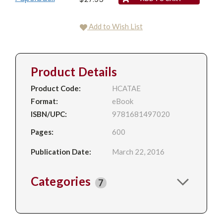
Add to Wish List
Product Details
Product Code:
HCATAE
Format:
eBook
ISBN/UPC:
9781681497020
Pages:
600
Publication Date:
March 22, 2016
Categories
7