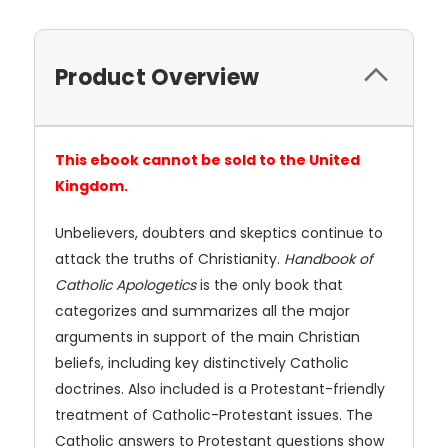
Product Overview
This ebook cannot be sold to the United
Kingdom.
Unbelievers, doubters and skeptics continue to
attack the truths of Christianity.
Handbook of
Catholic Apologetics
is the only book that
categorizes and summarizes all the major
arguments in support of the main Christian
beliefs, including key distinctively Catholic
doctrines. Also included is a Protestant-friendly
treatment of Catholic-Protestant issues. The
Catholic answers to Protestant questions show