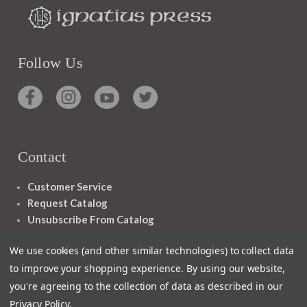
Follow Us
Contact
Customer Service
Request Catalog
Unsubscribe From Catalog
Foreign Rights
We use cookies (and other similar technologies) to collect data
to improve your shopping experience.
By using our website,
you're agreeing to the collection of data as described in our
Privacy Policy
.
1348 10TH AVE SAN FRANCISCO CA 94122