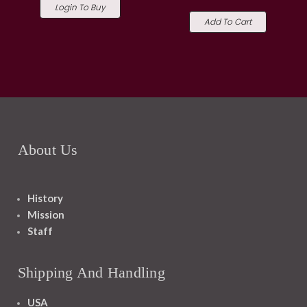
Login To Buy
Add To Cart
About Us
History
Mission
Staff
Shipping And Handling
USA