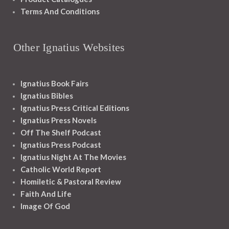
Terms And Conditions
Other Ignatius Websites
Ignatius Book Fairs
Ignatius Bibles
Ignatius Press Critical Editions
Ignatius Press Novels
Off The Shelf Podcast
Ignatius Press Podcast
Ignatius Night At The Movies
Catholic World Report
Homiletic & Pastoral Review
Faith And Life
Image Of God