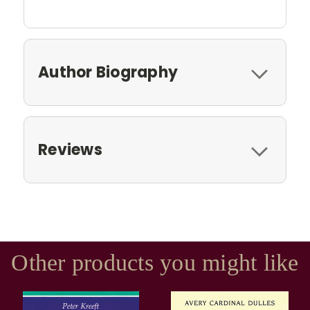
Author Biography
Reviews
Other products you might like