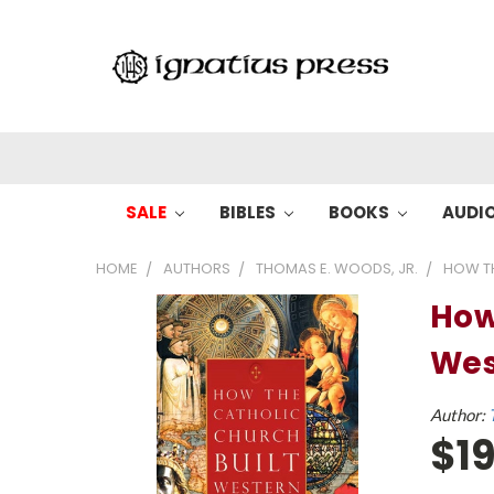
SALE
BIBLES
BOOKS
AUDI
HOME
AUTHORS
THOMAS E. WOODS, JR.
HOW TH
How
Wes
Author:
$19