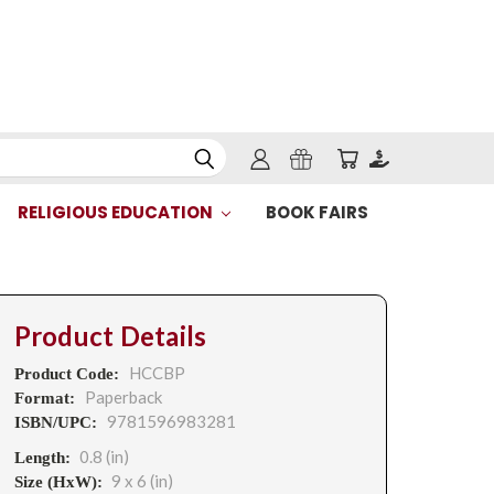
RELIGIOUS EDUCATION
BOOK FAIRS
Product Details
HCCBP
Product Code:
Paperback
Format:
9781596983281
ISBN/UPC:
0.8 (in)
Length:
9 x 6 (in)
Size (HxW):