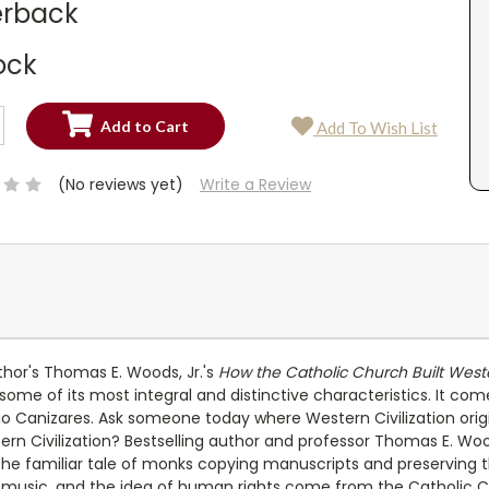
rback
ock
SE
Add To Wish List
TY:
SE
TY:
(No reviews yet)
Write a Review
thor's Thomas E. Woods, Jr.'s
How the Catholic Church Built Wester
some of its most integral and distinctive characteristics. It co
o Canizares. Ask someone today where Western Civilization orig
rn Civilization? Bestselling author and professor Thomas E. Woo
e familiar tale of monks copying manuscripts and preserving the
music, and the idea of human rights come from the Catholic Ch