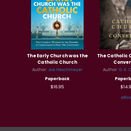
The Early Church was the
The Catholic
Catholic Church
Conver
Author:
Joe Heschmeyer
Author:
G. K. 
Paperback
Paper
$16.95
$14.
eBoo