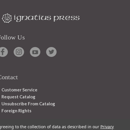
Follow Us
Contact
Customer Service
Request Catalog
Unsubscribe From Catalog
Foreign Rights
greeing to the collection of data as described in our
Privacy