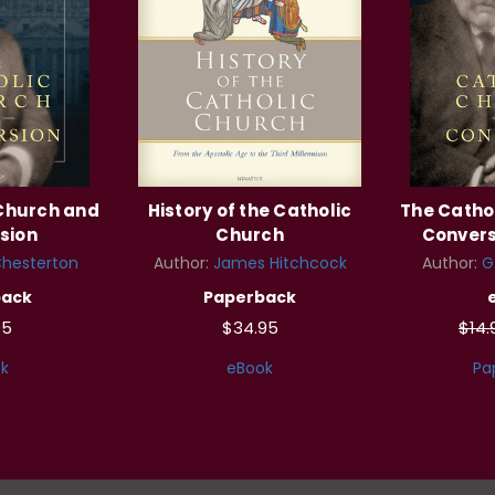
 Church and
History of the Catholic
The Catho
sion
Church
Convers
Chesterton
Author:
James Hitchcock
Author:
G
back
Paperback
95
$34.95
$14
k
eBook
Pa