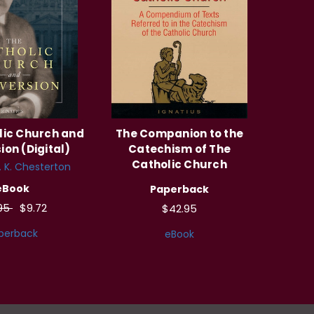
lic Church and
The Companion to the
ion (Digital)
Catechism of The
Catholic Church
. K. Chesterton
eBook
Paperback
.95
$9.72
$42.95
perback
eBook