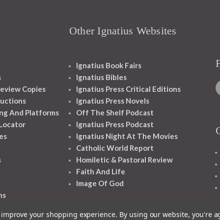
Other Ignatius Websites
Ignatius Book Fairs
s
Ignatius Bibles
eview Copies
Ignatius Press Critical Editions
ructions
Ignatius Press Novels
ng And Platforms
Off The Shelf Podcast
 Locator
Ignatius Press Podcast
es
Ignatius Night At The Movies
Catholic World Report
s
Homiletic & Pastoral Review
Faith And Life
Image Of God
ns
to improve your shopping experience.
By using our website, you're a