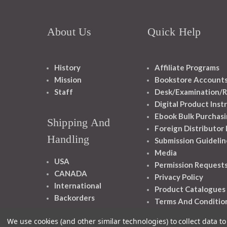
About Us
Quick Help
History
Affiliate Programs
Mission
Bookstore Account
Staff
Desk/Examination/R
Digital Product Inst
Ebook Bulk Purchasi
Shipping And
Foreign Distributor
Handling
Submission Guidelin
Media
USA
Permission Request
CANADA
Privacy Policy
International
Product Catalogues
Backorders
Terms And Conditio
We use cookies (and other similar technologies) to collect data 