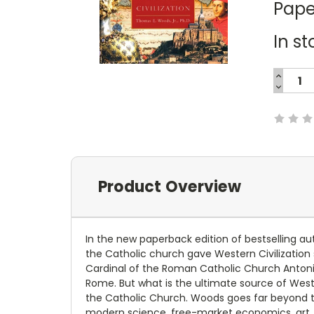
Pape
In st
INCREA
QUANTI
DECREA
Current
QUANTI
Stock:
Product Overview
In the new paperback edition of bestselling au
the Catholic church gave Western Civilization 
Cardinal of the Roman Catholic Church Antoni
Rome. But what is the ultimate source of Weste
the Catholic Church. Woods goes far beyond th
modern science, free-market economics, art, 