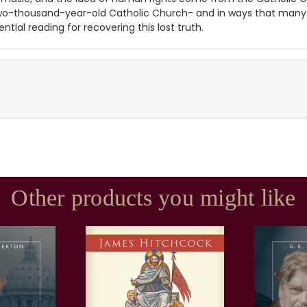
two-thousand-year-old Catholic Church- and in ways that many
ential reading for recovering this lost truth.
Other products you might like