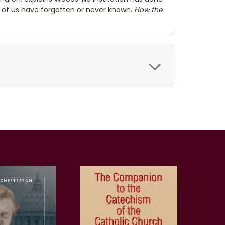
 of us have forgotten or never known.
How the