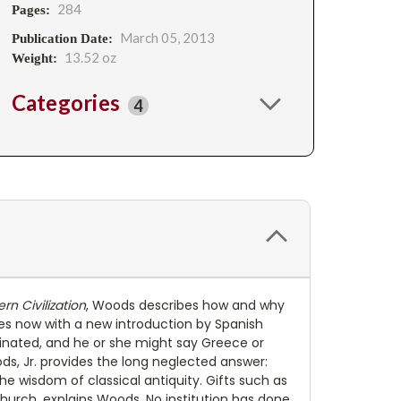
284
Pages:
March 05, 2013
Publication Date:
13.52 oz
Weight:
Categories
4
n Civilization
, Woods describes how and why
mes now with a new introduction by Spanish
inated, and he or she might say Greece or
ds, Jr. provides the long neglected answer:
 wisdom of classical antiquity. Gifts such as
urch, explains Woods. No institution has done