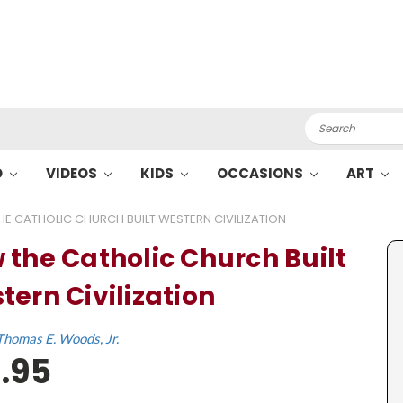
Search
O
VIDEOS
KIDS
OCCASIONS
ART
E CATHOLIC CHURCH BUILT WESTERN CIVILIZATION
 the Catholic Church Built
tern Civilization
Thomas E. Woods, Jr.
.95