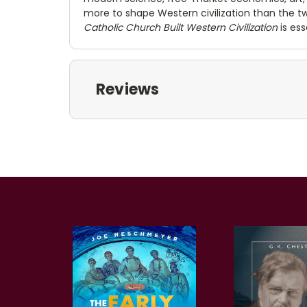
more to shape Western civilization than the 
Catholic Church Built Western Civilization
is ess
Reviews