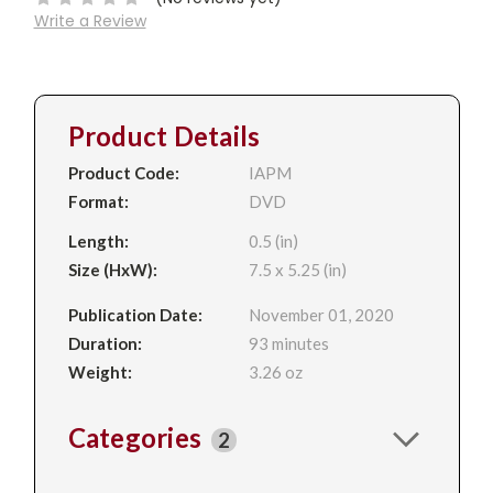
Write a Review
Product Details
Product Code:
IAPM
Format:
DVD
Length:
0.5 (in)
Size (HxW):
7.5 x 5.25 (in)
Publication Date:
November 01, 2020
Duration:
93 minutes
Weight:
3.26 oz
Categories
2