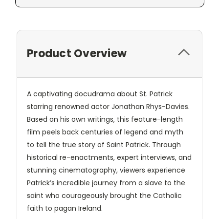
Product Overview
A captivating docudrama about St. Patrick
starring renowned actor Jonathan Rhys-Davies.
Based on his own writings, this feature-length
film peels back centuries of legend and myth
to tell the true story of Saint Patrick. Through
historical re-enactments, expert interviews, and
stunning cinematography, viewers experience
Patrick’s incredible journey from a slave to the
saint who courageously brought the Catholic
faith to pagan Ireland.