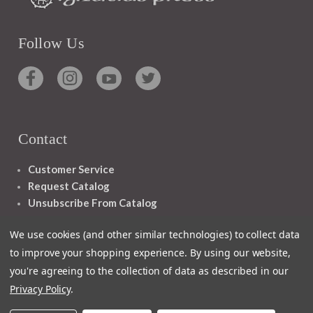
Follow Us
Contact
Customer Service
Request Catalog
Unsubscribe From Catalog
Foreign Rights
We use cookies (and other similar technologies) to collect data
to improve your shopping experience.
By using our website,
you're agreeing to the collection of data as described in our
Privacy Policy
.
1348 10TH AVE SAN FRANCISCO CA 94122