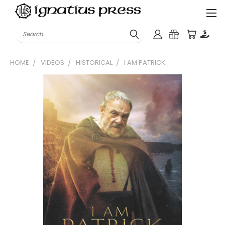
Search
HOME
VIDEOS
HISTORICAL
I AM PATRICK