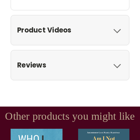
Product Videos
Reviews
Other products you might like