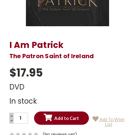
I Am Patrick
The Patron Saint of Ireland
$17.95
DVD
In stock
INCREASE
Add To Wish
QUANTITY:
DECREASE
Current
List
QUANTITY:
Stock:
(No reviews yet)