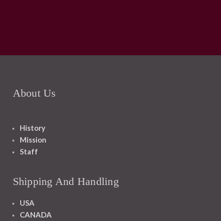
About Us
History
Mission
Staff
Shipping And Handling
USA
CANADA