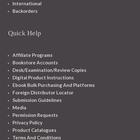
International
Backorders
Quick Help
Affiliate Programs
Bookstore Accounts
Desk/Examination/Review Copies
Digital Product Instructions
Ebook Bulk Purchasing And Platforms
Foreign Distributor Locator
Submission Guidelines
Media
Permission Requests
Privacy Policy
Product Catalogues
Terms And Conditions