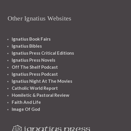
Other Ignatius Websites
Ignatius Book Fairs
Ignatius Bibles
Ignatius Press Critical Editions
Ignatius Press Novels
Off The Shelf Podcast
Ignatius Press Podcast
Ignatius Night At The Movies
Catholic World Report
Homiletic & Pastoral Review
Faith And Life
Image Of God