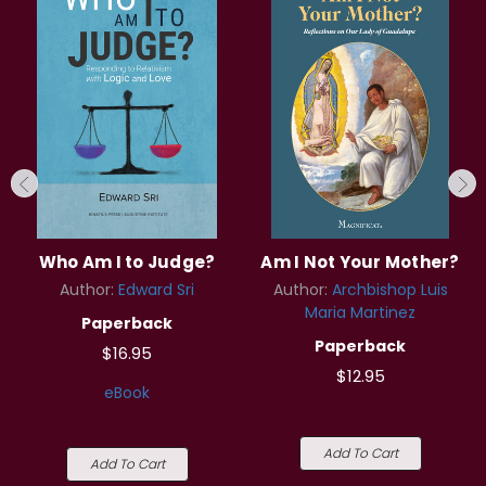
Who Am I to Judge?
Am I Not Your Mother?
Author:
Edward Sri
Author:
Archbishop Luis
Maria Martinez
Paperback
Paperback
$16.95
$12.95
eBook
Add To Cart
Add To Cart