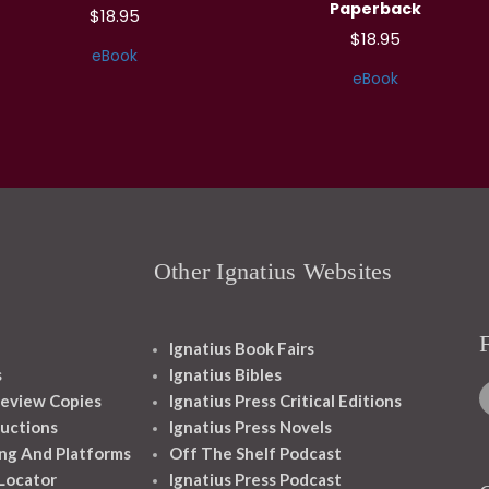
Paperback
$18.95
$18.95
eBook
eBook
Other Ignatius Websites
Ignatius Book Fairs
s
Ignatius Bibles
eview Copies
Ignatius Press Critical Editions
ructions
Ignatius Press Novels
ng And Platforms
Off The Shelf Podcast
 Locator
Ignatius Press Podcast