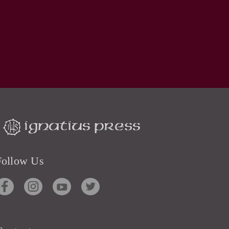
Follow Us