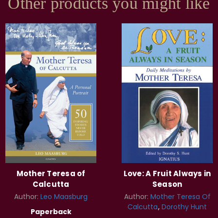
Other products you might like
Mother Teresa of
Love: A Fruit Always in
Calcutta
Season
Author:
Leo Maasburg
Author:
Mother Teresa Of
Calcutta
Dorothy Hunt
Paperback