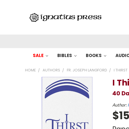
SALE
BIBLES
BOOKS
AUDI
HOME
AUTHORS
FR. JOSEPH LANGFORD
I THIRST
I Th
40 Da
Author:
$15