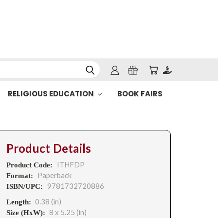
RELIGIOUS EDUCATION
BOOK FAIRS
Product Details
ITHFDP
Product Code:
Paperback
Format:
9781732720886
ISBN/UPC:
0.38 (in)
Length:
8 x 5.25 (in)
Size (HxW):