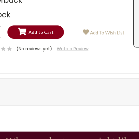
rback
ock
SE
Add To Wish List
TY:
SE
TY:
(No reviews yet)
Write a Review