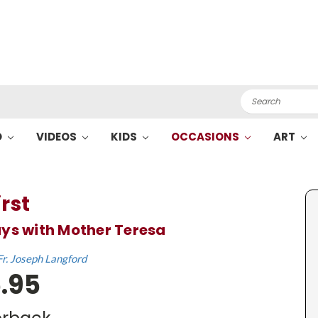
Search
O
VIDEOS
KIDS
OCCASIONS
ART
irst
ys with Mother Teresa
Fr. Joseph Langford
.95