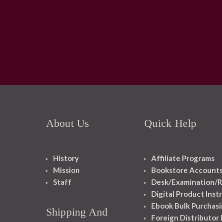
About Us
Quick Help
History
Affiliate Programs
Mission
Bookstore Account
Staff
Desk/Examination/R
Digital Product Inst
Ebook Bulk Purchasi
Shipping And
Foreign Distributor