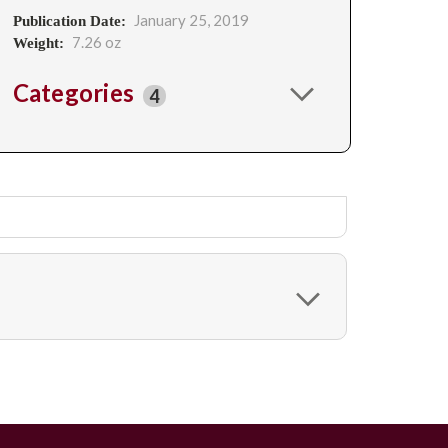
January 25, 2019
Publication Date:
7.26 oz
Weight:
Categories
4