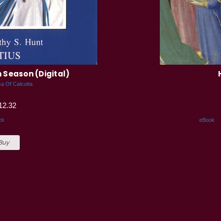
n Season (Digital)
a Of Calcutta
12.32
ck
eBook
 Buy