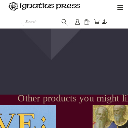
Search
Other products you might l