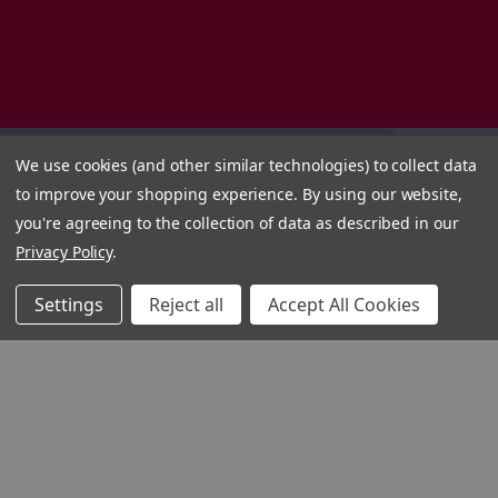
We use cookies (and other similar technologies) to collect data
to improve your shopping experience.
By using our website,
you're agreeing to the collection of data as described in our
Privacy Policy
.
Settings
Reject all
Accept All Cookies