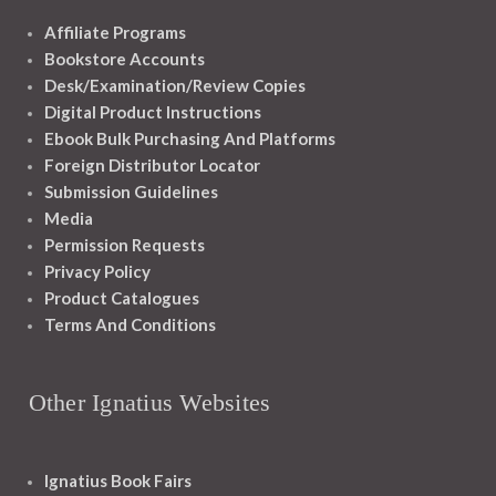
Affiliate Programs
Bookstore Accounts
Desk/Examination/Review Copies
Digital Product Instructions
Ebook Bulk Purchasing And Platforms
Foreign Distributor Locator
Submission Guidelines
Media
Permission Requests
Privacy Policy
Product Catalogues
Terms And Conditions
Other Ignatius Websites
Ignatius Book Fairs