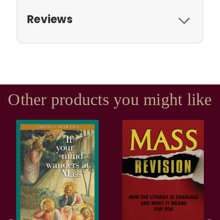
Reviews
Other products you might like