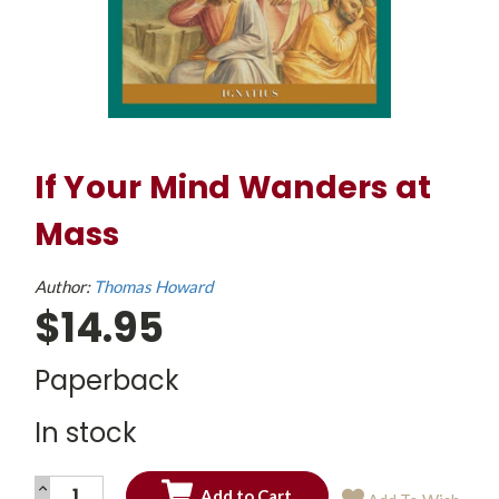
If Your Mind Wanders at
Mass
Author:
Thomas Howard
$14.95
Paperback
In stock
INCREASE