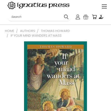
Search
HOME
AUTHORS
THOMAS HOWARD
IF YOUR MIND WANDERS AT MASS