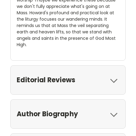
worship-maybe we experience these because
we don't fully appreciate what's going on at
Mass. Howard's profound and practical look at
the liturgy focuses our wandering minds. It
reminds us that at Mass the veil separating
earth and heaven lifts, so that we stand with
angels and saints in the presence of God Most
High.
Editorial Reviews
Author Biography