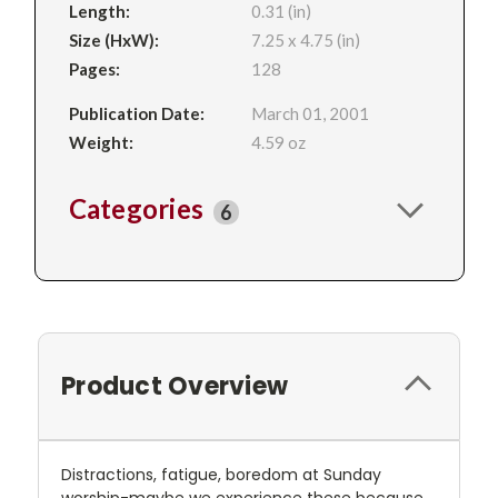
Length:
0.31 (in)
Size (HxW):
7.25 x 4.75 (in)
Pages:
128
Publication Date:
March 01, 2001
Weight:
4.59 oz
Categories
6
Product Overview
Distractions, fatigue, boredom at Sunday