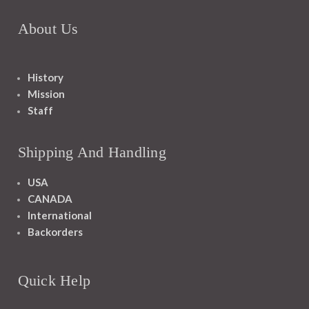
About Us
History
Mission
Staff
Shipping And Handling
USA
CANADA
International
Backorders
Quick Help