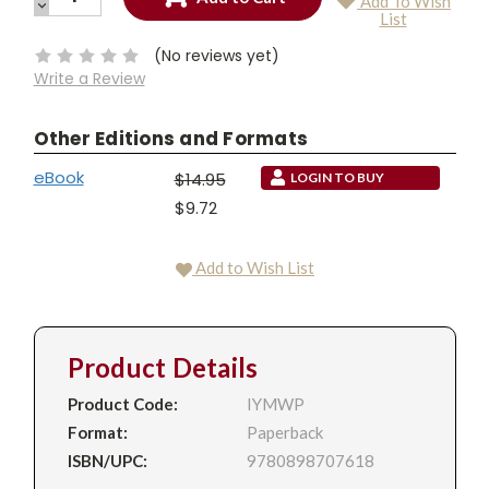
Add To Wish
QUANTITY:
DECREASE
Current
List
QUANTITY:
Stock:
(No reviews yet)
Write a Review
Other Editions and Formats
eBook
$14.95
LOGIN TO BUY
$9.72
Add to Wish List
Product Details
Product Code:
IYMWP
Format:
Paperback
ISBN/UPC:
9780898707618