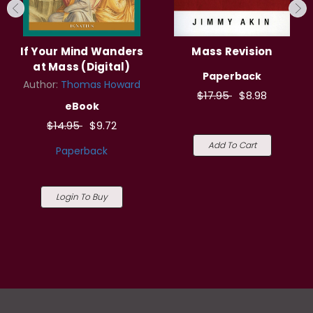
If Your Mind Wanders
Mass Revision
at Mass (Digital)
Paperback
Author:
Thomas Howard
$17.95
$8.98
eBook
$14.95
$9.72
Add To Cart
Paperback
Login To Buy