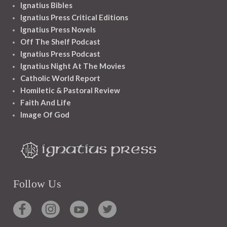
Ignatius Bibles
Ignatius Press Critical Editions
Ignatius Press Novels
Off The Shelf Podcast
Ignatius Press Podcast
Ignatius Night At The Movies
Catholic World Report
Homiletic & Pastoral Review
Faith And Life
Image Of God
Follow Us