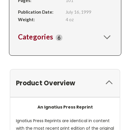
Pages:
101
Publication Date:
July 16, 1999
Weight:
4 oz
Categories
6
Product Overview
An Ignatius Press Reprint
Ignatius Press Reprints are identical in content
with the most recent print edition of the original