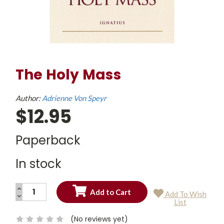
The Holy Mass
Author:
Adrienne Von Speyr
$12.95
Paperback
In stock
INCREASE
Add To Wish
QUANTITY:
DECREASE
Current
List
QUANTITY:
Stock:
(No reviews yet)