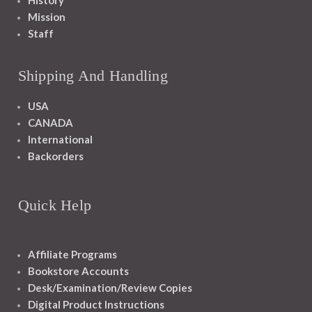
History
Mission
Staff
Shipping And Handling
USA
CANADA
International
Backorders
Quick Help
Affiliate Programs
Bookstore Accounts
Desk/Examination/Review Copies
Digital Product Instructions