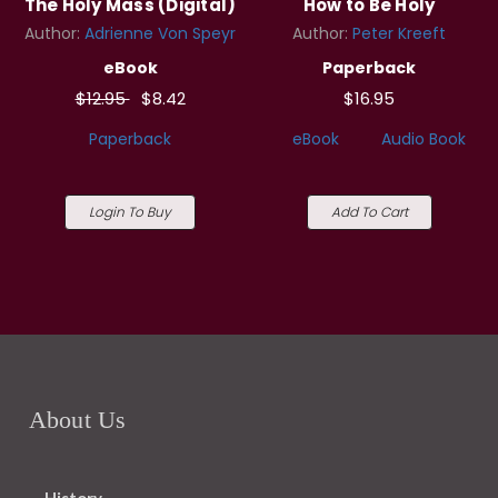
The Holy Mass (Digital)
How to Be Holy
Author:
Adrienne Von Speyr
Author:
Peter Kreeft
eBook
Paperback
$12.95
$8.42
$16.95
Paperback
eBook
Audio Book
Login To Buy
Add To Cart
About Us