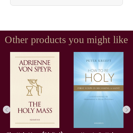
Other products you might like