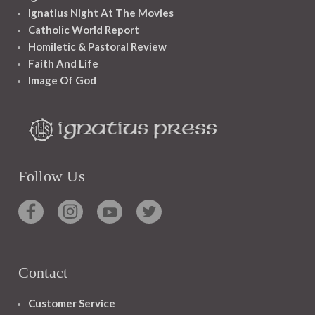
Ignatius Night At The Movies
Catholic World Report
Homiletic & Pastoral Review
Faith And Life
Image Of God
Follow Us
Contact
Customer Service