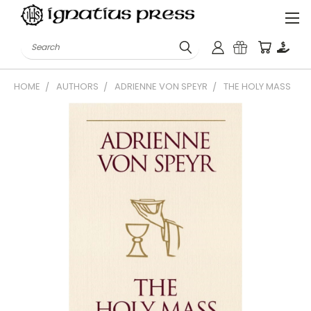
Search
HOME
AUTHORS
ADRIENNE VON SPEYR
THE HOLY MASS