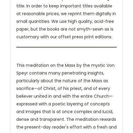
title. In order to keep important titles available
at reasonable prices, we reprint them digitally in
small quantities. We use high quality, acid-free
paper, but the books are not smyth-sewn as is
customary with our offset press print editions.
This meditation on the Mass by the mystic Von
Speyr contains many penetrating insights,
particularly about the nature of the Mass as
sacrifice—of Christ, of his priest, and of every
believer united in and with the entire Church—
expressed with a poetic layering of concepts
and images that is at once complex and lucid,
dense and transparent. The meditation rewards
the present-day reader's effort with a fresh and