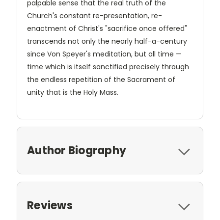
palpable sense that the real truth of the
Church's constant re-presentation, re-
enactment of Christ's "sacrifice once offered"
transcends not only the nearly half-a-century
since Von Speyer's meditation, but all time —
time which is itself sanctified precisely through
the endless repetition of the Sacrament of
unity that is the Holy Mass.
Author Biography
Reviews