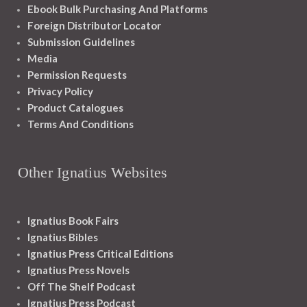
Ebook Bulk Purchasing And Platforms
Foreign Distributor Locator
Submission Guidelines
Media
Permission Requests
Privacy Policy
Product Catalogues
Terms And Conditions
Other Ignatius Websites
Ignatius Book Fairs
Ignatius Bibles
Ignatius Press Critical Editions
Ignatius Press Novels
Off The Shelf Podcast
Ignatius Press Podcast