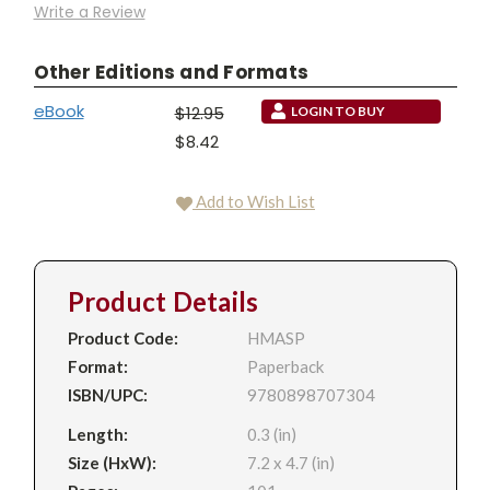
Write a Review
Other Editions and Formats
eBook
$12.95
LOGIN TO BUY
$8.42
Add to Wish List
Product Details
Product Code:
HMASP
Format:
Paperback
ISBN/UPC:
9780898707304
Length:
0.3 (in)
Size (HxW):
7.2 x 4.7 (in)