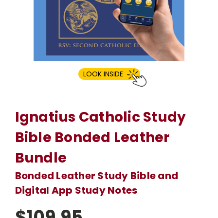
LOOK INSIDE
Ignatius Catholic Study
Bible Bonded Leather
Bundle
Bonded Leather Study Bible and
Digital App Study Notes
$109.95