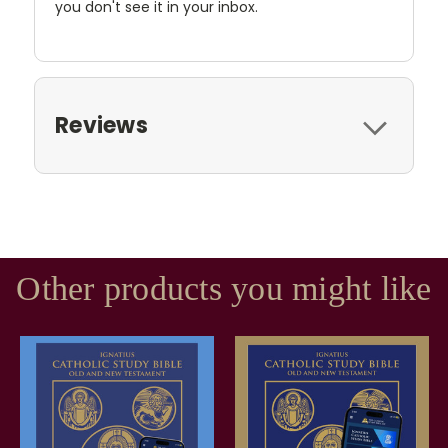
you don't see it in your inbox.
Reviews
Other products you might like