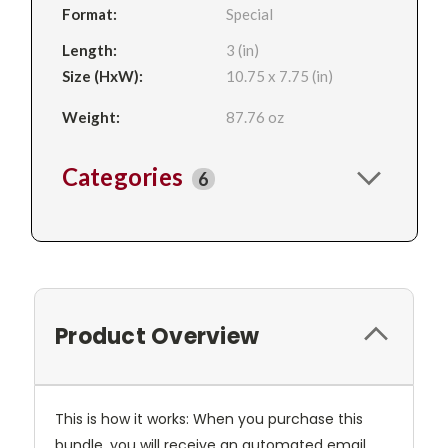
Format:
Special
Length:
3 (in)
Size (HxW):
10.75 x 7.75 (in)
Weight:
87.76 oz
Categories
6
Product Overview
This is how it works: When you purchase this
bundle, you will receive an automated email