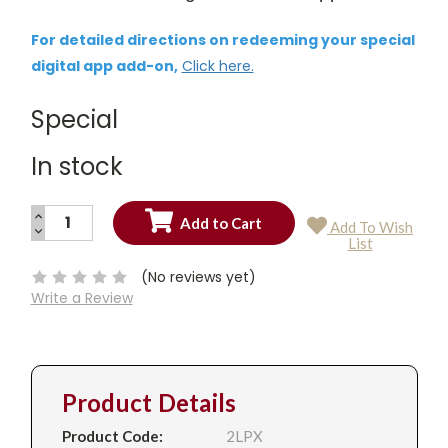
For detailed directions on redeeming your special
digital app add-on,
Click here.
Special
In stock
INCREASE
Add To Wish
QUANTITY:
DECREASE
Current
List
QUANTITY:
Stock:
(No reviews yet)
Write a Review
Product Details
Product Code:
2LPX