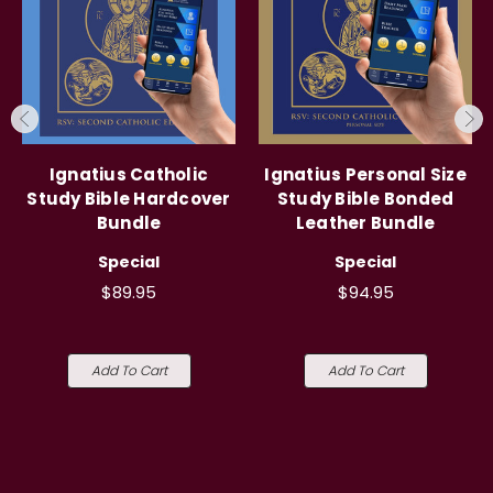
Ignatius Catholic
Ignatius Personal Size
Study Bible Hardcover
Study Bible Bonded
Bundle
Leather Bundle
Special
Special
$89.95
$94.95
Add To Cart
Add To Cart