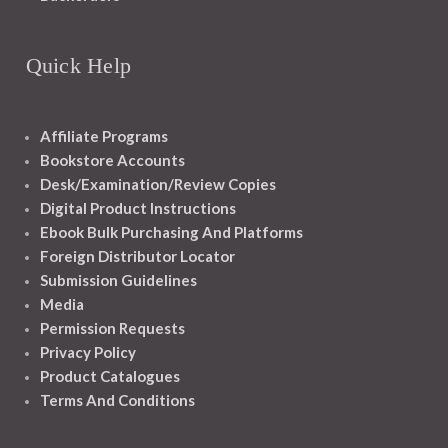
Quick Help
Affiliate Programs
Bookstore Accounts
Desk/Examination/Review Copies
Digital Product Instructions
Ebook Bulk Purchasing And Platforms
Foreign Distributor Locator
Submission Guidelines
Media
Permission Requests
Privacy Policy
Product Catalogues
Terms And Conditions