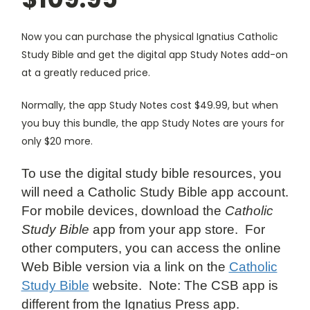
Now you can purchase the physical Ignatius Catholic
Study Bible and get the digital app Study Notes add-on
at a greatly reduced price.
Normally, the app Study Notes cost $49.99, but when
you buy this bundle, the app Study Notes are yours for
only $20 more.
To use the digital study bible resources, you
will need a Catholic Study Bible app account.
For mobile devices, download the
Catholic
Study Bible
app from your app store. For
other computers, you can access the online
Web Bible version via a link on the
Catholic
Study Bible
website. Note: The CSB app is
different from the Ignatius Press app.