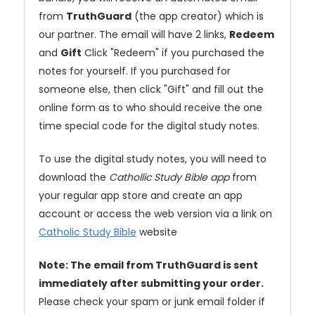
from
TruthGuard
(the app creator) which is
our partner. The email will have 2 links,
Redeem
and
Gift
Click "Redeem" if you purchased the
notes for yourself. If you purchased for
someone else, then click "Gift" and fill out the
online form as to who should receive the one
time special code for the digital study notes.
To use the digital study notes, you will need to
download the
Cathollic Study Bible app
from
your regular app store and create an app
account or access the web version via a link on
Catholic Study Bible
website
Note: The email from TruthGuard is sent
immediately after submitting your order.
Please check your spam or junk email folder if