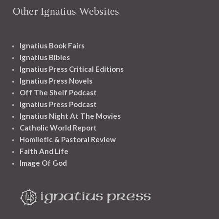
Other Ignatius Websites
Ignatius Book Fairs
Ignatius Bibles
Ignatius Press Critical Editions
Ignatius Press Novels
Off The Shelf Podcast
Ignatius Press Podcast
Ignatius Night At The Movies
Catholic World Report
Homiletic & Pastoral Review
Faith And Life
Image Of God