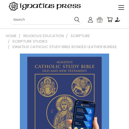
Search
HOME
RELIGIOUS EDUCATION
SCRIPTURE
SCRIPTURE STUDIES
IGNATIUS CATHOLIC STUDY BIBLE BONDED LEATHER BUNDLE