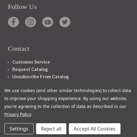
Follow Us
Contact
Customer Service
Request Catalog
Unsubscribe From Catalog
Foreign Rights
We use cookies (and other similar technologies) to collect data
to improve your shopping experience.
By using our website,
you're agreeing to the collection of data as described in our
Privacy Policy
.
1348 10TH AVE SAN FRANCISCO CA 94122
Settings
Reject all
Accept All Cookies
© 2026 Ignatius Press