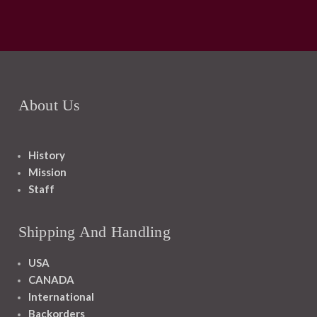
About Us
History
Mission
Staff
Shipping And Handling
USA
CANADA
International
Backorders