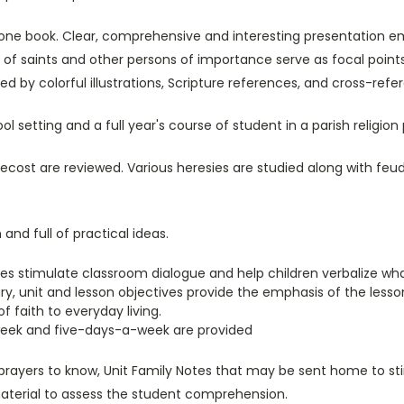
one book. Clear, comprehensive and interesting presentation emp
s of saints and other persons of importance serve as focal point
ted by colorful illustrations, Scripture references, and cross-r
 setting and a full year's course of student in a parish religion
cost are reviewed. Various heresies are studied along with fe
nd full of practical ideas.
ties stimulate classroom dialogue and help children verbalize wh
y, unit and lesson objectives provide the emphasis of the lesso
f faith to everyday living.
eek and five-days-a-week are provided
rayers to know, Unit Family Notes that may be sent home to sti
terial to assess the student comprehension.