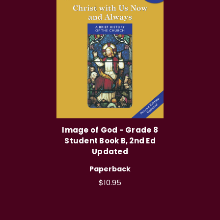
Image of God - Grade 8
Student Book B, 2nd Ed
Updated
Paperback
$10.95