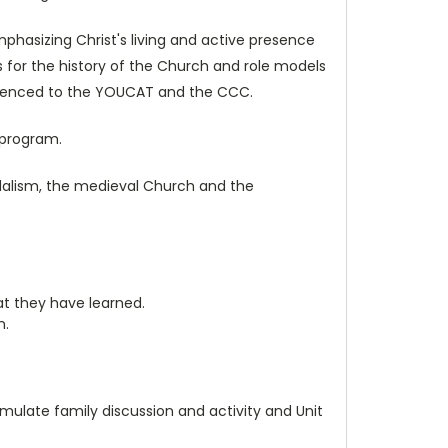
hasizing Christ's living and active presence
s for the history of the Church and role models
eferenced to the YOUCAT and the CCC.
 program.
udalism, the medieval Church and the
at they have learned.
n.
mulate family discussion and activity and Unit