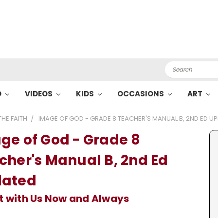
Search
O
VIDEOS
KIDS
OCCASIONS
ART
HE FAITH
IMAGE OF GOD - GRADE 8 TEACHER'S MANUAL B, 2ND ED U
ge of God - Grade 8
cher's Manual B, 2nd Ed
ated
t with Us Now and Always