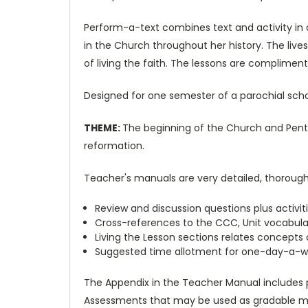
Perform-a-text combines text and activity in 
in the Church throughout her history. The live
of living the faith. The lessons are complimen
Designed for one semester of a parochial school
THEME:
The beginning of the Church and Pente
reformation.
Teacher's manuals are very detailed, thorough a
Review and discussion questions plus activi
Cross-references to the CCC, Unit vocabular
Living the Lesson sections relates concepts o
Suggested time allotment for one-day-a-w
The Appendix in the Teacher Manual includes p
Assessments that may be used as gradable ma