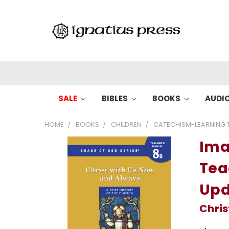
SALE
BIBLES
BOOKS
AUDI
HOME
BOOKS
CHILDREN
CATECHISM-LEARNING T
Ima
Tea
Upd
Chris