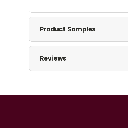
Product Samples
Reviews