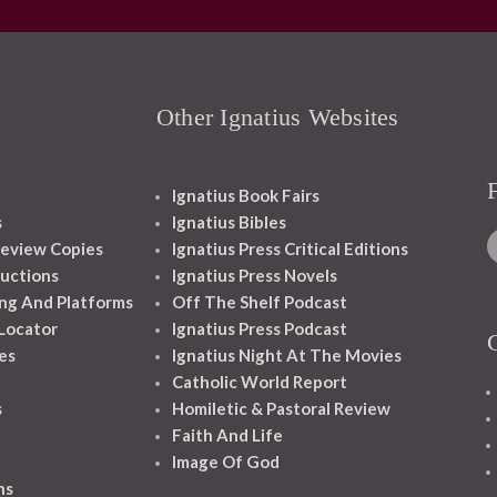
Other Ignatius Websites
Ignatius Book Fairs
s
Ignatius Bibles
eview Copies
Ignatius Press Critical Editions
ructions
Ignatius Press Novels
ng And Platforms
Off The Shelf Podcast
 Locator
Ignatius Press Podcast
es
Ignatius Night At The Movies
Catholic World Report
s
Homiletic & Pastoral Review
Faith And Life
Image Of God
ns