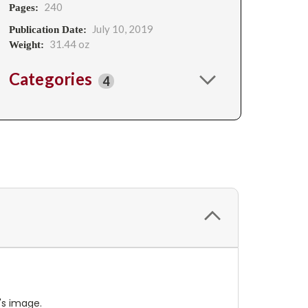
240
Pages:
July 10, 2019
Publication Date:
31.44 oz
Weight:
Categories
4
's image.