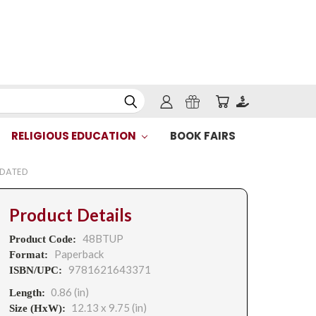
RELIGIOUS EDUCATION
BOOK FAIRS
PDATED
Product Details
48BTUP
Product Code:
Paperback
Format:
9781621643371
ISBN/UPC:
0.86 (in)
Length:
12.13 x 9.75 (in)
Size (HxW):