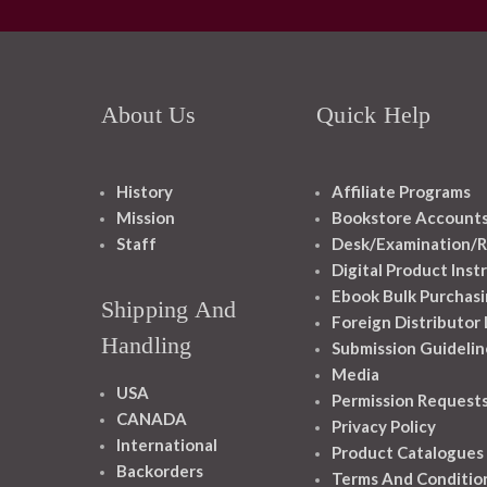
About Us
Quick Help
History
Affiliate Programs
Mission
Bookstore Account
Staff
Desk/Examination/R
Digital Product Inst
Ebook Bulk Purchasi
Shipping And
Foreign Distributor
Handling
Submission Guidelin
Media
USA
Permission Request
CANADA
Privacy Policy
International
Product Catalogues
Backorders
Terms And Conditio