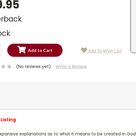
9.95
rback
ock
SE
Add To Wish List
TY:
SE
TY:
(No reviews yet)
Write a Review
Listing
xpansive explanations as to what it means to be created in God