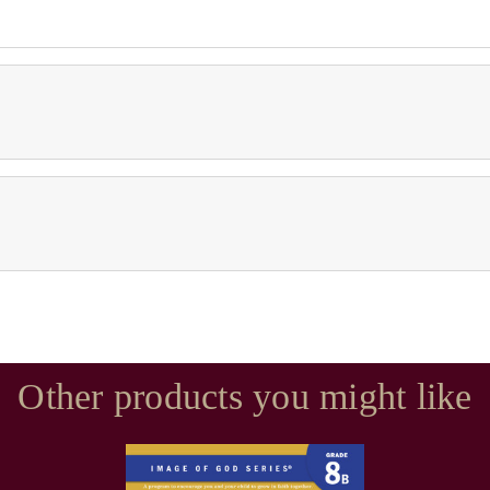
Other products you might like