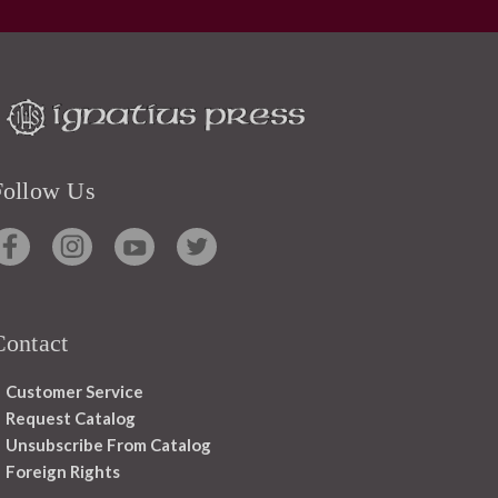
Follow Us
Contact
Customer Service
Request Catalog
Unsubscribe From Catalog
Foreign Rights