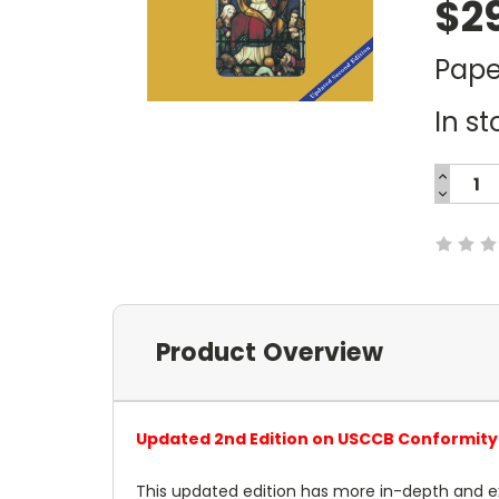
$2
Pape
In st
INCREA
QUANTI
DECREA
Current
QUANTI
Stock:
Product Overview
Updated 2nd Edition on USCCB Conformity 
This updated edition has more in-depth and e