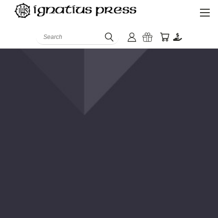
Search