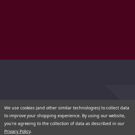
We use cookies (and other similar technologies) to collect data
to improve your shopping experience.
By using our website,
you're agreeing to the collection of data as described in our
Privacy Policy
.