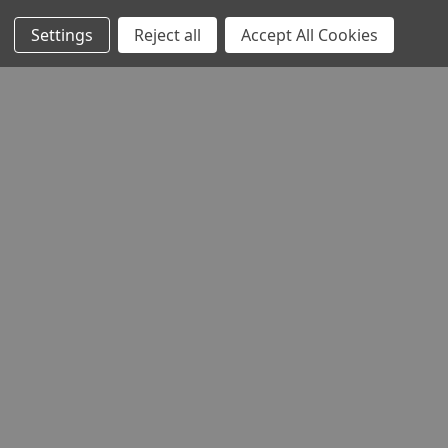
Settings
Reject all
Accept All Cookies