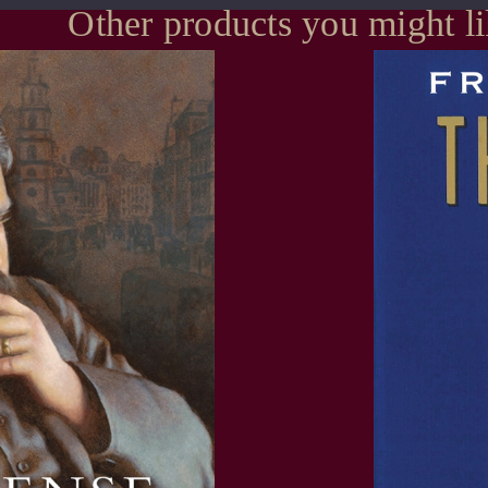
Other products you might l