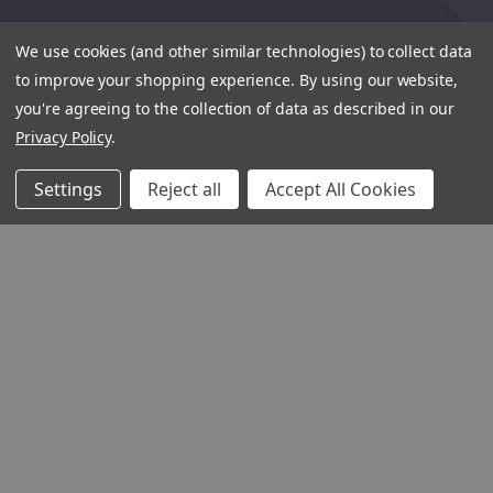
We use cookies (and other similar technologies) to collect data
to improve your shopping experience.
By using our website,
you're agreeing to the collection of data as described in our
Privacy Policy
.
Settings
Reject all
Accept All Cookies