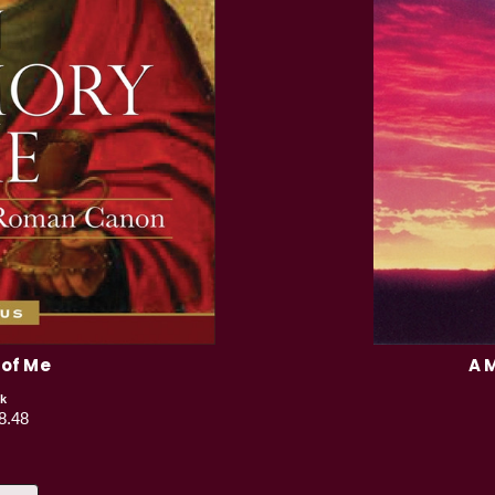
 of Me
A 
k
8.48