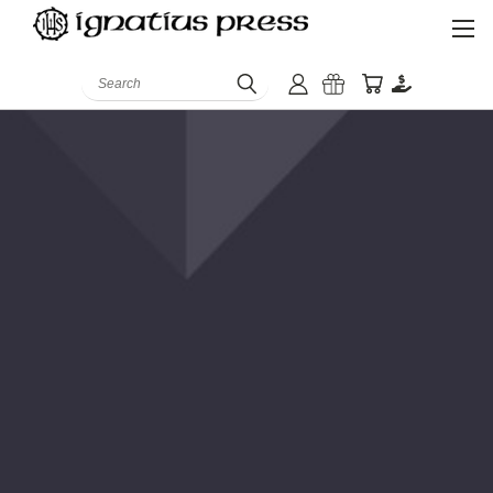
Search