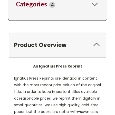
Categories
4
Product Overview
An Ignatius Press Reprint
Ignatius Press Reprints are identical in content
with the most recent print edition of the original
title. In order to keep important titles available
at reasonable prices, we reprint them digitally in
small quantities. We use high quality, acid-free
paper, but the books are not smyth-sewn as is