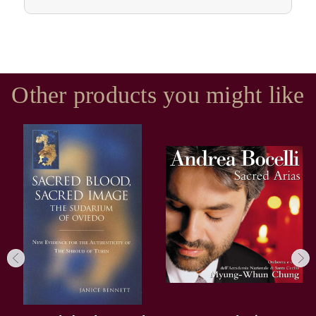
Other products you might like