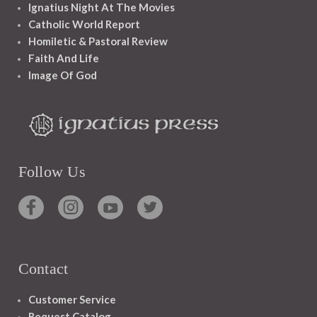
Ignatius Night At The Movies
Catholic World Report
Homiletic & Pastoral Review
Faith And Life
Image Of God
Follow Us
Contact
Customer Service
Request Catalog