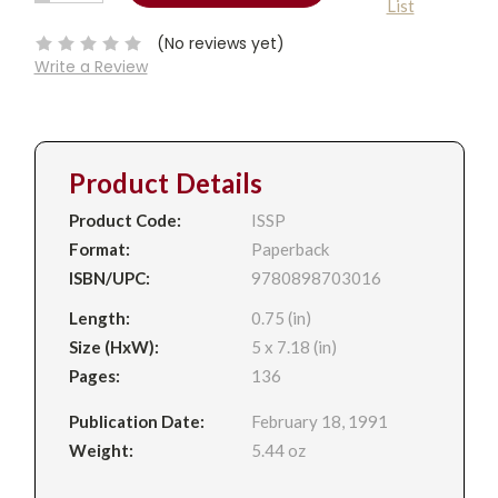
List
QUANTITY:
Stock:
(No reviews yet)
Write a Review
Product Details
Product Code:
ISSP
Format:
Paperback
ISBN/UPC:
9780898703016
Length:
0.75 (in)
Size (HxW):
5 x 7.18 (in)
Pages:
136
Publication Date:
February 18, 1991
Weight:
5.44 oz