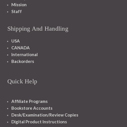
Mission
Staff
Shipping And Handling
USA
CANADA
International
Backorders
Quick Help
Affiliate Programs
Bookstore Accounts
Desk/Examination/Review Copies
Digital Product Instructions