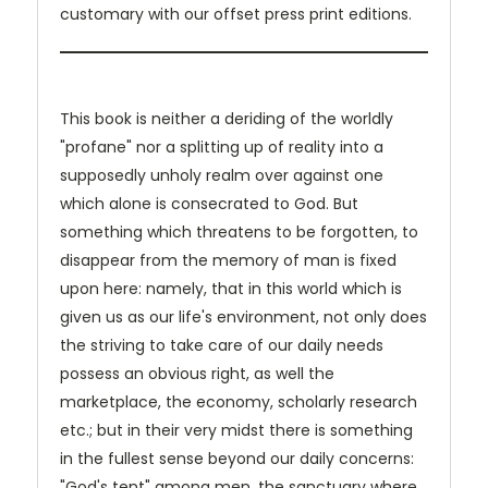
customary with our offset press print editions.
This book is neither a deriding of the worldly
"profane" nor a splitting up of reality into a
supposedly unholy realm over against one
which alone is consecrated to God. But
something which threatens to be forgotten, to
disappear from the memory of man is fixed
upon here: namely, that in this world which is
given us as our life's environment, not only does
the striving to take care of our daily needs
possess an obvious right, as well the
marketplace, the economy, scholarly research
etc.; but in their very midst there is something
in the fullest sense beyond our daily concerns:
"God's tent" among men, the sanctuary where,