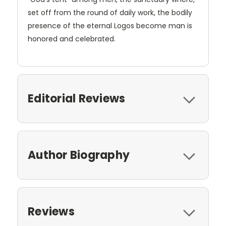
set off from the round of daily work, the bodily
presence of the eternal Logos become man is
honored and celebrated.
Editorial Reviews
Author Biography
Reviews