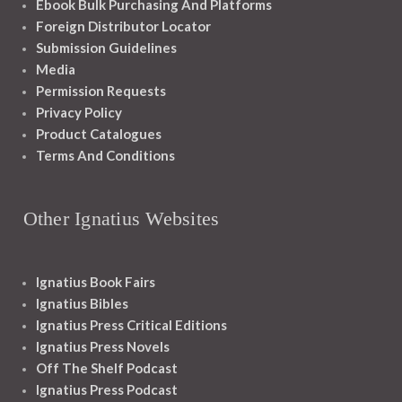
Ebook Bulk Purchasing And Platforms
Foreign Distributor Locator
Submission Guidelines
Media
Permission Requests
Privacy Policy
Product Catalogues
Terms And Conditions
Other Ignatius Websites
Ignatius Book Fairs
Ignatius Bibles
Ignatius Press Critical Editions
Ignatius Press Novels
Off The Shelf Podcast
Ignatius Press Podcast