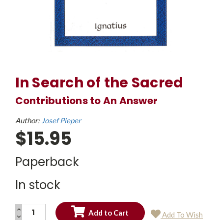
In Search of the Sacred
Contributions to An Answer
Author:
Josef Pieper
$15.95
Paperback
In stock
INCREASE
Add To Wish
QUANTITY:
DECREASE
Current