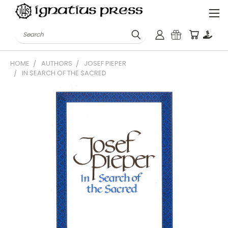
Search
HOME
AUTHORS
JOSEF PIEPER
IN SEARCH OF THE SACRED