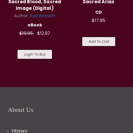
Sacred Blood, Sacred
Sacred Arias
Image (Digital)
CD
Author:
Rod Bennett
$17.95
eBook
$19.95
$12.97
Add To Cart
Login To Buy
About Us
History