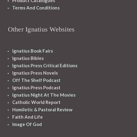
Product Catalogues
Terms And Conditions
Other Ignatius Websites
Ignatius Book Fairs
Ignatius Bibles
Ignatius Press Critical Editions
Ignatius Press Novels
Off The Shelf Podcast
Ignatius Press Podcast
Ignatius Night At The Movies
Catholic World Report
Homiletic & Pastoral Review
Faith And Life
Image Of God