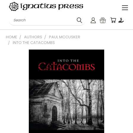
Search
HOME
AUTHORS
PAUL MCCUSKER
INTO THE CATACOMBS