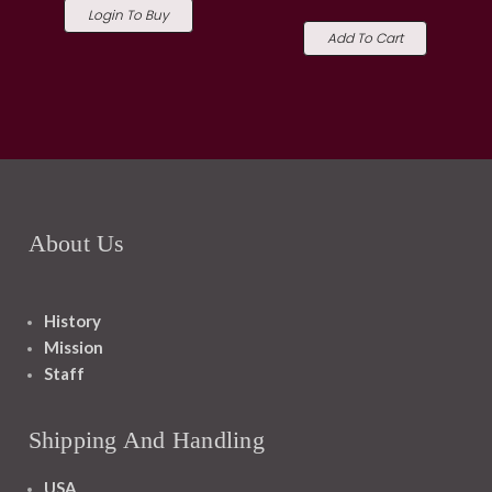
Login To Buy
Add To Cart
About Us
History
Mission
Staff
Shipping And Handling
USA