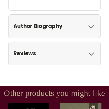
Author Biography
Reviews
Other products you might like