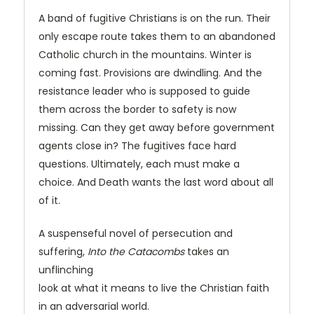
A band of fugitive Christians is on the run. Their
only escape route takes them to an abandoned
Catholic church in the mountains. Winter is
coming fast. Provisions are dwindling. And the
resistance leader who is supposed to guide
them across the border to safety is now
missing. Can they get away before government
agents close in? The fugitives face hard
questions. Ultimately, each must make a
choice. And Death wants the last word about all
of it.
A suspenseful novel of persecution and
suffering,
Into the Catacombs
takes an
unflinching
look at what it means to live the Christian faith
in an adversarial world.