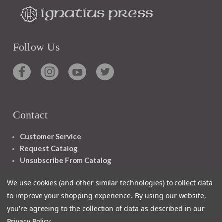
Follow Us
Contact
Customer Service
Request Catalog
Unsubscribe From Catalog
Foreign Rights
We use cookies (and other similar technologies) to collect data
to improve your shopping experience.
By using our website,
you're agreeing to the collection of data as described in our
Privacy Policy
.