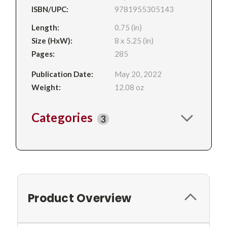
ISBN/UPC:
9781955305143
Length:
0.75 (in)
Size (HxW):
8 x 5.25 (in)
Pages:
285
Publication Date:
May 20, 2022
Weight:
12.08 oz
Categories
3
Product Overview