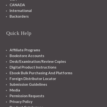
CANADA
International
Backorders
Quick Help
Affiliate Programs
Bookstore Accounts
Desk/Examination/Review Copies
Digital Product Instructions
Ebook Bulk Purchasing And Platforms
Foreign Distributor Locator
Submission Guidelines
Media
Permission Requests
Privacy Policy