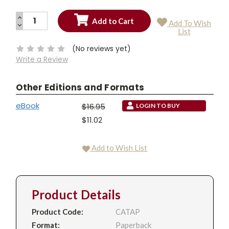
INCREASE
Add To Wish
QUANTITY:
DECREASE
Current
List
QUANTITY:
Stock:
(No reviews yet)
Write a Review
Other Editions and Formats
eBook
$16.95
LOGIN TO BUY
$11.02
Add to Wish List
Product Details
Product Code:
CATAP
Format:
Paperback