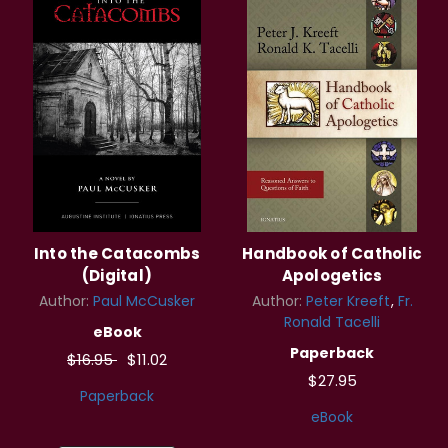
Into the Catacombs
Handbook of Catholic
(Digital)
Apologetics
Author:
Paul McCusker
Author:
Peter Kreeft
Fr.
Ronald Tacelli
eBook
Paperback
$16.95
$11.02
$27.95
Paperback
eBook