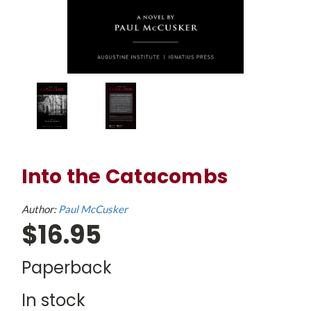
Into the Catacombs
Author:
Paul McCusker
$16.95
Paperback
In stock