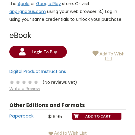
the
Apple
or
Google Play
store. Or visit
app.ignatius.com
using your web browser. 3.) Log in
using your same credentials to unlock your purchase.
eBook
Login To Buy
Add To Wish
Current
List
Stock:
Digital Product Instructions
(No reviews yet)
Write a Review
Other Editions and Formats
Paperback
$16.95
Add to Wish List