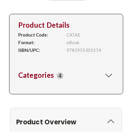
Product Details
Product Code:
CATAE
Format:
eBook
ISBN/UPC:
9781955305174
Categories
4
Product Overview