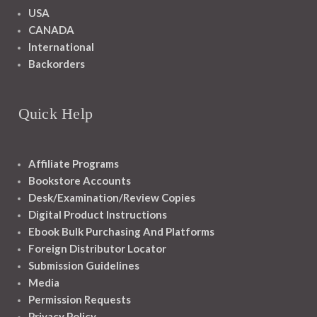
USA
CANADA
International
Backorders
Quick Help
Affiliate Programs
Bookstore Accounts
Desk/Examination/Review Copies
Digital Product Instructions
Ebook Bulk Purchasing And Platforms
Foreign Distributor Locator
Submission Guidelines
Media
Permission Requests
Privacy Policy