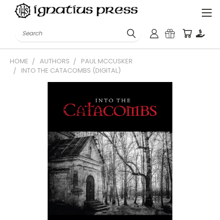
Search
HOME
AUTHORS
PAUL MCCUSKER
INTO THE CATACOMBS (DIGITAL)