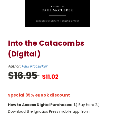
Into the Catacombs
(Digital)
Author:
Paul McCusker
$16.95
$11.02
Special 35% eBook discount
How to Access Digital Purchases:
1.) Buy here 2.)
Download the Ignatius Press mobile app from