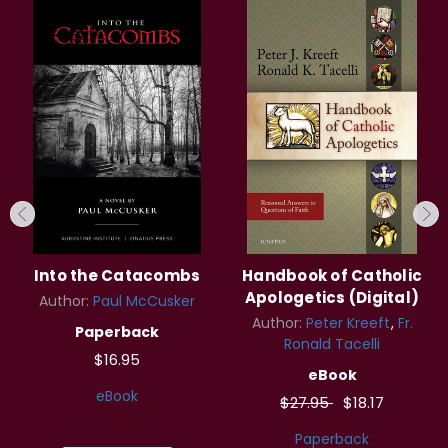
Into the Catacombs
Handbook of Catholic
Apologetics (Digital)
Author:
Paul McCusker
Author:
Peter Kreeft
Fr.
Paperback
Ronald Tacelli
$16.95
eBook
eBook
$27.95
$18.17
Paperback