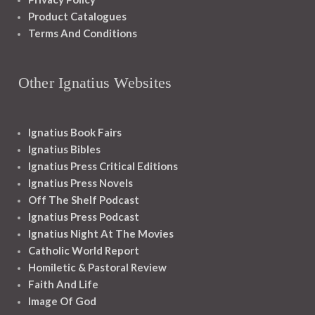
Product Catalogues
Terms And Conditions
Other Ignatius Websites
Ignatius Book Fairs
Ignatius Bibles
Ignatius Press Critical Editions
Ignatius Press Novels
Off The Shelf Podcast
Ignatius Press Podcast
Ignatius Night At The Movies
Catholic World Report
Homiletic & Pastoral Review
Faith And Life
Image Of God