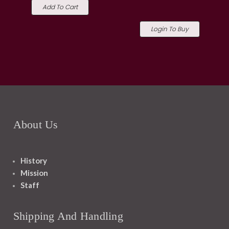
Add To Cart
Login To Buy
About Us
History
Mission
Staff
Shipping And Handling