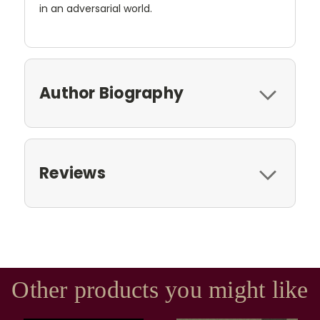
in an adversarial world.
Author Biography
Reviews
Other products you might like