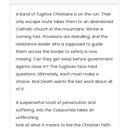
A band of fugitive Christians is on the run. Their
only escape route takes them to an abandoned
Catholic church in the mountains. Winter is
coming fast. Provisions are dwindling. And the
resistance leader who is supposed to guide
them across the border to safety is now
missing. Can they get away before government
agents close in? The fugitives face hard
questions. Ultimately, each must make a
choice. And Death wants the last word about all
of it.
A suspenseful novel of persecution and
suffering,
Into the Catacombs
takes an
unflinching
look at what it means to live the Christian faith