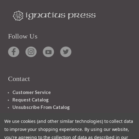
Follow Us
Contact
Customer Service
Request Catalog
Unsubscribe From Catalog
Foreign Rights
We use cookies (and other similar technologies) to collect data
to improve your shopping experience.
By using our website,
you're agreeing to the collection of data as described in our