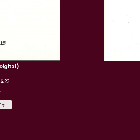
(Digital)
16.22
k
Buy