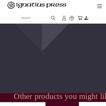
Search
Other products you might li