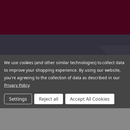
We use cookies (and other similar technologies) to collect data
to improve your shopping experience.
By using our website,
you're agreeing to the collection of data as described in our
Privacy Policy
.
Settings
Reject all
Accept All Cookies