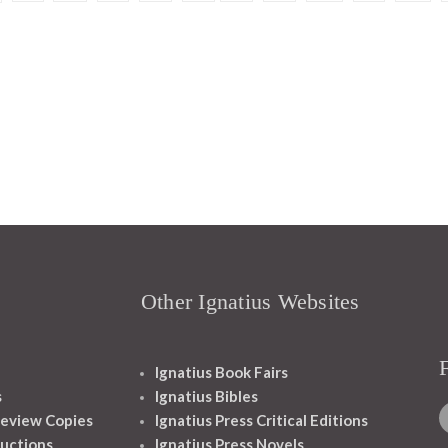
Other Ignatius Websites
Ignatius Book Fairs
s
Ignatius Bibles
eview Copies
Ignatius Press Critical Editions
ructions
Ignatius Press Novels