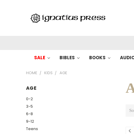
SALE
BIBLES
BOOKS
AUDI
HOME
KIDS
AGE
A
AGE
0-2
3-5
So
6-8
9-12
Teens