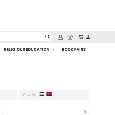
RELIGIOUS EDUCATION
BOOK FAIRS
View By
13