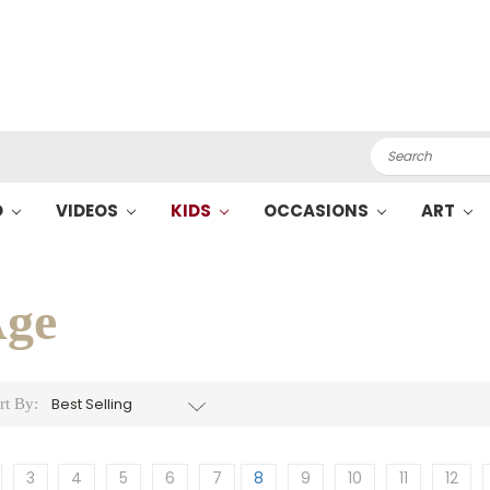
Search
O
VIDEOS
KIDS
OCCASIONS
ART
ge
rt By:
3
4
5
6
7
8
9
10
11
12