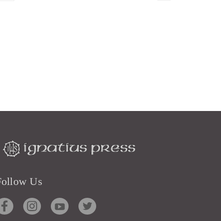
Follow Us