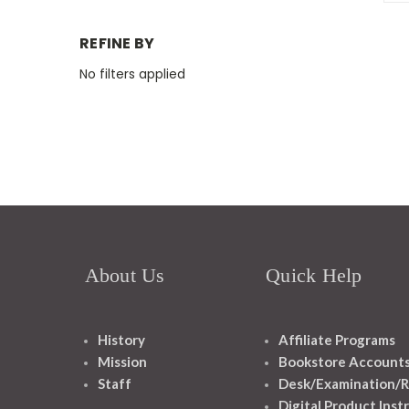
REFINE BY
No filters applied
About Us
Quick Help
History
Affiliate Programs
Mission
Bookstore Account
Staff
Desk/Examination/R
Digital Product Inst