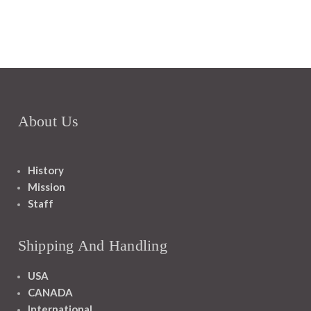
About Us
History
Mission
Staff
Shipping And Handling
USA
CANADA
International