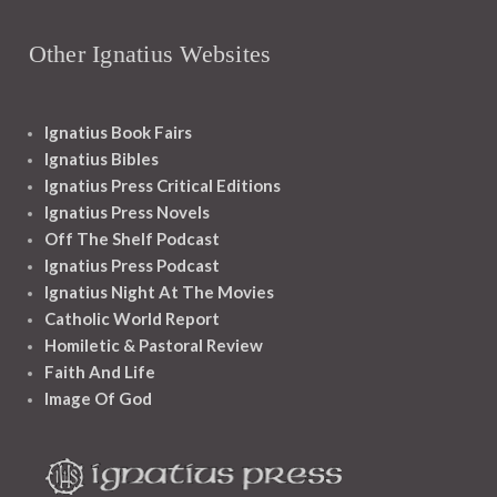
Other Ignatius Websites
Ignatius Book Fairs
Ignatius Bibles
Ignatius Press Critical Editions
Ignatius Press Novels
Off The Shelf Podcast
Ignatius Press Podcast
Ignatius Night At The Movies
Catholic World Report
Homiletic & Pastoral Review
Faith And Life
Image Of God