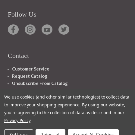
Follow Us
Contact
Customer Service
Request Catalog
Unsubscribe From Catalog
Foreign Rights
We use cookies (and other similar technologies) to collect data
to improve your shopping experience.
By using our website,
you're agreeing to the collection of data as described in our
Privacy Policy
.
1348 10TH AVE SAN FRANCISCO CA 94122
Settings
Reject all
Accept All Cookies
© 2026 Ignatius Press