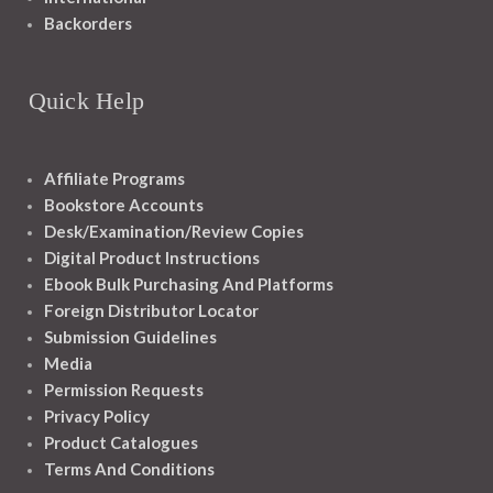
Backorders
Quick Help
Affiliate Programs
Bookstore Accounts
Desk/Examination/Review Copies
Digital Product Instructions
Ebook Bulk Purchasing And Platforms
Foreign Distributor Locator
Submission Guidelines
Media
Permission Requests
Privacy Policy
Product Catalogues
Terms And Conditions