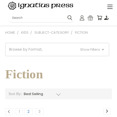
Search
HOME
KIDS
SUBJECT-CATEGORY
FICTION
Browse by Format,
Show Filters
Fiction
Sort By:
1
2
3