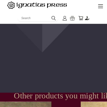
Search
Other products you might li