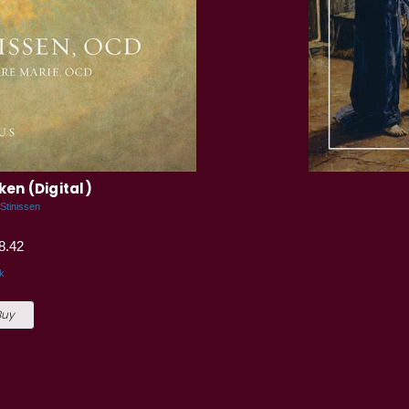
ken (Digital)
 Stinissen
8.42
k
Buy