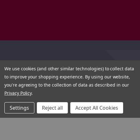
We use cookies (and other similar technologies) to collect data
to improve your shopping experience.
By using our website,
you're agreeing to the collection of data as described in our
Privacy Policy
.
Settings
Reject all
Accept All Cookies