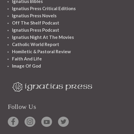
Ignatius Bibles
Ignatius Press Critical Editions
Ignatius Press Novels
Off The Shelf Podcast
Ignatius Press Podcast
Ignatius Night At The Movies
Catholic World Report
Homiletic & Pastoral Review
Faith And Life
Image Of God
Follow Us