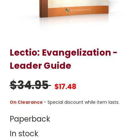
Lectio: Evangelization -
Leader Guide
$34.95
$17.48
On Clearance
- Special discount while item lasts.
Paperback
In stock