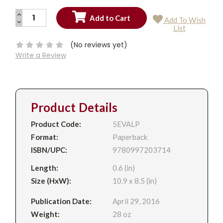
INCREASE
Add To Wish
QUANTITY:
DECREASE
Current
List
QUANTITY:
Stock:
(No reviews yet)
Write a Review
Product Details
Product Code:
5EVALP
Format:
Paperback
ISBN/UPC:
9780997203714
Length:
0.6 (in)
Size (HxW):
10.9 x 8.5 (in)
Publication Date:
April 29, 2016
Weight:
28 oz