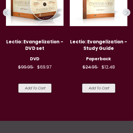
Lectio: Evangelization -
Lectio: Evangelization -
DVD set
Study Guide
DVD
Paperback
$99.95
$69.97
$24.95
$12.48
Add To Cart
Add To Cart