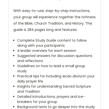
With easy-to-use, step-by-step instructions,
your group will experience together the richness
of the Bible, Church Tradition, and History. This
guide is 284 pages long and features:
Complete Study Guide content to follow
along with your participants
A leader overview for each session
Suggested answers for discussion questions
and reflections
Guidelines on how to lead a small group
study
Practical tips for including
lectio divina
in your
daily prayer life
Insights for understanding Sacred Scripture
and Tradition
Detailed introductions, prayers and ice-
breakers for your group
Background texts to go deeper into the study