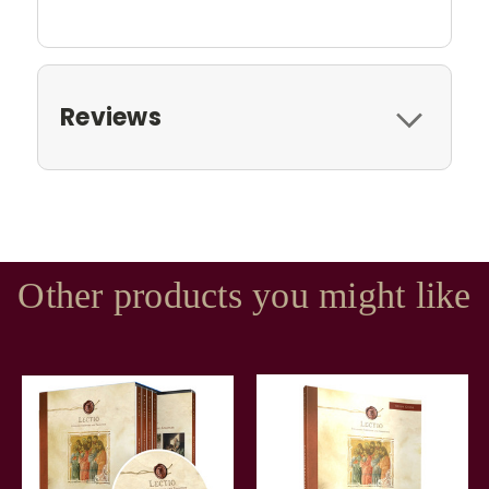
Reviews
Other products you might like