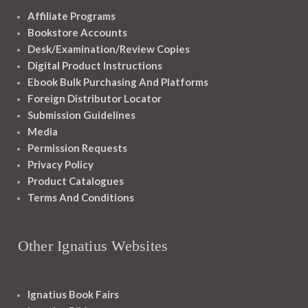
Affiliate Programs
Bookstore Accounts
Desk/Examination/Review Copies
Digital Product Instructions
Ebook Bulk Purchasing And Platforms
Foreign Distributor Locator
Submission Guidelines
Media
Permission Requests
Privacy Policy
Product Catalogues
Terms And Conditions
Other Ignatius Websites
Ignatius Book Fairs