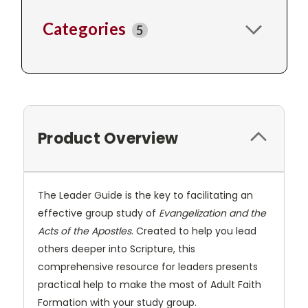
Categories
5
Product Overview
The Leader Guide is the key to facilitating an
effective group study of
Evangelization and the
Acts of the Apostles
. Created to help you lead
others deeper into Scripture, this
comprehensive resource for leaders presents
practical help to make the most of Adult Faith
Formation with your study group.