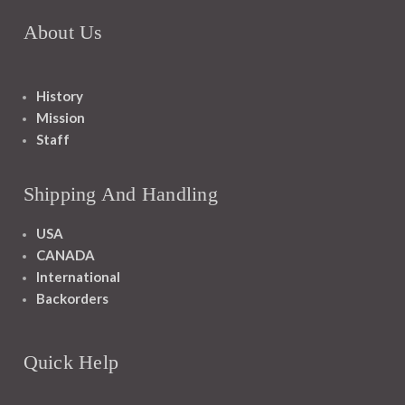
About Us
History
Mission
Staff
Shipping And Handling
USA
CANADA
International
Backorders
Quick Help