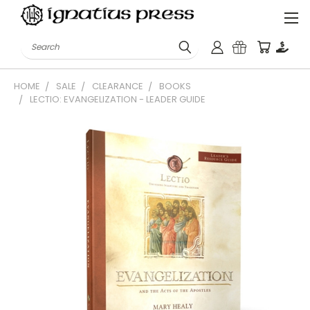
Search
HOME
SALE
CLEARANCE
BOOKS
LECTIO: EVANGELIZATION - LEADER GUIDE