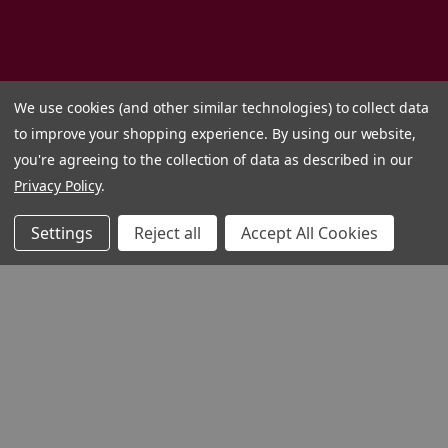
We use cookies (and other similar technologies) to collect data
to improve your shopping experience.
By using our website,
you're agreeing to the collection of data as described in our
Privacy Policy
.
Settings
Reject all
Accept All Cookies