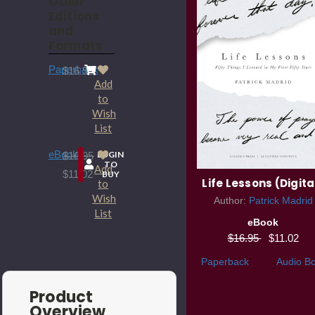
Other
Editions
and
Formats
Paperback
$16.95
Add
to
Wish
List
eBook
LOGIN
$16.95
TO
Add
$11.02
BUY
Life Lessons (Digita
to
Wish
Author:
Patrick Madrid
List
eBook
$16.95
$11.02
Paperback
Audio B
Product
Overview