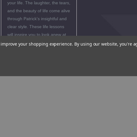
your life. The laughter, the tears,
and the beauty of life come alive
through Patrick's insightful and
clear style. These life lessons
will inspire you to look anew at
your everyday experiences-and
to improve your shopping experience.
By using our website, you're a
see the wonder of God.
Product
Samples
Reviews