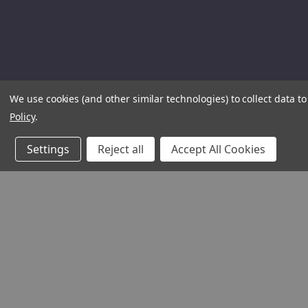
We use cookies (and other similar technologies) to collect data 
Policy
.
Settings
Reject all
Accept All Cookies