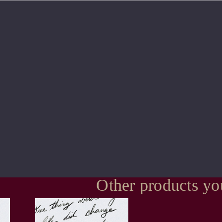
Other products yo