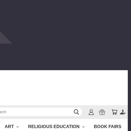
ch
ART
RELIGIOUS EDUCATION
BOOK FAIRS