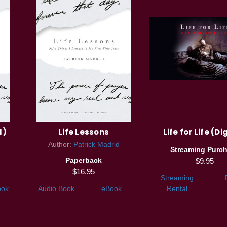
l)
Life Lessons
Life for Life (Di
Author:
Patrick Madrid
Streaming Purc
Paperback
$9.95
$16.95
Streaming
ook
Audio Book
eBook
Rental