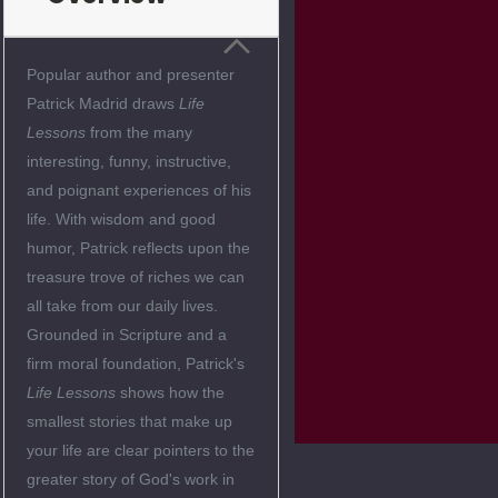
Popular author and presenter
Patrick Madrid draws
Life
Lessons
from the many
interesting, funny, instructive,
and poignant experiences of his
life. With wisdom and good
humor, Patrick reflects upon the
treasure trove of riches we can
all take from our daily lives.
Grounded in Scripture and a
firm moral foundation, Patrick's
Life Lessons
shows how the
smallest stories that make up
your life are clear pointers to the
greater story of God's work in