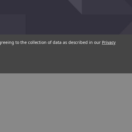
greeing to the collection of data as described in our
Privacy