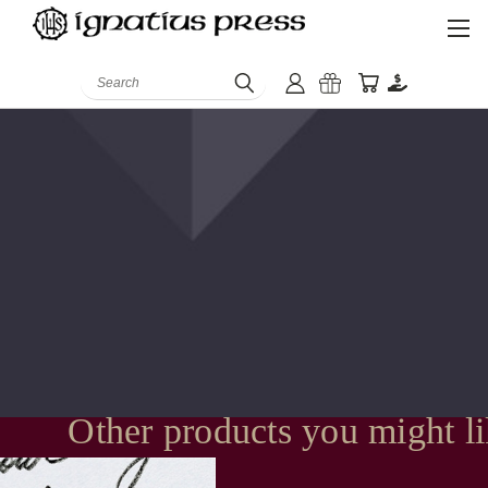
Search
Other products you might l