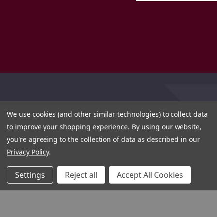
We use cookies (and other similar technologies) to collect data
to improve your shopping experience.
By using our website,
you're agreeing to the collection of data as described in our
Privacy Policy
.
Settings
Reject all
Accept All Cookies