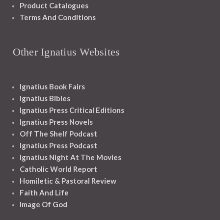
Product Catalogues
Terms And Conditions
Other Ignatius Websites
Ignatius Book Fairs
Ignatius Bibles
Ignatius Press Critical Editions
Ignatius Press Novels
Off The Shelf Podcast
Ignatius Press Podcast
Ignatius Night At The Movies
Catholic World Report
Homiletic & Pastoral Review
Faith And Life
Image Of God