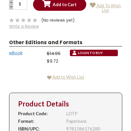
INCREASE
Add To Wish
QUANTITY:
DECREASE
Current
List
QUANTITY:
Stock:
(No reviews yet)
Write a Review
Other Editions and Formats
eBook
$14.95
LOGIN TO BUY
$9.72
Add to Wish List
Product Details
Product Code:
LDTP
Format:
Paperback
ISBN/UPC:
9781586176280