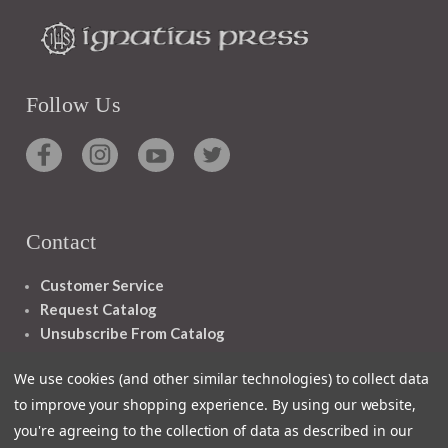
Follow Us
Contact
Customer Service
Request Catalog
Unsubscribe From Catalog
Foreign Rights
We use cookies (and other similar technologies) to collect data
to improve your shopping experience.
By using our website,
you're agreeing to the collection of data as described in our