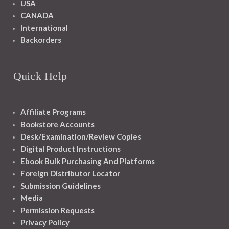
USA
CANADA
International
Backorders
Quick Help
Affiliate Programs
Bookstore Accounts
Desk/Examination/Review Copies
Digital Product Instructions
Ebook Bulk Purchasing And Platforms
Foreign Distributor Locator
Submission Guidelines
Media
Permission Requests
Privacy Policy