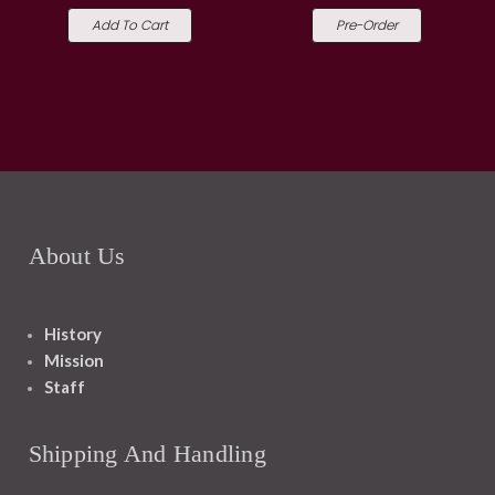
Add To Cart
Pre-Order
About Us
History
Mission
Staff
Shipping And Handling