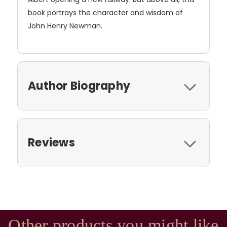
book portrays the character and wisdom of
John Henry Newman.
Author Biography
Reviews
Other products you might like