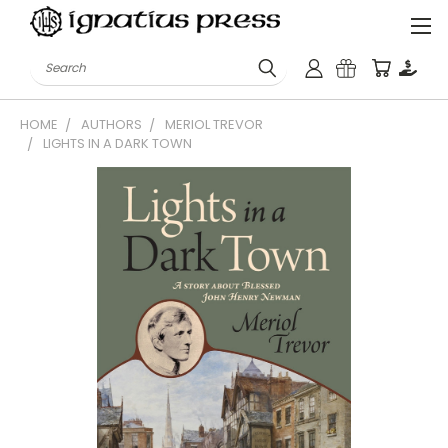
Search
HOME
AUTHORS
MERIOL TREVOR
LIGHTS IN A DARK TOWN