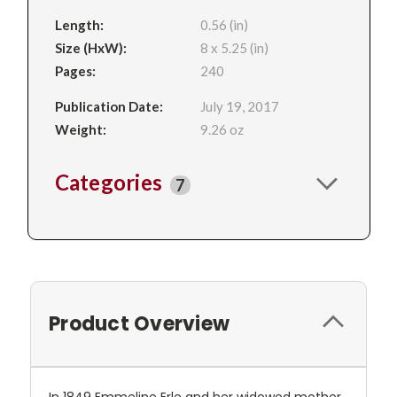
Length:
0.56 (in)
Size (HxW):
8 x 5.25 (in)
Pages:
240
Publication Date:
July 19, 2017
Weight:
9.26 oz
Categories
7
Product Overview