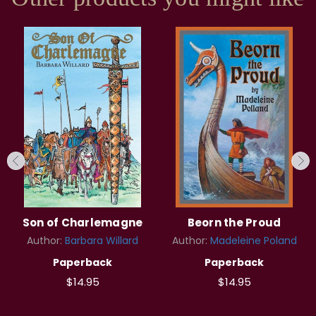
Son of Charlemagne
Beorn the Proud
Author:
Barbara Willard
Author:
Madeleine Poland
Paperback
Paperback
$14.95
$14.95