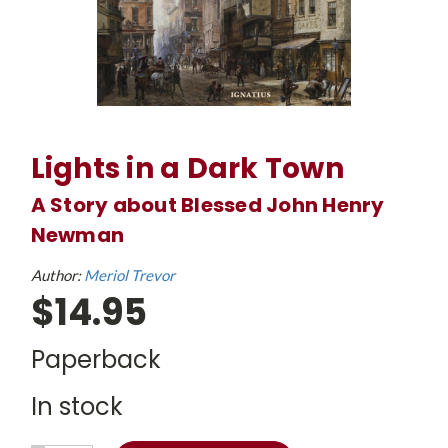
Lights in a Dark Town
A Story about Blessed John Henry
Newman
Author:
Meriol Trevor
$14.95
Paperback
In stock