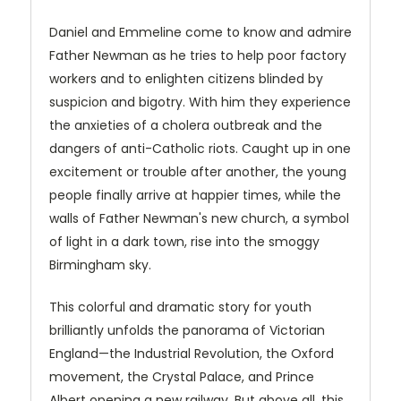
Daniel and Emmeline come to know and admire
Father Newman as he tries to help poor factory
workers and to enlighten citizens blinded by
suspicion and bigotry. With him they experience
the anxieties of a cholera outbreak and the
dangers of anti-Catholic riots. Caught up in one
excitement or trouble after another, the young
people finally arrive at happier times, while the
walls of Father Newman's new church, a symbol
of light in a dark town, rise into the smoggy
Birmingham sky.
This colorful and dramatic story for youth
brilliantly unfolds the panorama of Victorian
England—the Industrial Revolution, the Oxford
movement, the Crystal Palace, and Prince
Albert opening a new railway. But above all, this