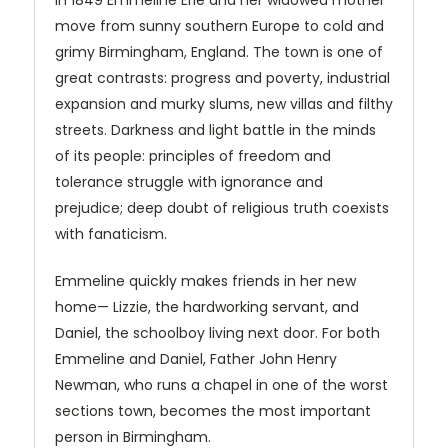
In 1849 Emmeline Erle and her widowed mother
move from sunny southern Europe to cold and
grimy Birmingham, England. The town is one of
great contrasts: progress and poverty, industrial
expansion and murky slums, new villas and filthy
streets. Darkness and light battle in the minds
of its people: principles of freedom and
tolerance struggle with ignorance and
prejudice; deep doubt of religious truth coexists
with fanaticism.
Emmeline quickly makes friends in her new
home— Lizzie, the hardworking servant, and
Daniel, the schoolboy living next door. For both
Emmeline and Daniel, Father John Henry
Newman, who runs a chapel in one of the worst
sections town, becomes the most important
person in Birmingham.