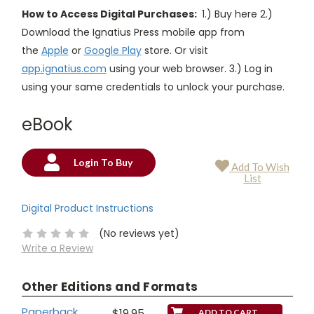
How to Access Digital Purchases:
1.) Buy here 2.)
Download the Ignatius Press mobile app from
the
Apple
or
Google Play
store. Or visit
app.ignatius.com
using your web browser. 3.) Log in
using your same credentials to unlock your purchase.
eBook
Login To Buy
Add To Wish
Current
List
Stock:
Digital Product Instructions
(No reviews yet)
Write a Review
Other Editions and Formats
Paperback
$19.95