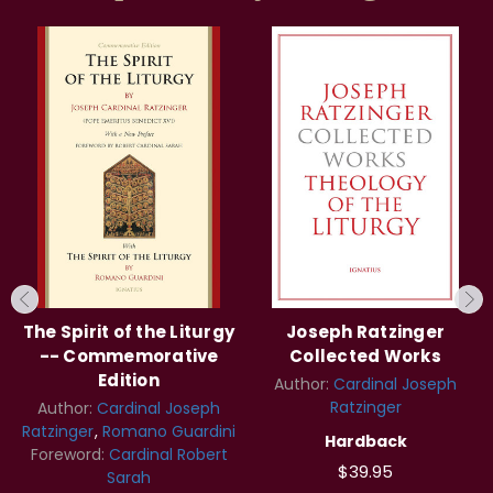
The Spirit of the Liturgy
Joseph Ratzinger
-- Commemorative
Collected Works
Edition
Author:
Cardinal Joseph
Ratzinger
Author:
Cardinal Joseph
Ratzinger
Romano Guardini
Hardback
Foreword:
Cardinal Robert
$39.95
Sarah