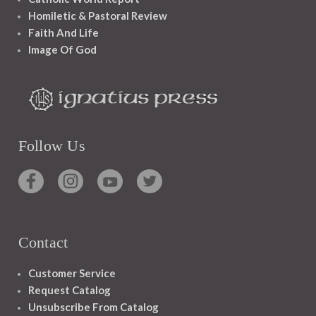
Homiletic & Pastoral Review
Faith And Life
Image Of God
Follow Us
Contact
Customer Service
Request Catalog
Unsubscribe From Catalog