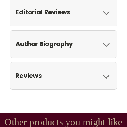
Editorial Reviews
Author Biography
Reviews
Other products you might like