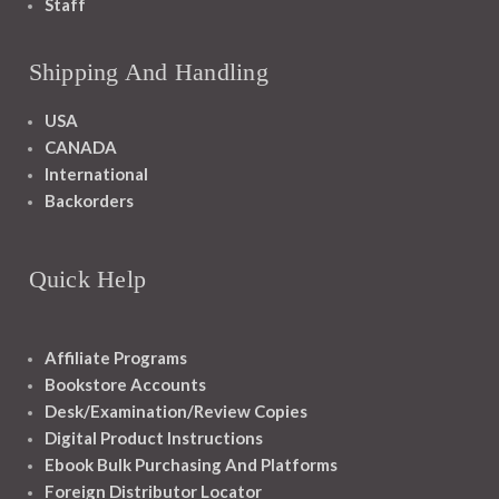
Staff
Shipping And Handling
USA
CANADA
International
Backorders
Quick Help
Affiliate Programs
Bookstore Accounts
Desk/Examination/Review Copies
Digital Product Instructions
Ebook Bulk Purchasing And Platforms
Foreign Distributor Locator