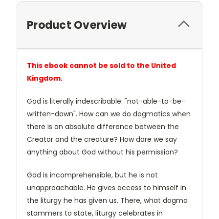
Product Overview
This ebook cannot be sold to the United
Kingdom.
God is literally indescribable: "not-able-to-be-
written-down". How can we do dogmatics when
there is an absolute difference between the
Creator and the creature? How dare we say
anything about God without his permission?
God is incomprehensible, but he is not
unapproachable. He gives access to himself in
the liturgy he has given us. There, what dogma
stammers to state, liturgy celebrates in