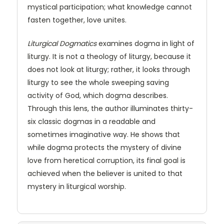
mystical participation; what knowledge cannot
fasten together, love unites.
Liturgical Dogmatics
examines dogma in light of
liturgy. It is not a theology of liturgy, because it
does not look at liturgy; rather, it looks through
liturgy to see the whole sweeping saving
activity of God, which dogma describes.
Through this lens, the author illuminates thirty-
six classic dogmas in a readable and
sometimes imaginative way. He shows that
while dogma protects the mystery of divine
love from heretical corruption, its final goal is
achieved when the believer is united to that
mystery in liturgical worship.