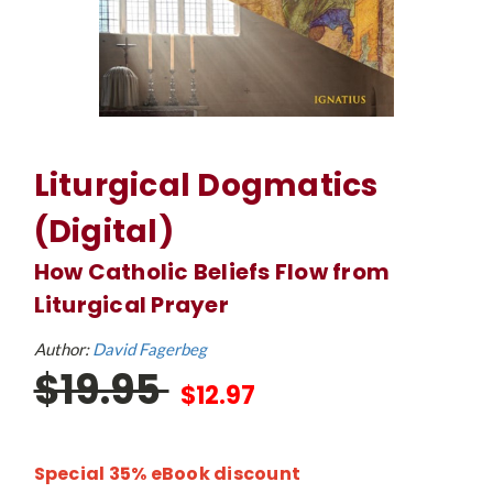
Liturgical Dogmatics
(Digital)
How Catholic Beliefs Flow from
Liturgical Prayer
Author:
David Fagerbeg
$19.95
$12.97
Special 35% eBook discount