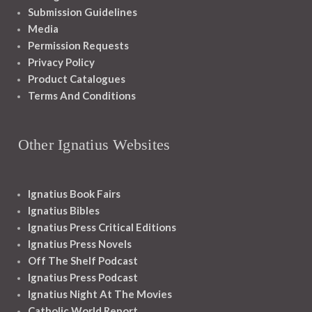
Submission Guidelines
Media
Permission Requests
Privacy Policy
Product Catalogues
Terms And Conditions
Other Ignatius Websites
Ignatius Book Fairs
Ignatius Bibles
Ignatius Press Critical Editions
Ignatius Press Novels
Off The Shelf Podcast
Ignatius Press Podcast
Ignatius Night At The Movies
Catholic World Report