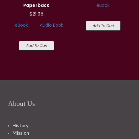
Paperback
eBook
$21.95
eBook
Audio Book
Add To Cart
Add To Cart
About Us
History
Mission