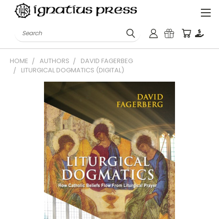
Search
HOME
AUTHORS
DAVID FAGERBEG
LITURGICAL DOGMATICS (DIGITAL)