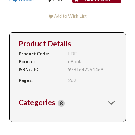
Add to Wish List
Product Details
Product Code:
LDE
Format:
eBook
ISBN/UPC:
9781642291469
Pages:
262
Categories
8