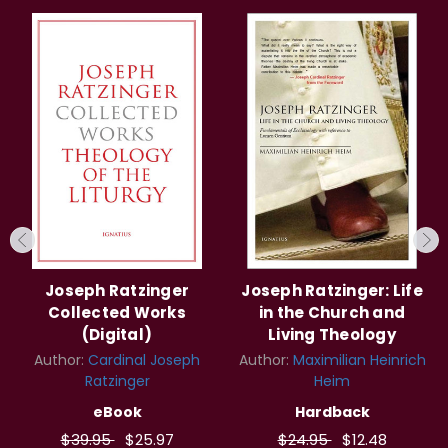
Joseph Ratzinger
Joseph Ratzinger: Life
Collected Works
in the Church and
(Digital)
Living Theology
Author:
Cardinal Joseph
Author:
Maximilian Heinrich
Ratzinger
Heim
eBook
Hardback
$39.95
$25.97
$24.95
$12.48