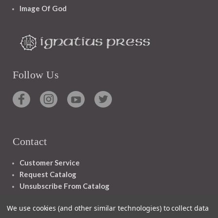
Image Of God
Follow Us
Contact
Customer Service
Request Catalog
Unsubscribe From Catalog
Foreign Rights
We use cookies (and other similar technologies) to collect data