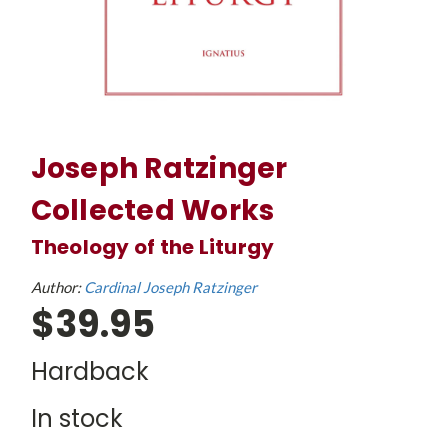
Joseph Ratzinger
Collected Works
Theology of the Liturgy
Author:
Cardinal Joseph Ratzinger
$39.95
Hardback
In stock