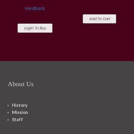
Hardback
Add To Cart
Login To Buy
About Us
History
Mission
Staff