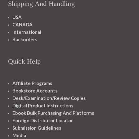
Shipping And Handling
USA
CANADA
International
Backorders
Quick Help
Affiliate Programs
Bookstore Accounts
Desk/Examination/Review Copies
Digital Product Instructions
Ebook Bulk Purchasing And Platforms
Foreign Distributor Locator
Submission Guidelines
Media