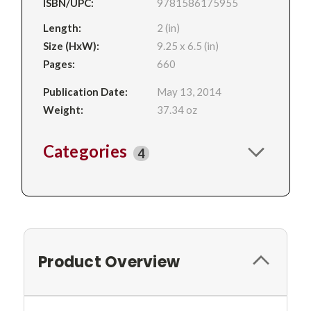
ISBN/UPC:
9781586175955
Length:
2 (in)
Size (HxW):
9.25 x 6.5 (in)
Pages:
660
Publication Date:
May 13, 2014
Weight:
37.34 oz
Categories
4
Product Overview