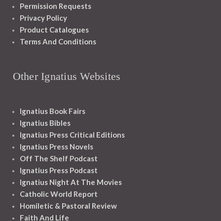
Permission Requests
Privacy Policy
Product Catalogues
Terms And Conditions
Other Ignatius Websites
Ignatius Book Fairs
Ignatius Bibles
Ignatius Press Critical Editions
Ignatius Press Novels
Off The Shelf Podcast
Ignatius Press Podcast
Ignatius Night At The Movies
Catholic World Report
Homiletic & Pastoral Review
Faith And Life