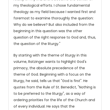
my theological efforts. I chose fundamental
theology as my field because I wanted first and
foremost to examine thoroughly the question:
Why do we believe? But also included from the
beginning in this question was the other
question of the right response to God and, thus,
the question of the liturgy."
By starting with the theme of liturgy in this
volume, Ratzinger wants to highlight God's
primacy, the absolute precedence of the
theme of God. Beginning with a focus on the
liturgy, he said, tells us that "God is first". He
quotes from the Rule of St. Benedict, "Nothing is
to be preferred to the liturgy", as a way of
ordering priorities for the life of the Church and
of every individual. He says that the