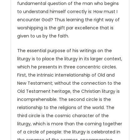
fundamental question of the man who begins
to understand himself correctly is: How must I
encounter God? Thus learning the right way of
worshipping is the gift par excellence that is
given to us by the faith.
The essential purpose of his writings on the
liturgy is to place the liturgy in its larger context,
which he presents in three concentric circles.
First, the intrinsic interrelationship of Old and
New Testament; without the connection to the
Old Testament heritage, the Christian liturgy is
incomprehensible. The second circle is the
relationship to the religions of the world. The
third circle is the cosmic character of the
liturgy, which is more than the coming together
of a circle of people: the liturgy is celebrated in