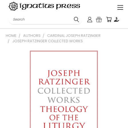
Search
HOME
AUTHORS
CARDINAL JOSEPH RATZINGER
JOSEPH RATZINGER COLLECTED WORKS