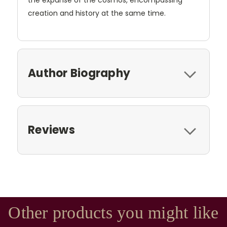
the expanse of the cosmos, encompassing
creation and history at the same time.
Author Biography
Reviews
Other products you might like