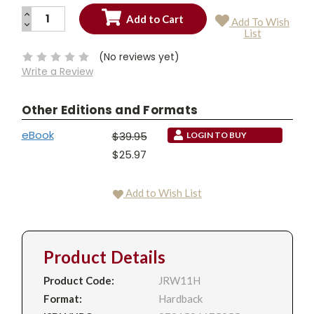
INCREASE
Add To Wish
QUANTITY:
DECREASE
Current
List
QUANTITY:
Stock:
(No reviews yet)
Write a Review
Other Editions and Formats
eBook
$39.95
LOGIN TO BUY
$25.97
Add to Wish List
Product Details
Product Code:
JRW11H
Format:
Hardback