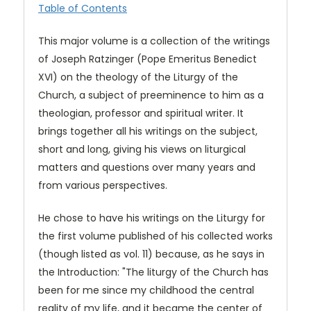
Table of Contents
This major volume is a collection of the writings
of Joseph Ratzinger (Pope Emeritus Benedict
XVI) on the theology of the Liturgy of the
Church, a subject of preeminence to him as a
theologian, professor and spiritual writer. It
brings together all his writings on the subject,
short and long, giving his views on liturgical
matters and questions over many years and
from various perspectives.
He chose to have his writings on the Liturgy for
the first volume published of his collected works
(though listed as vol. 11) because, as he says in
the Introduction: "The liturgy of the Church has
been for me since my childhood the central
reality of my life, and it became the center of