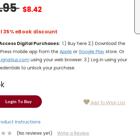
2.95
$8.42
l 35% eBook discount
Access Digital Purchases:
1.) Buy here 2.) Download the
s Press mobile app from the
Apple
or
Google Play
store. Or
.ignatius.com
using your web browser. 3.) Log in using your
edentials to unlock your purchase.
ok
Login To Buy
Add To Wish List
Product Instructions
(No reviews yet)
Write a Review