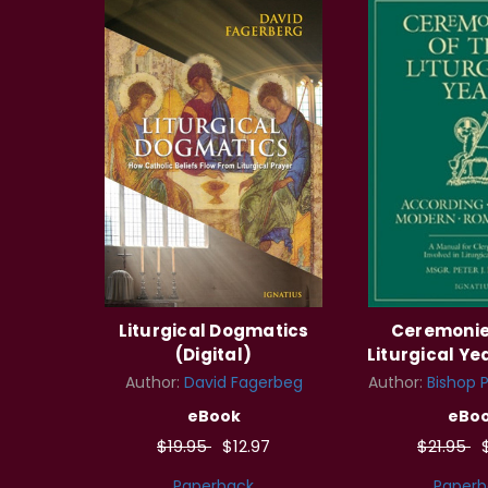
Liturgical Dogmatics
Ceremonie
(Digital)
Liturgical Yea
Author:
David Fagerbeg
Author:
Bishop Pe
eBook
eBo
$19.95
$12.97
$21.95
Paperback
Paperb