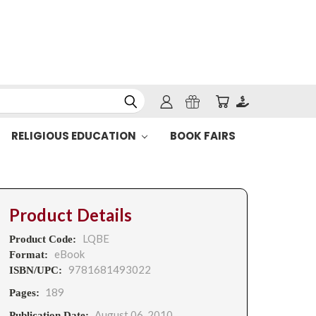
RELIGIOUS EDUCATION
BOOK FAIRS
Product Details
LQBE
Product Code:
eBook
Format:
9781681493022
ISBN/UPC:
189
Pages:
August 06, 2010
Publication Date: