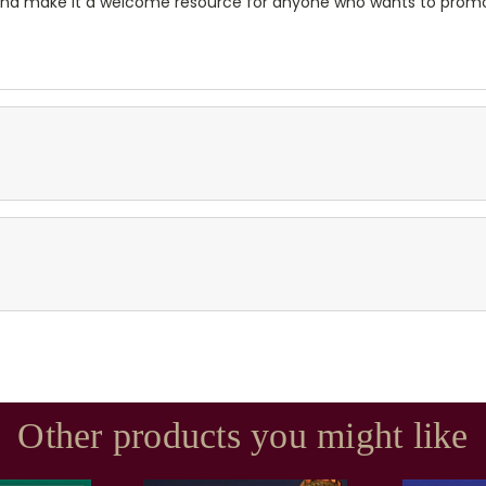
and make it a welcome resource for anyone who wants to promo
Other products you might like