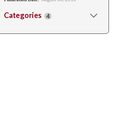
Categories
4