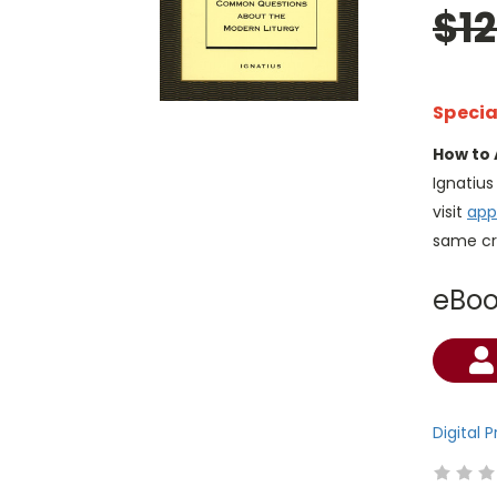
$1
Specia
How to 
Ignatiu
visit
app
same cr
eBo
Current
Stock:
Digital 