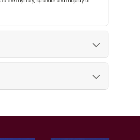
te the mystery, splendor and majesty of