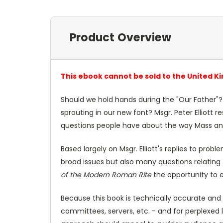
Product Overview
This ebook cannot be sold to the United K
Should we hold hands during the "Our Father"? 
sprouting in our new font? Msgr. Peter Elliott
questions people have about the way Mass an
Based largely on Msgr. Elliott's replies to pro
broad issues but also many questions relating 
of the Modern Roman Rite
the opportunity to e
Because this book is technically accurate and 
committees, servers, etc. - and for perplexed 