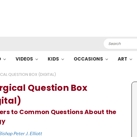
Search
O
VIDEOS
KIDS
OCCASIONS
ART
ICAL QUESTION BOX (DIGITAL)
urgical Question Box
ital)
ers to Common Questions About the
gy
Bishop Peter J. Elliott