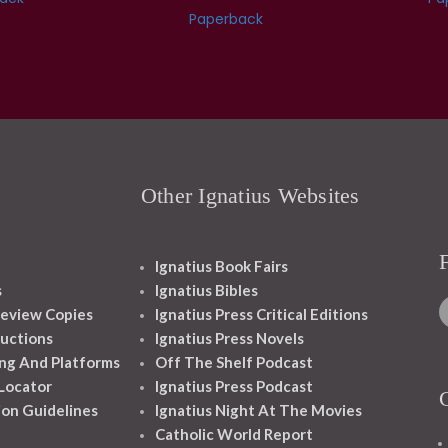
Paperback
Other Ignatius Websites
Ignatius Book Fairs
s
Ignatius Bibles
eview Copies
Ignatius Press Critical Editions
ructions
Ignatius Press Novels
ng And Platforms
Off The Shelf Podcast
 Locator
Ignatius Press Podcast
ion Guidelines
Ignatius Night At The Movies
Catholic World Report