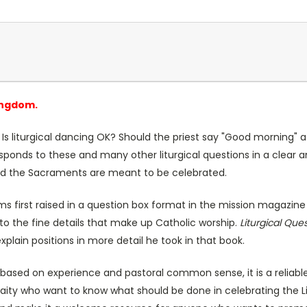
ingdom.
Is liturgical dancing OK? Should the priest say "Good morning" a
 responds to these and many other liturgical questions in a clear
d the Sacraments are meant to be celebrated.
blems first raised in a question box format in the mission magazin
to the fine details that make up Catholic worship.
Liturgical Que
xplain positions in more detail he took in that book.
based on experience and pastoral common sense, it is a reliable g
laity who want to know what should be done in celebrating the Lit