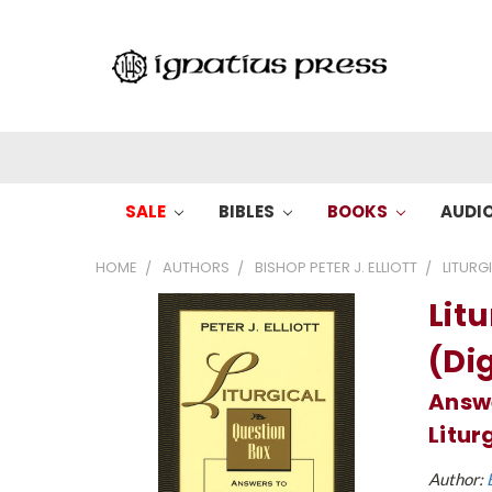
SALE
BIBLES
BOOKS
AUDI
HOME
AUTHORS
BISHOP PETER J. ELLIOTT
LITURG
Lit
(Dig
Answ
Litur
Author: