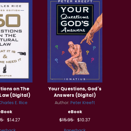
tions on The
Your Questions, God's
Law (Digital)
Answers (Digital)
Charles E. Rice
Author:
Peter Kreeft
eBook
eBook
95
$14.27
$15.95
$10.37
perback
Paperback