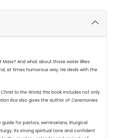
t Mass? And what about those water lillies
 and, at times humorous way. He deals with the
e
Christ to the World
, this book includes not only
stion Box
also gives the author of
Ceremonies
uide for pastors, seminarians, liturgical
urgy. Its strong spiritual tone and confident