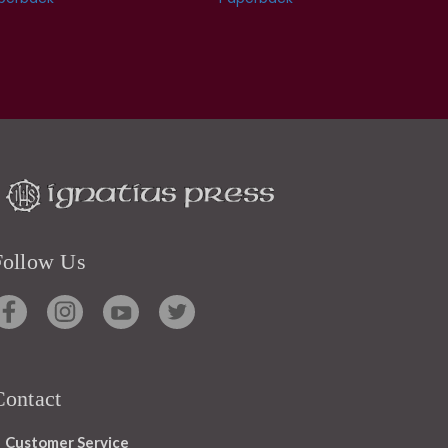
Follow Us
Contact
Customer Service