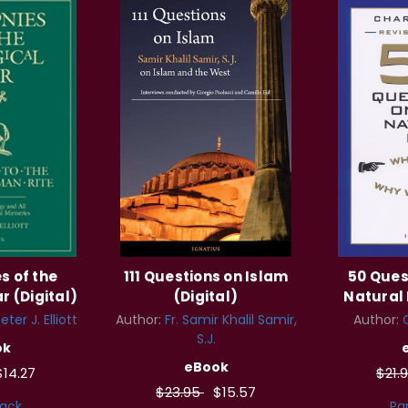
s of the
111 Questions on Islam
50 Ques
r (Digital)
(Digital)
Natural 
ter J. Elliott
Author:
Fr. Samir Khalil Samir,
Author:
S.J.
ok
eBook
$14.27
$21.
$23.95
$15.57
ack
Pa