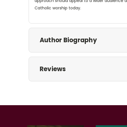
approach should appeal to a wider audience 
Catholic worship today.
Author Biography
Reviews