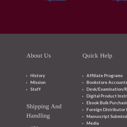
About Us
Quick Help
History
Affiliate Programs
Mission
Bookstore Account
Staff
Desk/Examination/R
Digital Product Inst
Ebook Bulk Purchasi
Shipping And
Foreign Distributor
Handling
Manuscript Submiss
Media