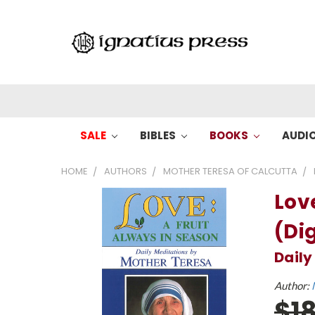
SALE
BIBLES
BOOKS
AUDI
HOME
AUTHORS
MOTHER TERESA OF CALCUTTA
Lov
(Dig
Daily
Author:
$1