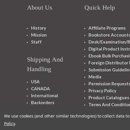
About Us
Quick Help
History
Affiliate Programs
Mission
Bookstore Account
Staff
Desk/Examination/R
Digital Product Inst
Ebook Bulk Purchasi
Shipping And
Foreign Distributor
Handling
Submission Guidelin
Media
USA
Permission Request
CANADA
Privacy Policy
International
Product Catalogues
Backorders
Terms And Conditio
We use cookies (and other similar technologies) to collect data 
Policy
.