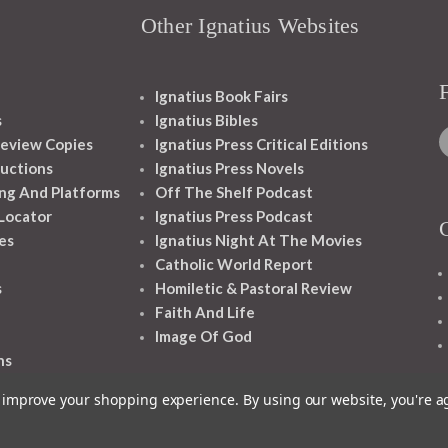
Other Ignatius Websites
Ignatius Book Fairs
s
Ignatius Bibles
eview Copies
Ignatius Press Critical Editions
ructions
Ignatius Press Novels
ng And Platforms
Off The Shelf Podcast
 Locator
Ignatius Press Podcast
es
Ignatius Night At The Movies
Catholic World Report
s
Homiletic & Pastoral Review
Faith And Life
Image Of God
ns
to improve your shopping experience.
By using our website, you're a
1348 10TH AVE SAN FRANCISCO CA 94122