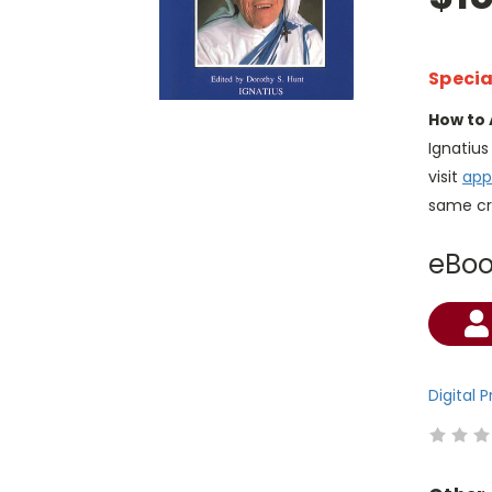
Specia
How to 
Ignatiu
visit
app
same cr
eBo
Current
Stock:
Digital 