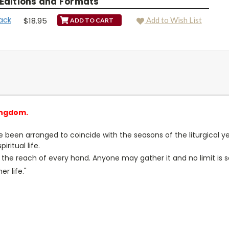
 Editions and Formats
ack
$18.95
Add to Wish List
ingdom.
 been arranged to coincide with the seasons of the liturgical 
ritual life.
hin the reach of every hand. Anyone may gather it and no limit is
r life."