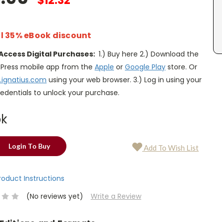
$12.32
l 35% eBook discount
Access Digital Purchases:
1.) Buy here 2.) Download the
s Press mobile app from the
Apple
or
Google Play
store. Or
.ignatius.com
using your web browser. 3.) Log in using your
edentials to unlock your purchase.
ok
Login To Buy
Add To Wish List
Product Instructions
(No reviews yet)
Write a Review