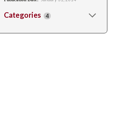
Categories
4