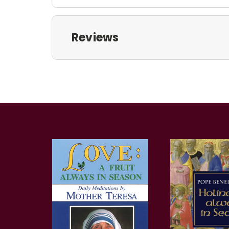
Reviews