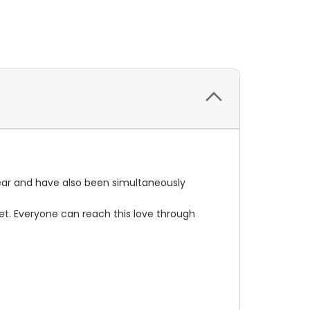
year and have also been simultaneously
 set. Everyone can reach this love through