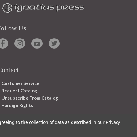
Follow Us
Contact
Customer Service
Request Catalog
Unsubscribe From Catalog
Foreign Rights
greeing to the collection of data as described in our
Privacy