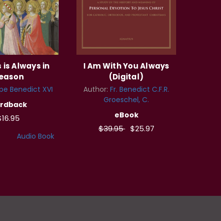
 is Always in
I Am With You Always
eason
(Digital)
pe Benedict XVI
Author:
Fr. Benedict C.F.R.
Groeschel, C.
rdback
eBook
$16.95
$39.95
$25.97
Audio Book