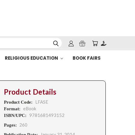
RELIGIOUS EDUCATION
BOOK FAIRS
Product Details
LFASE
Product Code:
eBook
Format:
9781681493152
ISBN/UPC:
260
Pages:
January 31, 2014
Publication Date: