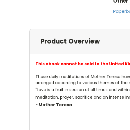
Other
Paperb
Product Overview
This ebook cannot be sold to the United K
These daily meditations of Mother Teresa have
arranged according to various themes of the spi
"Love is a fruit in season at all times and wit
meditation, prayer, sacrifice and an intense inne
- Mother Teresa