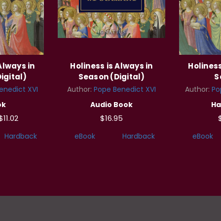
Always in
Holiness is Always in
Holiness
igital)
Season (Digital)
S
enedict XVI
Author:
Pope Benedict XVI
Author:
Po
ok
Audio Book
Ha
$11.02
$16.95
Hardback
eBook
Hardback
eBook