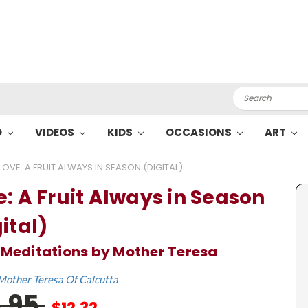
Search
O
VIDEOS
KIDS
OCCASIONS
ART
LOVE: A FRUIT ALWAYS IN SEASON (DIGITAL)
e: A Fruit Always in Season
ital)
 Meditations by Mother Teresa
Mother Teresa Of Calcutta
8.95