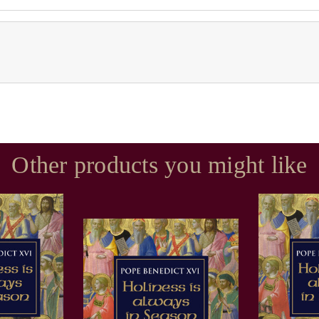
Other products you might like