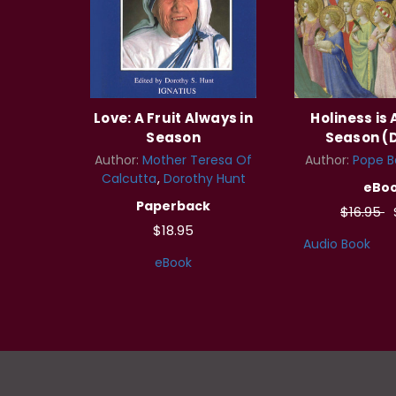
Love: A Fruit Always in
Holiness is 
Season
Season (D
Author:
Mother Teresa Of
Author:
Pope B
Calcutta
Dorothy Hunt
eBo
Paperback
$16.95
$18.95
Audio Book
eBook