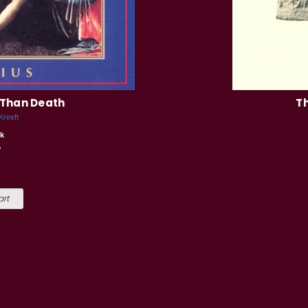
 Than Death
Th
Kreeft
k
5
art