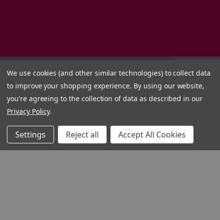
We use cookies (and other similar technologies) to collect data
to improve your shopping experience.
By using our website,
you're agreeing to the collection of data as described in our
Privacy Policy
.
Settings
Reject all
Accept All Cookies