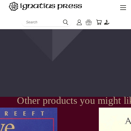
Search
Other products you might li