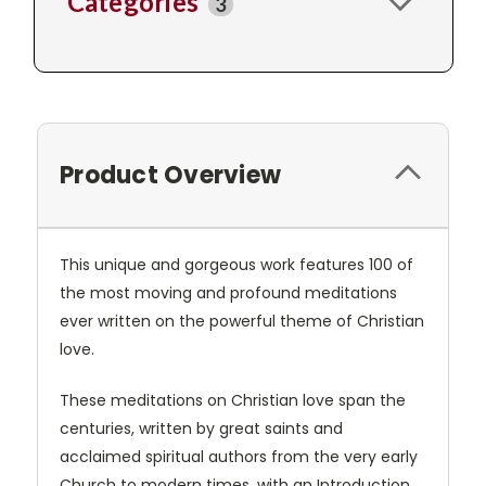
Categories
3
Product Overview
This unique and gorgeous work features 100 of
the most moving and profound meditations
ever written on the powerful theme of Christian
love.
These meditations on Christian love span the
centuries, written by great saints and
acclaimed spiritual authors from the very early
Church to modern times, with an Introduction