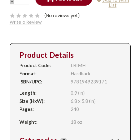
Add To Wish
QUANTITY:
DECREASE
Current
List
QUANTITY:
Stock:
(No reviews yet)
Write a Review
Product Details
Product Code:
LBIMH
Format:
Hardback
ISBN/UPC:
9781949239171
Length:
0.9 (in)
Size (HxW):
6.8 x 5.8 (in)
Pages:
240
Weight:
18 oz