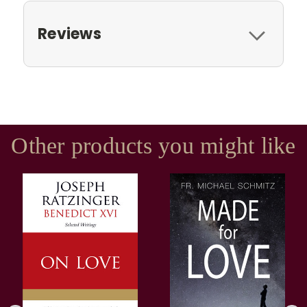
Reviews
Other products you might like