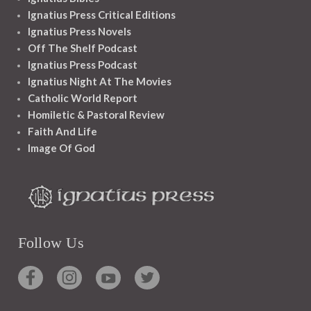
Ignatius Press Critical Editions
Ignatius Press Novels
Off The Shelf Podcast
Ignatius Press Podcast
Ignatius Night At The Movies
Catholic World Report
Homiletic & Pastoral Review
Faith And Life
Image Of God
Follow Us