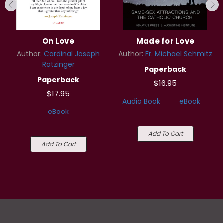
On Love
Made for Love
Author:
Cardinal Joseph
Author:
Fr. Michael Schmitz
Ratzinger
Paperback
Paperback
$16.95
$17.95
Audio Book
eBook
eBook
Add To Cart
Add To Cart