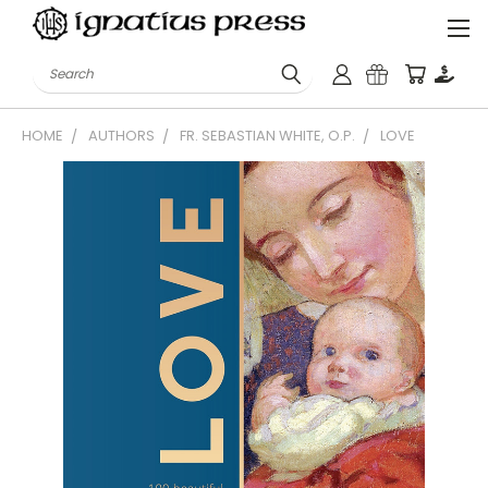
Search
HOME
AUTHORS
FR. SEBASTIAN WHITE, O.P.
LOVE