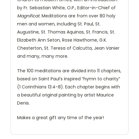
by Fr. Sebastian White, O.P., Editor-in-Chief of
Magnificat.
Meditations are from over 80 holy
men and women, including St. Paul, St.
Augustine, St. Thomas Aquinas, St. Francis, St.
Elizabeth Ann Seton, Rose Hawthorne, G.K.
Chesterton, St. Teresa of Calcutta, Jean Vanier
and many, many more.
The 100 meditations are divided into 11 chapters,
based on Saint Paul’s inspired “hymn to charity”
(1 Corinthians 13:4-8). Each chapter begins with
a beautiful original painting by artist Maurice
Denis.
Makes a great gift any time of the year!