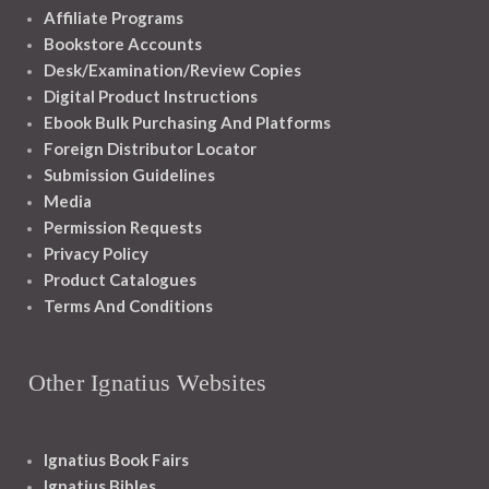
Affiliate Programs
Bookstore Accounts
Desk/Examination/Review Copies
Digital Product Instructions
Ebook Bulk Purchasing And Platforms
Foreign Distributor Locator
Submission Guidelines
Media
Permission Requests
Privacy Policy
Product Catalogues
Terms And Conditions
Other Ignatius Websites
Ignatius Book Fairs
Ignatius Bibles