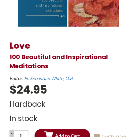
Love
100 Beautiful and Inspirational
Meditations
Editor:
Fr. Sebastian White, O.P.
$24.95
Hardback
In stock
INCREASE