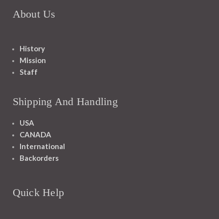
About Us
History
Mission
Staff
Shipping And Handling
USA
CANADA
International
Backorders
Quick Help