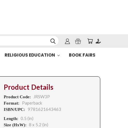
RELIGIOUS EDUCATION
BOOK FAIRS
Product Details
JRSW3P
Product Code:
Paperback
Format:
9781621643463
ISBN/UPC:
0.5 (in)
Length:
8 x 5.2 (in)
Size (HxW):