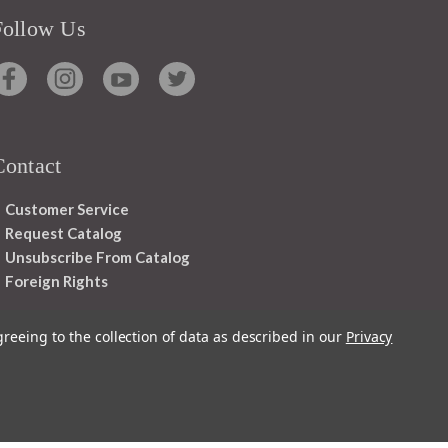
Follow Us
Contact
Customer Service
Request Catalog
Unsubscribe From Catalog
Foreign Rights
greeing to the collection of data as described in our
Privacy