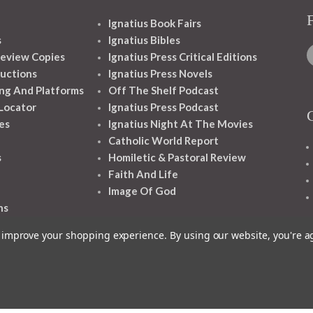
Ignatius Book Fairs
s
Ignatius Bibles
eview Copies
Ignatius Press Critical Editions
ructions
Ignatius Press Novels
ng And Platforms
Off The Shelf Podcast
 Locator
Ignatius Press Podcast
es
Ignatius Night At The Movies
Catholic World Report
s
Homiletic & Pastoral Review
Faith And Life
Image Of God
ns
to improve your shopping experience.
By using our website, you're a
1348 10TH AVE SAN FRANCISCO CA 94122
© 2026 Ignatius Press