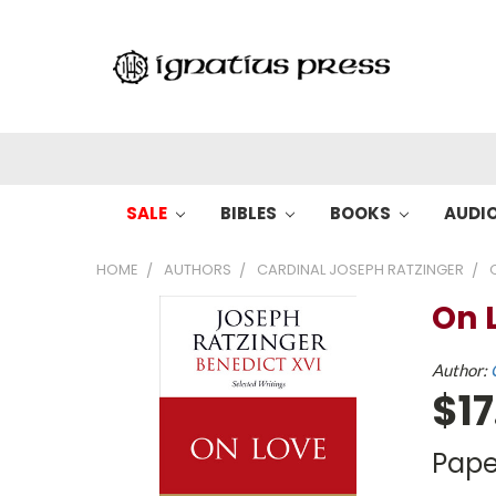
SALE
BIBLES
BOOKS
AUDI
HOME
AUTHORS
CARDINAL JOSEPH RATZINGER
On 
Author:
$17
Pape