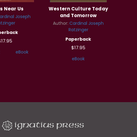
s Near Us
Western Culture Today
and Tomorrow
ardinal Joseph
tzinger
Author:
Cardinal Joseph
Ratzinger
perback
Paperback
$17.95
$17.95
k
eBook
eBook