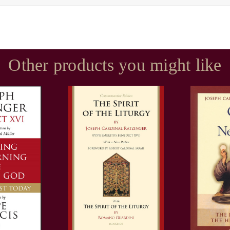
Other products you might like