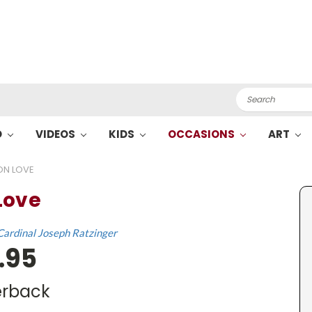
Search
O
VIDEOS
KIDS
OCCASIONS
ART
ON LOVE
Love
Cardinal Joseph Ratzinger
.95
rback