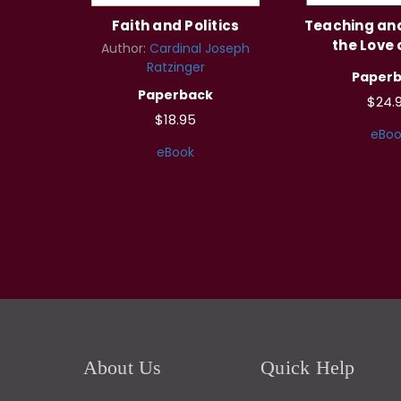
Faith and Politics
Teaching an
the Love 
Author:
Cardinal Joseph
Ratzinger
Paper
Paperback
$24.
$18.95
eBoo
eBook
About Us
Quick Help