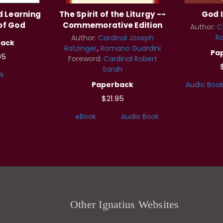
d Learning
The Spirit of the Liturgy --
God I
of God
Commemorative Edition
Author:
C
Ra
Author:
Cardinal Joseph
back
Ratzinger
Romano Guardini
Pa
95
Foreword:
Cardinal Robert
Sarah
k
Paperback
Audio Boo
$21.95
eBook
Audio Book
Other Ignatius Websites