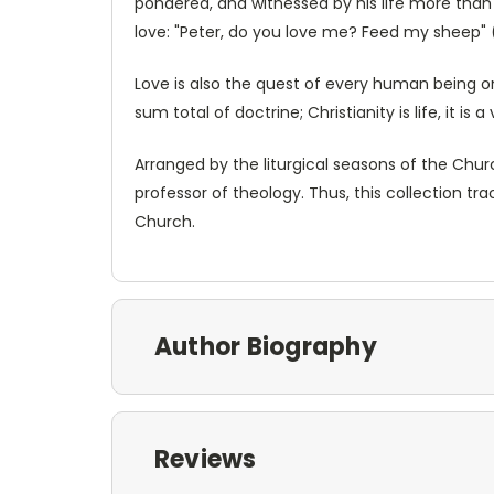
pondered, and witnessed by his life more than a
love: "Peter, do you love me? Feed my sheep" (J
Love is also the quest of every human being on 
sum total of doctrine; Christianity is life, it is
Arranged by the liturgical seasons of the Churc
professor of theology. Thus, this collection 
Church.
Author Biography
Reviews