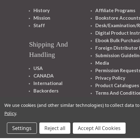
History
Affiliate Programs
Mission
Bookstore Account
Staff
Desk/Examination/R
Digital Product Inst
Ebook Bulk Purchasi
Shipping And
Foreign Distributor
Handling
Submission Guidelin
Media
USA
Permission Request
CANADA
Privacy Policy
International
Product Catalogues
Backorders
Terms And Conditio
We use cookies (and other similar technologies) to collect data 
Policy
.
Settings
Reject all
Accept All Cookies