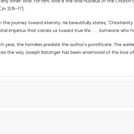
ny other: love. For him, love is the vital nucleus of the Church a
n 21:15–17).
the journey toward eternity. He beautifully states, "Christianity 
 a vital impetus that carries us toward true life. . . . Someone who 
h year, the homilies predate the author's pontificate. The earlie
traces the way Joseph Ratzinger has been enamored of the love of