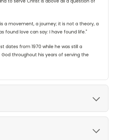
nd to serve Christ is above all a question of
is a movement, a journey; it is not a theory, a
has found love can say: I have found life."
st dates from 1970 while he was still a
 God throughout his years of serving the