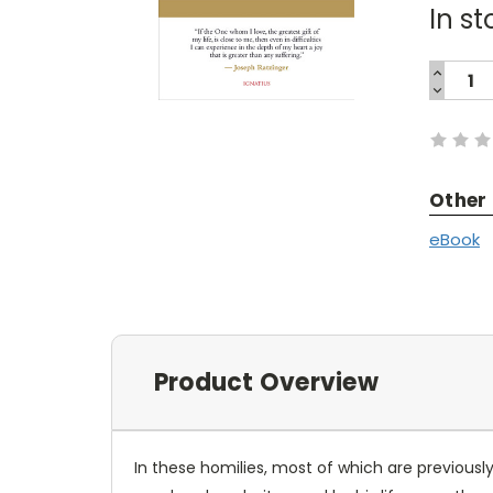
In st
INCREA
QUANTI
DECREA
Current
QUANTI
Stock:
Other
eBook
Product Overview
In these homilies, most of which are previous