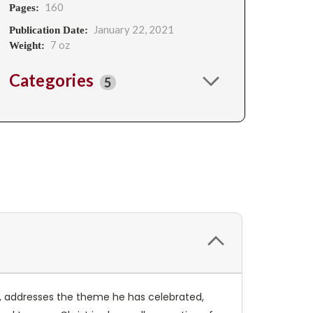
160
Pages:
January 22, 2021
Publication Date:
7 oz
Weight:
Categories
5
I, addresses the theme he has celebrated,