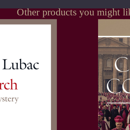
Other products you might li