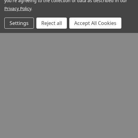
you're agreeing to the collection of data as described in our
Privacy Policy
.
Settings
Reject all
Accept All Cookies