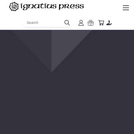
Search