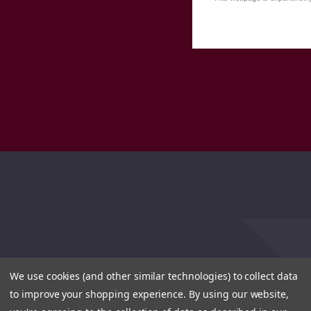
We use cookies (and other similar technologies) to collect data
to improve your shopping experience.
By using our website,