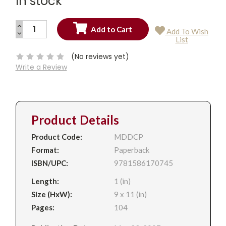
In stock
INCREASE
Add To Wish
QUANTITY:
DECREASE
Current
List
QUANTITY:
Stock:
(No reviews yet)
Write a Review
Product Details
Product Code:
MDDCP
Format:
Paperback
ISBN/UPC:
9781586170745
Length:
1 (in)
Size (HxW):
9 x 11 (in)
Pages:
104