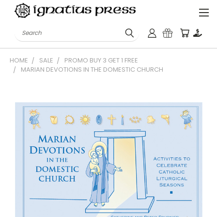
Search
HOME
SALE
PROMO BUY 3 GET 1 FREE
MARIAN DEVOTIONS IN THE DOMESTIC CHURCH