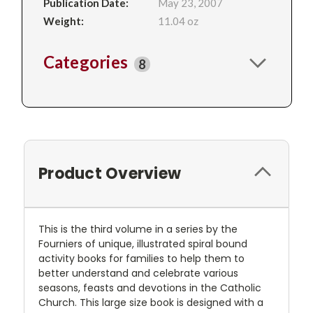
Publication Date:
May 23, 2007
Weight:
11.04 oz
Categories
8
Product Overview
This is the third volume in a series by the
Fourniers of unique, illustrated spiral bound
activity books for families to help them to
better understand and celebrate various
seasons, feasts and devotions in the Catholic
Church. This large size book is designed with a