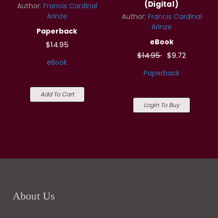
(Digital)
Author:
Francis Cardinal
Arinze
Author:
Francis Cardinal
Arinze
Paperback
eBook
$14.95
$14.95
$9.72
eBook
Paperback
Add To Cart
Login To Buy
About Us