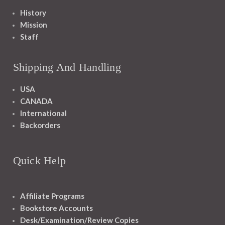
History
Mission
Staff
Shipping And Handling
USA
CANADA
International
Backorders
Quick Help
Affiliate Programs
Bookstore Accounts
Desk/Examination/Review Copies