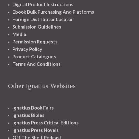
Digital Product Instructions
Ebook Bulk Purchasing And Platforms
Foreign Distributor Locator
Submission Guidelines
Media
Permission Requests
Privacy Policy
Product Catalogues
Terms And Conditions
Other Ignatius Websites
Ignatius Book Fairs
Ignatius Bibles
Ignatius Press Critical Editions
Ignatius Press Novels
Off The Shelf Podcast