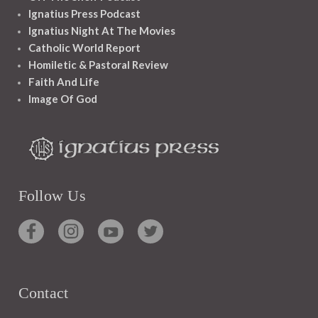
Ignatius Press Podcast
Ignatius Night At The Movies
Catholic World Report
Homiletic & Pastoral Review
Faith And Life
Image Of God
Follow Us
Contact