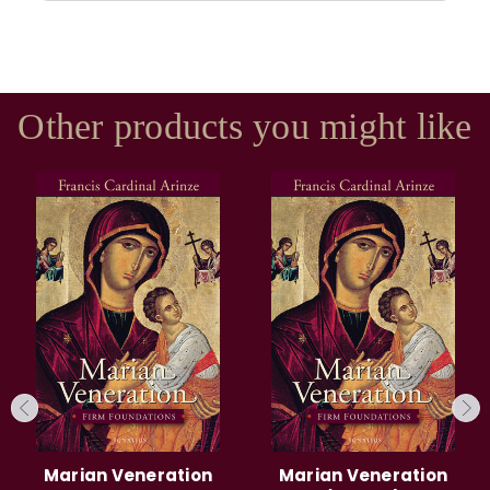
Other products you might like
Marian Veneration
Marian Veneration