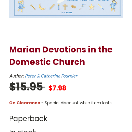
Marian Devotions in the
Domestic Church
Author:
Peter & Catherine Fournier
$15.95
$7.98
On Clearance
- Special discount while item lasts.
Paperback