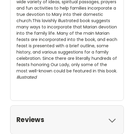
wide variety of ideas, spiritual passages, prayers
and fun activities to help families incorporate a
true devotion to Mary into their domestic
church.This lavishly illustrated book suggests
many ways to incorporate that Marian devotion
into the family life. Many of the main Marian
feasts are incorporated into the book, and each
feast is presented with a brief outline, some
history, and various suggestions for a family
celebration. Since there are literally hundreds of
feasts honoring Our Lady, only some of the
most well-known could be featured in this book.
Illustrated
Reviews