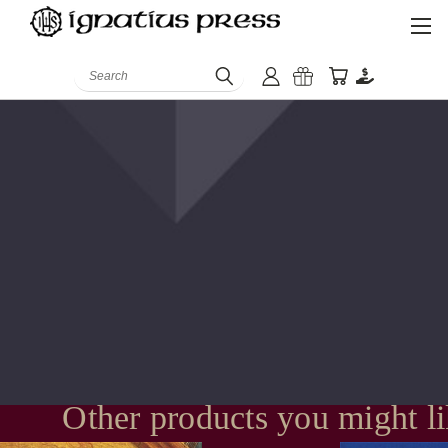
Search
Other products you might l