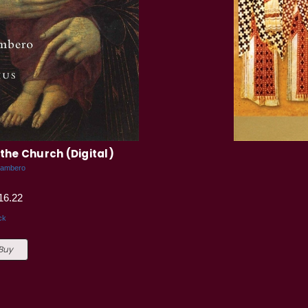
the Church (Digital)
Gambero
16.22
ck
 Buy