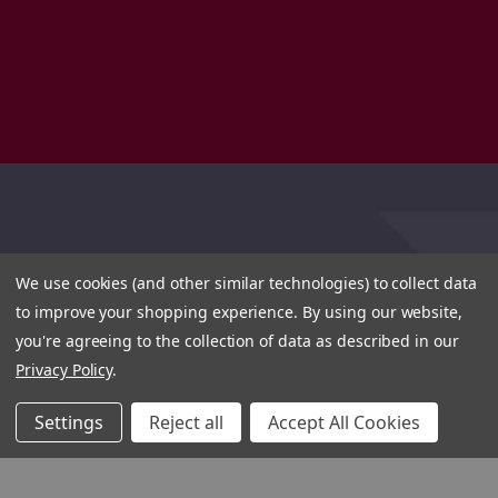
We use cookies (and other similar technologies) to collect data
to improve your shopping experience.
By using our website,
you're agreeing to the collection of data as described in our
Privacy Policy
.
Settings
Reject all
Accept All Cookies