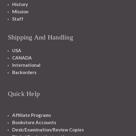
History
Mission
Staff
Shipping And Handling
USA
CANADA
International
Backorders
Quick Help
Affiliate Programs
Bookstore Accounts
Desk/Examination/Review Copies