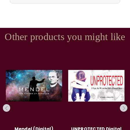
Other products you might like
Mendel (Digital)
UNPROTECTED Digital