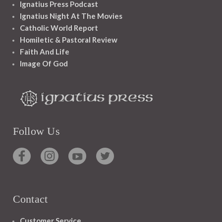
Ignatius Press Podcast
Ignatius Night At The Movies
Catholic World Report
Homiletic & Pastoral Review
Faith And Life
Image Of God
Follow Us
Contact
Customer Service