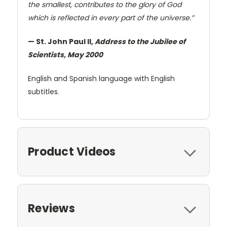
the smallest, contributes to the glory of God
which is reflected in every part of the universe.”
— St. John Paul II,
Address to the Jubilee of
Scientists, May 2000
English and Spanish language with English
subtitles.
Product Videos
Reviews