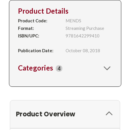
Product Details
Product Code:
MENDS
Format:
Streaming Purchase
ISBN/UPC:
9781642299410
Publication Date:
October 08, 2018
Categories
4
Product Overview