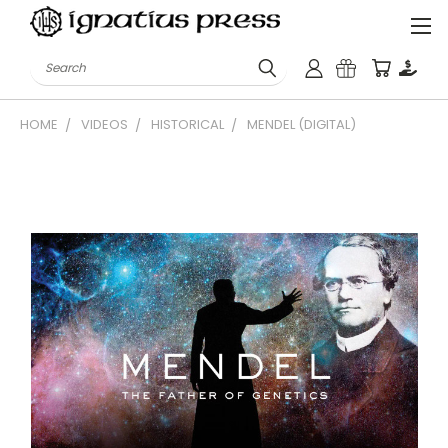
Search
HOME
VIDEOS
HISTORICAL
MENDEL (DIGITAL)