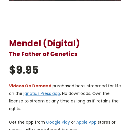
Mendel (Digital)
The Father of Genetics
$9.95
Videos On Demand
purchased here, streamed for life
on the
Ignatius Press app
. No downloads. Own the
license to stream at any time as long as IP retains the
rights.
Get the app from
Google Play
or
Apple App
stores or
access with your internet browser.