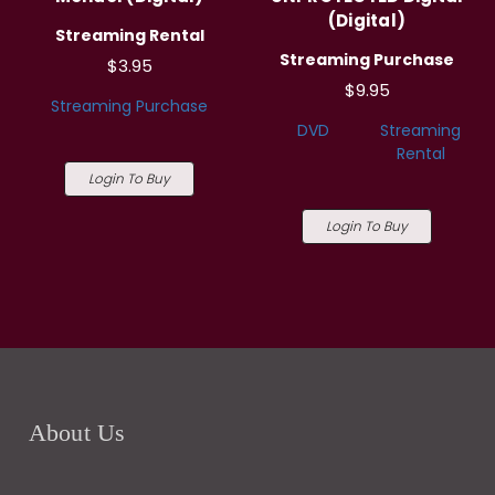
(Digital)
Streaming Rental
Streaming Purchase
$3.95
$9.95
Streaming Purchase
DVD
Streaming
Rental
Login To Buy
Login To Buy
About Us