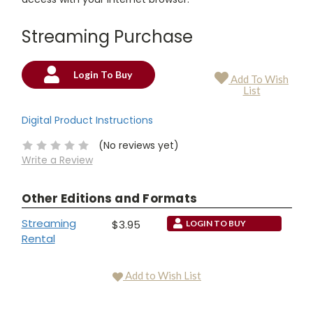
Streaming Purchase
Login To Buy
Add To Wish
Current
List
Stock:
Digital Product Instructions
(No reviews yet)
Write a Review
Other Editions and Formats
Streaming
$3.95
LOGIN TO BUY
Rental
Add to Wish List