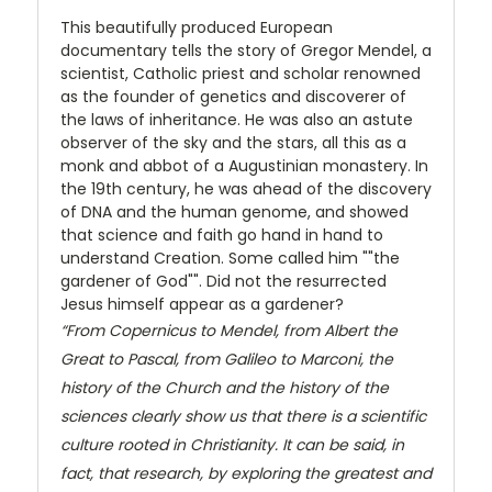
This beautifully produced European
documentary tells the story of Gregor Mendel, a
scientist, Catholic priest and scholar renowned
as the founder of genetics and discoverer of
the laws of inheritance. He was also an astute
observer of the sky and the stars, all this as a
monk and abbot of a Augustinian monastery. In
the 19th century, he was ahead of the discovery
of DNA and the human genome, and showed
that science and faith go hand in hand to
understand Creation. Some called him ""the
gardener of God"". Did not the resurrected
Jesus himself appear as a gardener?
“From Copernicus to Mendel, from Albert the
Great to Pascal, from Galileo to Marconi, the
history of the Church and the history of the
sciences clearly show us that there is a scientific
culture rooted in Christianity. It can be said, in
fact, that research, by exploring the greatest and