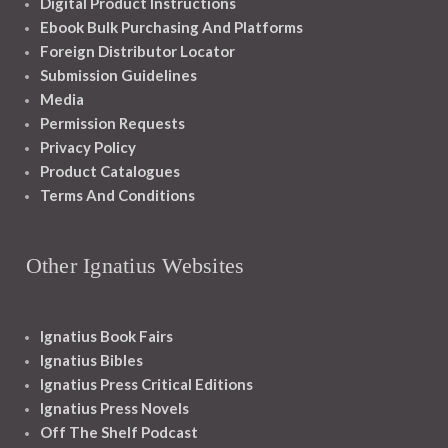
Digital Product Instructions
Ebook Bulk Purchasing And Platforms
Foreign Distributor Locator
Submission Guidelines
Media
Permission Requests
Privacy Policy
Product Catalogues
Terms And Conditions
Other Ignatius Websites
Ignatius Book Fairs
Ignatius Bibles
Ignatius Press Critical Editions
Ignatius Press Novels
Off The Shelf Podcast