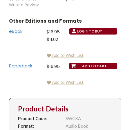
Write a Review
Other Editions and Formats
eBook
$16.95
LOGIN TO BUY
$11.02
Add to Wish List
Paperback
$16.95
Add to Wish List
Product Details
Product Code:
SWCKA
Format:
Audio Book