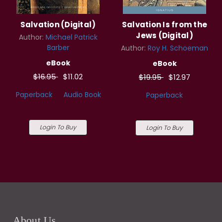
Salvation (Digital)
Salvation Is from the
Jews (Digital)
Author:
Michael Patrick
Barber
Author:
Roy H. Schoeman
eBook
eBook
$16.95
$11.02
$19.95
$12.97
Paperback
Audio Book
Paperback
Login To Buy
Login To Buy
About Us