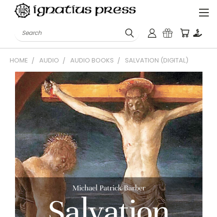
Search
HOME
AUDIO
AUDIO BOOKS
SALVATION (DIGITAL)