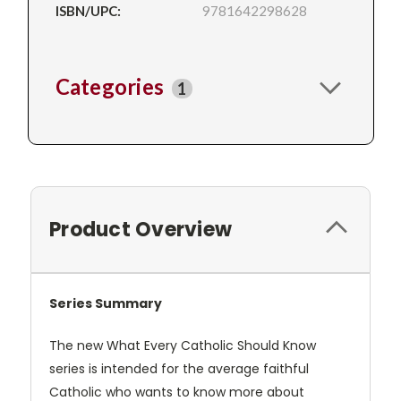
ISBN/UPC:
9781642298628
Categories
1
Product Overview
Series Summary
The new What Every Catholic Should Know
series is intended for the average faithful
Catholic who wants to know more about