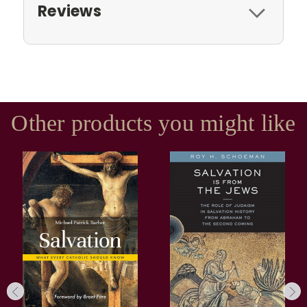
Reviews
Other products you might like