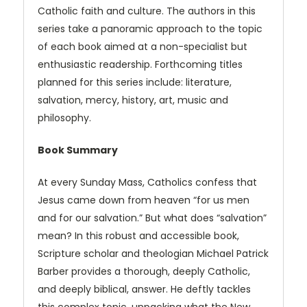
Catholic faith and culture. The authors in this
series take a panoramic approach to the topic
of each book aimed at a non-specialist but
enthusiastic readership. Forthcoming titles
planned for this series include: literature,
salvation, mercy, history, art, music and
philosophy.
Book Summary
At every Sunday Mass, Catholics confess that
Jesus came down from heaven “for us men
and for our salvation.” But what does “salvation”
mean? In this robust and accessible book,
Scripture scholar and theologian Michael Patrick
Barber provides a thorough, deeply Catholic,
and deeply biblical, answer. He deftly tackles
this complex topic, unpacking what the New