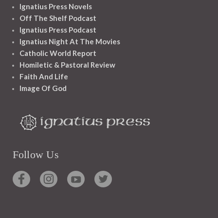
Ignatius Press Novels
Off The Shelf Podcast
Ignatius Press Podcast
Ignatius Night At The Movies
Catholic World Report
Homiletic & Pastoral Review
Faith And Life
Image Of God
Follow Us