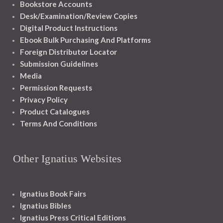
Bookstore Accounts
Desk/Examination/Review Copies
Digital Product Instructions
Ebook Bulk Purchasing And Platforms
Foreign Distributor Locator
Submission Guidelines
Media
Permission Requests
Privacy Policy
Product Catalogues
Terms And Conditions
Other Ignatius Websites
Ignatius Book Fairs
Ignatius Bibles
Ignatius Press Critical Editions