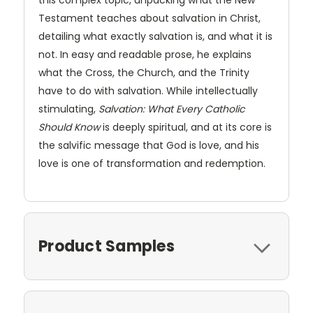
Testament teaches about salvation in Christ,
detailing what exactly salvation is, and what it is
not. In easy and readable prose, he explains
what the Cross, the Church, and the Trinity
have to do with salvation. While intellectually
stimulating,
Salvation: What Every Catholic
Should Know
is deeply spiritual, and at its core is
the salvific message that God is love, and his
love is one of transformation and redemption.
Product Samples