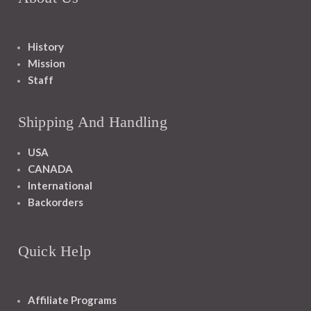
History
Mission
Staff
Shipping And Handling
USA
CANADA
International
Backorders
Quick Help
Affiliate Programs