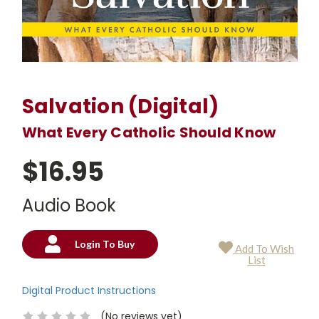
Salvation (Digital)
What Every Catholic Should Know
$16.95
Audio Book
Login To Buy
Add To Wish
Current
List
Stock:
Digital Product Instructions
(No reviews yet)