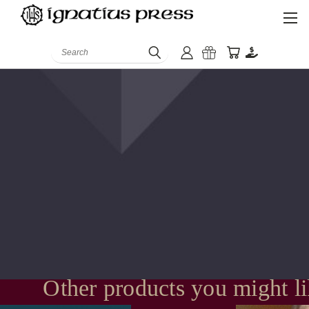
Search
Other products you might l