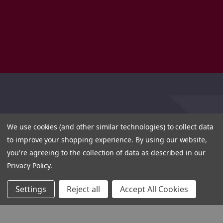
We use cookies (and other similar technologies) to collect data
to improve your shopping experience.
By using our website,
you're agreeing to the collection of data as described in our
Privacy Policy
.
Settings
Reject all
Accept All Cookies